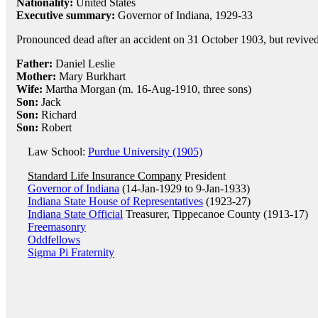
Nationality:
United States
Executive summary:
Governor of Indiana, 1929-33
Pronounced dead after an accident on 31 October 1903, but revived
Father:
Daniel Leslie
Mother:
Mary Burkhart
Wife:
Martha Morgan (m. 16-Aug-1910, three sons)
Son:
Jack
Son:
Richard
Son:
Robert
Law School:
Purdue University (1905)
Standard Life Insurance Company
President
Governor of Indiana
(14-Jan-1929 to 9-Jan-1933)
Indiana State House of Representatives
(1923-27)
Indiana State Official
Treasurer, Tippecanoe County (1913-17)
Freemasonry
Oddfellows
Sigma Pi Fraternity