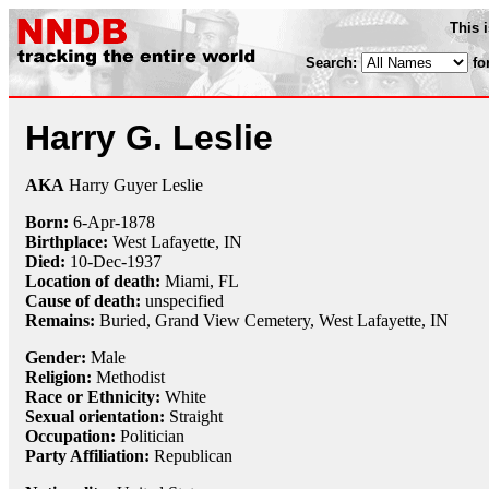
This 
Search:
fo
Harry G. Leslie
AKA
Harry Guyer Leslie
Born:
6-Apr
-
1878
Birthplace:
West Lafayette, IN
Died:
10-Dec
-
1937
Location of death:
Miami, FL
Cause of death:
unspecified
Remains:
Buried, Grand View Cemetery, West Lafayette, IN
Gender:
Male
Religion:
Methodist
Race or Ethnicity:
White
Sexual orientation:
Straight
Occupation:
Politician
Party Affiliation:
Republican