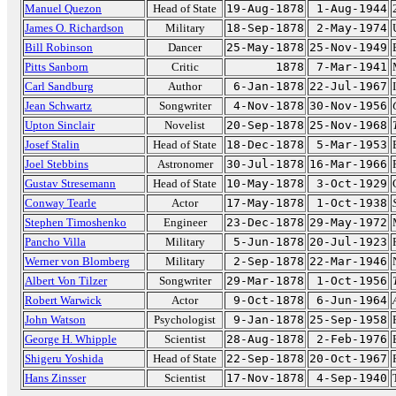
Manuel Quezon
Head of State
19-Aug-1878
1-Aug-1944
James O. Richardson
Military
18-Sep-1878
2-May-1974
Bill Robinson
Dancer
25-May-1878
25-Nov-1949
Pitts Sanborn
Critic
1878
7-Mar-1941
Carl Sandburg
Author
6-Jan-1878
22-Jul-1967
Jean Schwartz
Songwriter
4-Nov-1878
30-Nov-1956
Upton Sinclair
Novelist
20-Sep-1878
25-Nov-1968
Josef Stalin
Head of State
18-Dec-1878
5-Mar-1953
Joel Stebbins
Astronomer
30-Jul-1878
16-Mar-1966
Gustav Stresemann
Head of State
10-May-1878
3-Oct-1929
Conway Tearle
Actor
17-May-1878
1-Oct-1938
Stephen Timoshenko
Engineer
23-Dec-1878
29-May-1972
Pancho Villa
Military
5-Jun-1878
20-Jul-1923
Werner von Blomberg
Military
2-Sep-1878
22-Mar-1946
Albert Von Tilzer
Songwriter
29-Mar-1878
1-Oct-1956
Robert Warwick
Actor
9-Oct-1878
6-Jun-1964
John Watson
Psychologist
9-Jan-1878
25-Sep-1958
George H. Whipple
Scientist
28-Aug-1878
2-Feb-1976
Shigeru Yoshida
Head of State
22-Sep-1878
20-Oct-1967
Hans Zinsser
Scientist
17-Nov-1878
4-Sep-1940