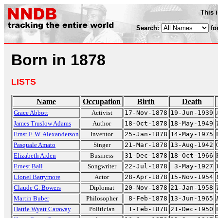
This 
Search:
fo
Born in 1878
LISTS
Name
Occupation
Birth
Death
Grace Abbott
Activist
17-Nov-1878
19-Jun-1939
James Truslow Adams
Author
18-Oct-1878
18-May-1949
Ernst F. W. Alexanderson
Inventor
25-Jan-1878
14-May-1975
Pasquale Amato
Singer
21-Mar-1878
13-Aug-1942
Elizabeth Arden
Business
31-Dec-1878
18-Oct-1966
Ernest Ball
Songwriter
22-Jul-1878
3-May-1927
Lionel Barrymore
Actor
28-Apr-1878
15-Nov-1954
Claude G. Bowers
Diplomat
20-Nov-1878
21-Jan-1958
Martin Buber
Philosopher
8-Feb-1878
13-Jun-1965
Hattie Wyatt Caraway
Politician
1-Feb-1878
21-Dec-1950