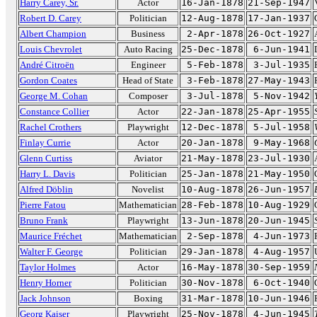
Harry Carey, Sr.
Actor
16-Jan-1878
21-Sep-1947
Robert D. Carey
Politician
12-Aug-1878
17-Jan-1937
Albert Champion
Business
2-Apr-1878
26-Oct-1927
Louis Chevrolet
Auto Racing
25-Dec-1878
6-Jun-1941
André Citroën
Engineer
5-Feb-1878
3-Jul-1935
Gordon Coates
Head of State
3-Feb-1878
27-May-1943
George M. Cohan
Composer
3-Jul-1878
5-Nov-1942
Constance Collier
Actor
22-Jan-1878
25-Apr-1955
Rachel Crothers
Playwright
12-Dec-1878
5-Jul-1958
Finlay Currie
Actor
20-Jan-1878
9-May-1968
Glenn Curtiss
Aviator
21-May-1878
23-Jul-1930
Harry L. Davis
Politician
25-Jan-1878
21-May-1950
Alfred Döblin
Novelist
10-Aug-1878
26-Jun-1957
Pierre Fatou
Mathematician
28-Feb-1878
10-Aug-1929
Bruno Frank
Playwright
13-Jun-1878
20-Jun-1945
Maurice Fréchet
Mathematician
2-Sep-1878
4-Jun-1973
Walter F. George
Politician
29-Jan-1878
4-Aug-1957
Taylor Holmes
Actor
16-May-1878
30-Sep-1959
Henry Horner
Politician
30-Nov-1878
6-Oct-1940
Jack Johnson
Boxing
31-Mar-1878
10-Jun-1946
Georg Kaiser
Playwright
25-Nov-1878
4-Jun-1945