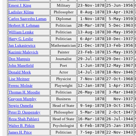
Ernest J. King
Military
23-Nov-1878
25-Jun-1956
Ladislav Klíma
Philosopher
8-Aug-1878
19-Apr-1928
Carlos Saavedra Lamas
Diplomat
1-Nov-1878
5-May-1959
Herbert H. Lehman
Politician
28-Mar-1878
5-Dec-1963
William Lemke
Politician
13-Aug-1878
30-May-1950
Harry G. Leslie
Politician
6-Apr-1878
10-Dec-1937
Jan Lukasiewicz
Mathematician
21-Dec-1878
13-Feb-1956
Kazimir Malevich
Painter
23-Feb-1878
15-May-1935
Don Marquis
Journalist
29-Jul-1878
29-Dec-1937
John Masefield
Poet
1-Jun-1878
12-May-1967
Donald Meek
Actor
14-Jul-1878
18-Nov-1946
Lise Meitner
Physicist
7-Nov-1878
27-Oct-1968
Ferenc Molnár
Playwright
12-Jan-1878
1-Apr-1952
Thomas H. Moodie
Politician
26-May-1878
3-Mar-1948
Grayson Murphy
Business
1878
Nov-1937
Sergio Osmeña
Head of State
9-Sep-1878
19-Oct-1961
Peter D. Ouspensky
Philosopher
5-Mar-1878
2-Oct-1947
Reza Shah Pahlavi
Head of State
16-Mar-1878
26-Jul-1944
Walter B. Pitkin
Psychologist
6-Feb-1878
25-Jan-1953
James H. Price
Politician
7-Sep-1878
22-Nov-1943