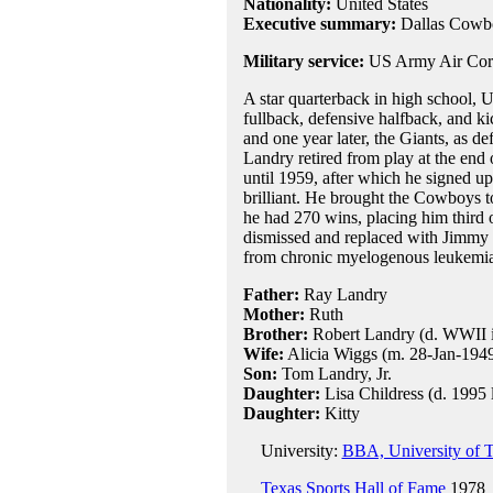
Nationality:
United States
Executive summary:
Dallas Cowb
Military service:
US Army Air Cor
A star quarterback in high school, 
fullback, defensive halfback, and k
and one year later, the Giants, as d
Landry retired from play at the end
until 1959, after which he signed up
brilliant. He brought the Cowboys 
he had 270 wins, placing him third 
dismissed and replaced with Jimmy 
from chronic myelogenous leukemia, 
Father:
Ray Landry
Mother:
Ruth
Brother:
Robert Landry (d. WWII 
Wife:
Alicia Wiggs (m. 28-Jan-1949,
Son:
Tom Landry, Jr.
Daughter:
Lisa Childress (d. 1995 l
Daughter:
Kitty
University:
BBA, University of T
Texas Sports Hall of Fame
1978