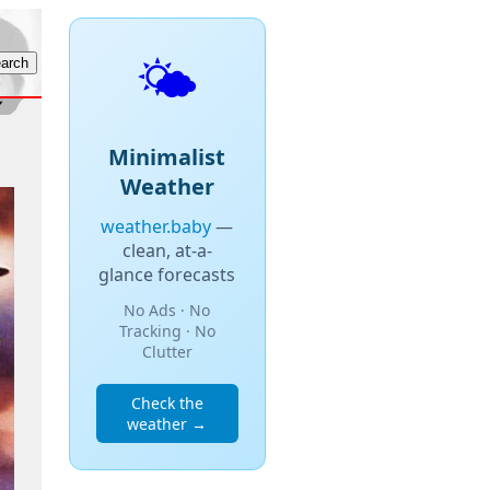
🌤️
Minimalist
Weather
weather.baby
—
clean, at-a-
glance forecasts
No Ads · No
Tracking · No
Clutter
Check the
weather →