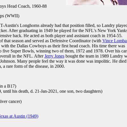
oys Head Coach, 1960-88
ps (WWII)
UT-Austin's Longhorns already had that position filled, so Landry playe
icker. After graduating in 1949 he played for the NFL's New York Yank
efensive back. He acted as both player and assistant coach in 1954-55.
 of that season and served as Defensive Coordinator (with
Vince Lomba
 with the Dallas Cowboys as their first head coach. His time there was
to five Super Bowls, winning two of them, 1972 and 1978. Over his car
overall in the NFL. After
Jerry Jones
bought the team in 1989 Landry 
Johnson. Many people feel the way it was done was impolitic. He died
a rare form of the disease, in 2000.
in a B17)
 until his death, d. 21-Jan-2021, one son, two daughters)
iver cancer)
exas at Austin (1949)