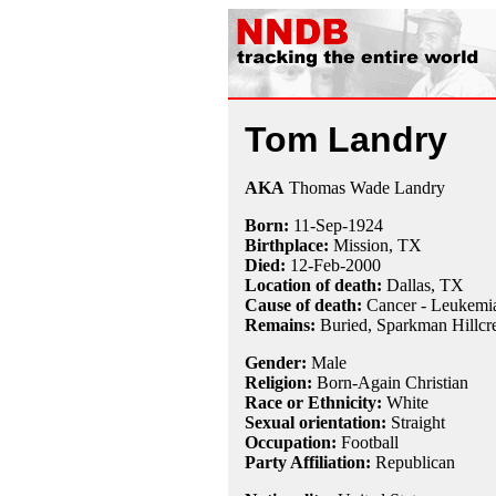
Tom Landry
AKA
Thomas Wade Landry
Born:
11-Sep
-
1924
Birthplace:
Mission, TX
Died:
12-Feb
-
2000
Location of death:
Dallas, TX
Cause of death:
Cancer - Leukemi
Remains:
Buried,
Sparkman Hillcre
Gender:
Male
Religion:
Born-Again Christian
Race or Ethnicity:
White
Sexual orientation:
Straight
Occupation:
Football
Party Affiliation:
Republican