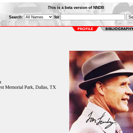
This is a beta version of NNDB
Search:
for
a
st Memorial Park, Dallas, TX