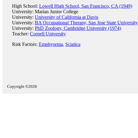
High School:
Lowell High School, San Francisco, CA (1949)
University: Marian Junior College
University:
University of California at Davis
University:
BA Occupational Therapy, San Jose State University
University:
PhD Zoology, Cambridge University (1974)
Teacher:
Cornell University
Risk Factors:
Emphysema
,
Sciatica
Copyright ©2026