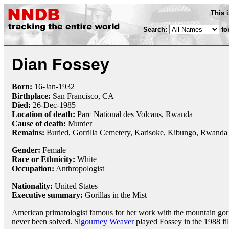
This 
Search:
fo
Dian Fossey
Born:
16-Jan
-
1932
Birthplace:
San Francisco, CA
Died:
26-Dec
-
1985
Location of death:
Parc National des Volcans, Rwanda
Cause of death:
Murder
Remains:
Buried, Gorrilla Cemetery, Karisoke, Kibungo, Rwanda
Gender:
Female
Race or Ethnicity:
White
Occupation:
Anthropologist
Nationality:
United States
Executive summary:
Gorillas in the Mist
American primatologist famous for her work with the mountain gor
never been solved.
Sigourney Weaver
played Fossey in the 1988 f