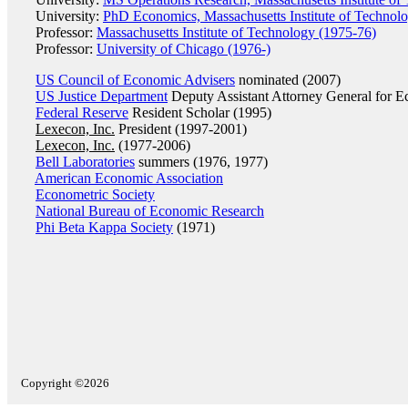
University:
PhD Economics, Massachusetts Institute of Technol
Professor:
Massachusetts Institute of Technology (1975-76)
Professor:
University of Chicago (1976-)
US Council of Economic Advisers
nominated (2007)
US Justice Department
Deputy Assistant Attorney General for E
Federal Reserve
Resident Scholar (1995)
Lexecon, Inc.
President (1997-2001)
Lexecon, Inc.
(1977-2006)
Bell Laboratories
summers (1976, 1977)
American Economic Association
Econometric Society
National Bureau of Economic Research
Phi Beta Kappa Society
(1971)
Copyright ©2026