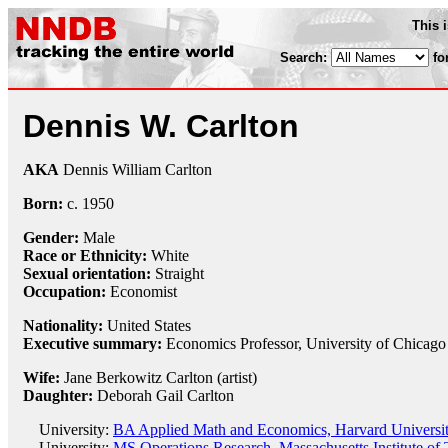
This 
Search:
fo
Dennis W. Carlton
AKA
Dennis William Carlton
Born:
c.
1950
Gender:
Male
Race or Ethnicity:
White
Sexual orientation:
Straight
Occupation:
Economist
Nationality:
United States
Executive summary:
Economics Professor, University of Chicago
Wife:
Jane Berkowitz Carlton (artist)
Daughter:
Deborah Gail Carlton
University:
BA Applied Math and Economics, Harvard Universit
University:
MS Operations Research, Massachusetts Institute of