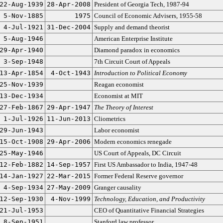
22-Aug-1939
28-Apr-2008
President of Georgia Tech, 1987-94
5-Nov-1885
1975
Council of Economic Advisers, 1955-58
4-Jul-1921
31-Dec-2004
Supply and demand theorist
5-Aug-1946
American Enterprise Institute
29-Apr-1940
Diamond paradox in economics
3-Sep-1948
7th Circuit Court of Appeals
13-Apr-1854
4-Oct-1943
Introduction to Political Economy
25-Nov-1939
Reagan economist
13-Dec-1934
Economist at MIT
27-Feb-1867
29-Apr-1947
The Theory of Interest
1-Jul-1926
11-Jun-2013
Cliometrics
29-Jun-1943
Labor economist
15-Oct-1908
29-Apr-2006
Modern economics renegade
25-May-1946
US Court of Appeals, DC Circuit
12-Feb-1882
14-Sep-1957
First US Ambassador to India, 1947-48
14-Jan-1927
22-Mar-2015
Former Federal Reserve governor
4-Sep-1934
27-May-2009
Granger causality
12-Sep-1930
4-Nov-1999
Technology, Education, and Productivity
21-Jul-1953
CEO of Quantitative Financial Strategies
8-Sep-1951
Stanford law professor