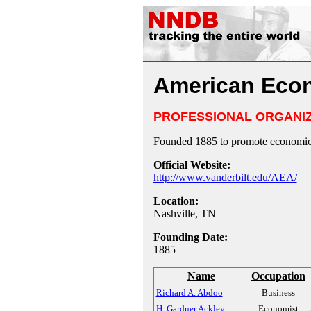
American Econ
PROFESSIONAL ORGANI
Founded 1885 to promote economic 
Official Website:
http://www.vanderbilt.edu/AEA/
Location:
Nashville, TN
Founding Date:
1885
Name
Occupation
Richard A. Abdoo
Business
H. Gardner Ackley
Economist