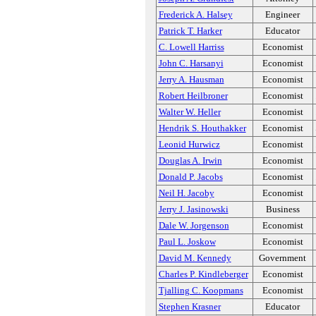
Frederick A. Halsey
Engineer
Patrick T. Harker
Educator
C. Lowell Harriss
Economist
John C. Harsanyi
Economist
Jerry A. Hausman
Economist
Robert Heilbroner
Economist
Walter W. Heller
Economist
Hendrik S. Houthakker
Economist
Leonid Hurwicz
Economist
Douglas A. Irwin
Economist
Donald P. Jacobs
Economist
Neil H. Jacoby
Economist
Jerry J. Jasinowski
Business
Dale W. Jorgenson
Economist
Paul L. Joskow
Economist
David M. Kennedy
Government
Charles P. Kindleberger
Economist
Tjalling C. Koopmans
Economist
Stephen Krasner
Educator