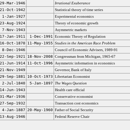
29-Mar-1946
Irrational Exuberance
21-Oct-1942
Statistical theory of time series
1-Jan-1927
Experimental economics
23-Aug-1924
Theory of economic growth
7-Nov-1943
Asymmetric markets
17-Jan-1911
1-Dec-1991
Economic Theory of Regulation
16-Oct-1870
11-May-1955
Studies in the American Race Problem
8-Dec-1946
Council of Economic Advisers, 1989-91
22-Sep-1921
18-Nov-2008
Congressman from Michigan, 1965-67
21-Jun-1914
11-Oct-1996
Asymmetric information in economics
21-Nov-1949
Governor, Bank of Italy
29-Sep-1881
10-Oct-1973
Libertarian Economist
2-Jul-1840
5-Jan-1897
The Wages Question
14-Jun-1943
Health care official
31-Mar-1936
Conservative economist
27-Sep-1932
Transaction cost economics
4-Jan-1887
20-May-1960
Father of Social Security
13-Aug-1946
Federal Reserve Chair