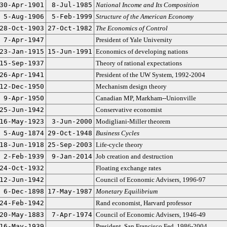
30-Apr-1901
8-Jul-1985
National Income and Its Composition
5-Aug-1906
5-Feb-1999
Structure of the American Economy
28-Oct-1903
27-Oct-1982
The Economics of Control
7-Apr-1947
President of Yale University
23-Jan-1915
15-Jun-1991
Economics of developing nations
15-Sep-1937
Theory of rational expectations
26-Apr-1941
President of the UW System, 1992-2004
12-Dec-1950
Mechanism design theory
9-Apr-1950
Canadian MP, Markham--Unionville
25-Jun-1942
Conservative economist
16-May-1923
3-Jun-2000
Modigliani-Miller theorem
5-Aug-1874
29-Oct-1948
Business Cycles
18-Jun-1918
25-Sep-2003
Life-cycle theory
2-Feb-1939
9-Jan-2014
Job creation and destruction
24-Oct-1932
Floating exchange rates
12-Jun-1942
Council of Economic Advisers, 1996-97
6-Dec-1898
17-May-1987
Monetary Equilibrium
24-Feb-1942
Rand economist, Harvard professor
20-May-1883
7-Apr-1974
Council of Economic Advisers, 1946-49
16-May-1939
President, San Francisco Fed, 1986-2004