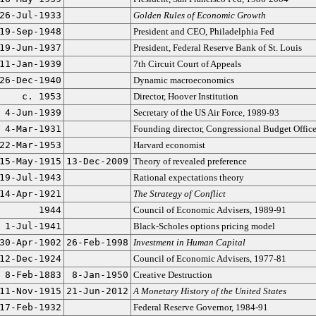
26-Jul-1933
Golden Rules of Economic Growth
19-Sep-1948
President and CEO, Philadelphia Fed
19-Jun-1937
President, Federal Reserve Bank of St. Louis
11-Jan-1939
7th Circuit Court of Appeals
26-Dec-1940
Dynamic macroeconomics
c. 1953
Director, Hoover Institution
4-Jun-1939
Secretary of the US Air Force, 1989-93
4-Mar-1931
Founding director, Congressional Budget Offic
22-Mar-1953
Harvard economist
15-May-1915
13-Dec-2009
Theory of revealed preference
19-Jul-1943
Rational expectations theory
14-Apr-1921
The Strategy of Conflict
1944
Council of Economic Advisers, 1989-91
1-Jul-1941
Black-Scholes options pricing model
30-Apr-1902
26-Feb-1998
Investment in Human Capital
12-Dec-1924
Council of Economic Advisers, 1977-81
8-Feb-1883
8-Jan-1950
Creative Destruction
11-Nov-1915
21-Jun-2012
A Monetary History of the United States
17-Feb-1932
Federal Reserve Governor, 1984-91