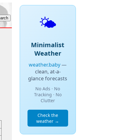
🌤️
Minimalist
Weather
weather.baby
—
clean, at-a-
glance forecasts
No Ads · No
Tracking · No
Clutter
Check the
weather →