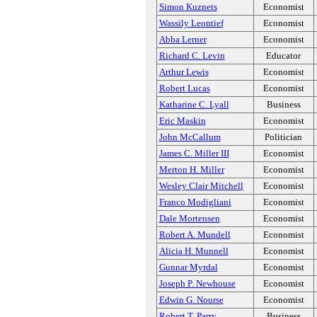
Simon Kuznets
Economist
Wassily Leontief
Economist
Abba Lerner
Economist
Richard C. Levin
Educator
Arthur Lewis
Economist
Robert Lucas
Economist
Katharine C. Lyall
Business
Eric Maskin
Economist
John McCallum
Politician
James C. Miller III
Economist
Merton H. Miller
Economist
Wesley Clair Mitchell
Economist
Franco Modigliani
Economist
Dale Mortensen
Economist
Robert A. Mundell
Economist
Alicia H. Munnell
Economist
Gunnar Myrdal
Economist
Joseph P. Newhouse
Economist
Edwin G. Nourse
Economist
Robert T. Parry
Business