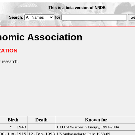
This is a beta version of NNDB
Search:
for
omic Association
ZATION
research.
Birth
Death
Known for
c. 1943
CEO of Wisconsin Energy, 1991-2004
30-Jun-1915
12-Feb-1998
US Ambassador to Italy, 1968-69