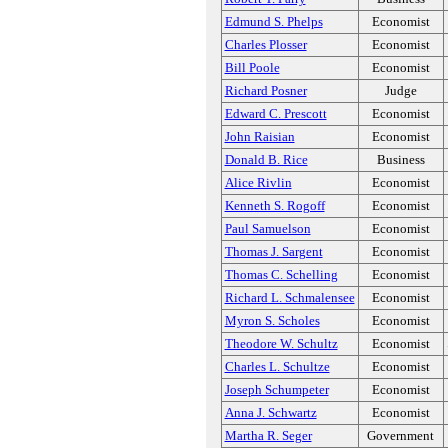
Edmund S. Phelps
Economist
Charles Plosser
Economist
Bill Poole
Economist
Richard Posner
Judge
Edward C. Prescott
Economist
John Raisian
Economist
Donald B. Rice
Business
Alice Rivlin
Economist
Kenneth S. Rogoff
Economist
Paul Samuelson
Economist
Thomas J. Sargent
Economist
Thomas C. Schelling
Economist
Richard L. Schmalensee
Economist
Myron S. Scholes
Economist
Theodore W. Schultz
Economist
Charles L. Schultze
Economist
Joseph Schumpeter
Economist
Anna J. Schwartz
Economist
Martha R. Seger
Government