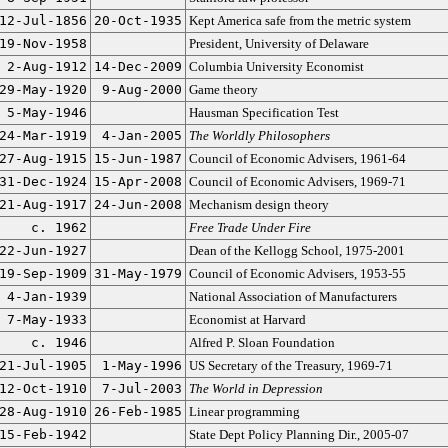
12-Jul-1856
20-Oct-1935
Kept America safe from the metric system
19-Nov-1958
President, University of Delaware
2-Aug-1912
14-Dec-2009
Columbia University Economist
29-May-1920
9-Aug-2000
Game theory
5-May-1946
Hausman Specification Test
24-Mar-1919
4-Jan-2005
The Worldly Philosophers
27-Aug-1915
15-Jun-1987
Council of Economic Advisers, 1961-64
31-Dec-1924
15-Apr-2008
Council of Economic Advisers, 1969-71
21-Aug-1917
24-Jun-2008
Mechanism design theory
c. 1962
Free Trade Under Fire
22-Jun-1927
Dean of the Kellogg School, 1975-2001
19-Sep-1909
31-May-1979
Council of Economic Advisers, 1953-55
4-Jan-1939
National Association of Manufacturers
7-May-1933
Economist at Harvard
c. 1946
Alfred P. Sloan Foundation
21-Jul-1905
1-May-1996
US Secretary of the Treasury, 1969-71
12-Oct-1910
7-Jul-2003
The World in Depression
28-Aug-1910
26-Feb-1985
Linear programming
15-Feb-1942
State Dept Policy Planning Dir., 2005-07