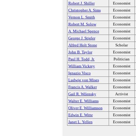
Robert J. Shiller
Economist
Christopher A. Sims
Economist
Vernon L. Smith
Economist
Robert M. Solow
Economist
A. Michael Spence
Economist
George J. Stigler
Economist
Alfred Holt Stone
Scholar
John B. Taylor
Economist
Paul H. Todd, Jr.
Politician
William Vickrey
Economist
Ignazio Visco
Economist
Ludwig von Mises
Economist
Francis A. Walker
Economist
Gail R. Wilensky
Activist
Walter E. Williams
Economist
Oliver E. Williamson
Economist
Edwin E. Witte
Economist
Janet L. Yellen
Economist