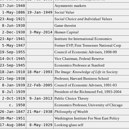
17-Jun-1940
Asymmetric markets
1-May-1886
19-Jan-1949
Social Value
23-Aug-1921
Social Choice and Individual Values
8-Jun-1930
Game theorist
2-Dec-1930
3-May-2014
Human Capital
23-Apr-1941
Institute for International Economics
5-May-1947
Former EVP, First Tennessee National Corp
19-Sep-1955
Council of Economic Advisers, 1998-99
14-Oct-1945
Vice Chairman, Federal Reserve
23-Sep-1945
Economics Professor at Stanford
18-Jan-1910
18-Mar-1993
The Image: Knowledge of Life in Society
21-Sep-1938
Professor, Harvard Business School
8-Jan-1939
22-Feb-2005
Council of Economic Advisers, 1991-93
8-Jul-1939
President of the Richmond Fed, 1993-2004
2-Oct-1919
9-Jan-2013
Public Choice Theory
c. 1950
Economics Professor, University of Chicago
26-Jan-1847
21-Mar-1938
Philosophy of Wealth
30-Mar-1951
Washington Institute For Near East Policy
17-Aug-1864
8-May-1929
Looking-glass self