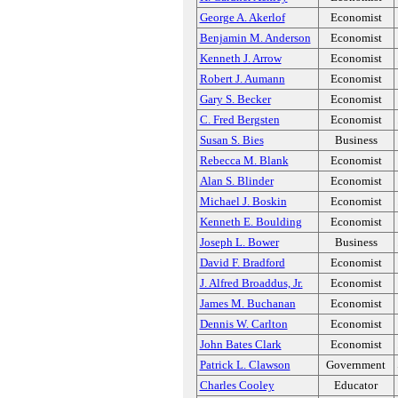
George A. Akerlof
Economist
Benjamin M. Anderson
Economist
Kenneth J. Arrow
Economist
Robert J. Aumann
Economist
Gary S. Becker
Economist
C. Fred Bergsten
Economist
Susan S. Bies
Business
Rebecca M. Blank
Economist
Alan S. Blinder
Economist
Michael J. Boskin
Economist
Kenneth E. Boulding
Economist
Joseph L. Bower
Business
David F. Bradford
Economist
J. Alfred Broaddus, Jr.
Economist
James M. Buchanan
Economist
Dennis W. Carlton
Economist
John Bates Clark
Economist
Patrick L. Clawson
Government
Charles Cooley
Educator