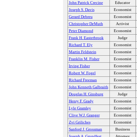
John Patrick Crecine
Educator
Joseph S. Davis
Economist
Gerard Debreu
Economist
Christopher DeMuth
Activist
Peter Diamond
Economist
Frank H. Easterbrook
Judge
Richard T. Ely
Economist
Martin Feldstein
Economist
Franklin M. Fisher
Economist
Irving Fisher
Economist
Robert W. Fogel
Economist
Richard Freeman
Economist
John Kenneth Galbraith
Economist
Douglas H. Ginsburg
Judge
Henry F. Grady
Economist
Lyle Gramley
Economist
Clive W.J. Granger
Economist
Zvi Griliches
Economist
Sanford J. Grossman
Business
Joseph A. Grundfest
Attorney