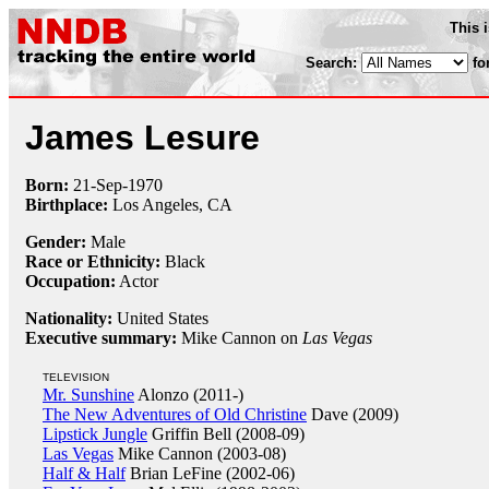
This 
Search:
fo
James Lesure
Born:
21-Sep
-
1970
Birthplace:
Los Angeles, CA
Gender:
Male
Race or Ethnicity:
Black
Occupation:
Actor
Nationality:
United States
Executive summary:
Mike Cannon on
Las Vegas
TELEVISION
Mr. Sunshine
Alonzo (2011-)
The New Adventures of Old Christine
Dave (2009)
Lipstick Jungle
Griffin Bell (2008-09)
Las Vegas
Mike Cannon (2003-08)
Half & Half
Brian LeFine (2002-06)