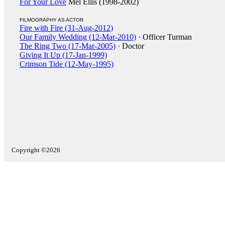
For Your Love
Mel Ellis (1998-2002)
FILMOGRAPHY AS ACTOR
Fire with Fire (31-Aug-2012)
Our Family Wedding (12-Mar-2010)
· Officer Turman
The Ring Two (17-Mar-2005)
· Doctor
Giving It Up (17-Jan-1999)
Crimson Tide (12-May-1995)
Copyright ©2026