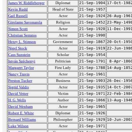
James W. Riddleberger
Diplomat
21-Sep-1904
17-Oct-198
Kevin Rudd
Head of State
21-Sep-1957
Gail Russell
Actor
21-Sep-1924
26-Aug-196
Girolamo Savonarola
Religion
21-Sep-1452
23-May-149
Simon Scott
Actor
21-Sep-1920
11-Dec-199
Christian Serratos
Actor
21-Sep-1990
Henry L. Stimson
Government
21-Sep-1867
20-Oct-195
Nigel Stock
Actor
21-Sep-1919
22-Jun-198
Cass Sunstein
Scholar
21-Sep-1954
István Széchenyi
Politician
21-Sep-1791
8-Apr-186
Margaret Taylor
First Lady
21-Sep-1788
14-Aug-185
Nancy Travis
Actor
21-Sep-1961
Preston Tucker
Business
21-Sep-1903
26-Dec-195
Sigrid Valdis
Actor
21-Sep-1935
14-Oct-200
David Vetter
Victim
21-Sep-1971
22-Feb-198
H. G. Wells
Author
21-Sep-1866
13-Aug-194
David Wenham
Actor
21-Sep-1965
Robert E. White
Diplomat
21-Sep-1926
Bernard Williams
Philosopher
21-Sep-1929
10-Jun-200
Luke Wilson
Actor
21-Sep-1971