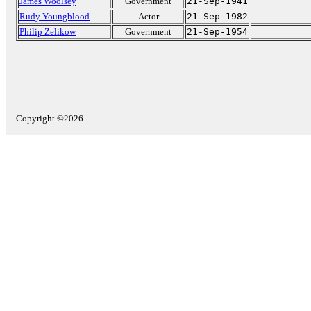
James Woolsey
Government
21-Sep-1941
Rudy Youngblood
Actor
21-Sep-1982
Philip Zelikow
Government
21-Sep-1954
Copyright ©2026