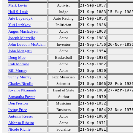
Mark Levin
Activist
21-Sep-1957
Hall S. Lusk
Judge
21-Sep-1883
15-May-198
Arie Luyendyk
Auto Racing
21-Sep-1953
Yuri Luzhkov
Politician
21-Sep-1936
Angus Macfadyen
Actor
21-Sep-1963
Joseph Mazzello
Actor
21-Sep-1983
John Loudon McAdam
Inventor
21-Sep-1756
26-Nov-183
John Mengatti
Actor
21-Sep-1954
Doug Moe
Basketball
21-Sep-1938
Rob Morrow
Actor
21-Sep-1962
Bill Murray
Actor
21-Sep-1950
Sunny Murray
Jazz Musician
21-Sep-1936
Charles Nicolle
Scientist
21-Sep-1866
28-Feb-193
Kwame Nkrumah
Head of State
21-Sep-1909
27-Apr-197
Samantha Power
Author
21-Sep-1970
Don Preston
Musician
21-Sep-1932
Irving Price
Business
21-Sep-1884
23-Nov-197
Autumn Reeser
Actor
21-Sep-1980
Alfonso Ribeiro
Actor
21-Sep-1971
Nicole Richie
Socialite
21-Sep-1981