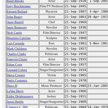
Rand Brooks
Actor
21-Sep-1918
1-Sep-200
Jerry Bruckheimer
Film/TV Producer
21-Sep-1945
Edward Bullard
Physicist
21-Sep-1907
3-Apr-198
John Bunny
Actor
21-Sep-1863
26-Apr-191
Anne Burrell
Chef
21-Sep-1969
Janet Burroway
Novelist
21-Sep-1936
Nick Castle
Film Director
21-Sep-1947
Maurizio Cattelan
Sculptor
21-Sep-1960
Luis Cernuda
Poet
21-Sep-1902
5-Nov-196
Mark Childress
Novelist
21-Sep-1957
Charles Clarke
Politician
21-Sep-1950
François Cluzet
Actor
21-Sep-1955
Ethan Coen
Film Director
21-Sep-1957
Leonard Cohen
Singer/Songwriter
21-Sep-1934
Darva Conger
Victim
21-Sep-1965
Paulo Costanzo
Actor
21-Sep-1978
Disco D
Music Producer
21-Sep-1980
23-Jan-200
LaVan Davis
Actor
21-Sep-1966
Eddie Delahoussaye
Jockey
21-Sep-1951
Jason Derülo
Singer/Songwriter
21-Sep-1989
Clarence C. Dill
Politician
21-Sep-1884
14-Jan-197