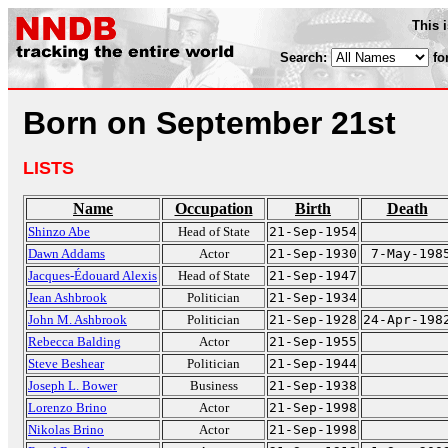
This 
Search:
fo
Born on September 21st
LISTS
Name
Occupation
Birth
Death
Shinzo Abe
Head of State
21-Sep-1954
Dawn Addams
Actor
21-Sep-1930
7-May-198
Jacques-Édouard Alexis
Head of State
21-Sep-1947
Jean Ashbrook
Politician
21-Sep-1934
John M. Ashbrook
Politician
21-Sep-1928
24-Apr-198
Rebecca Balding
Actor
21-Sep-1955
Steve Beshear
Politician
21-Sep-1944
Joseph L. Bower
Business
21-Sep-1938
Lorenzo Brino
Actor
21-Sep-1998
Nikolas Brino
Actor
21-Sep-1998