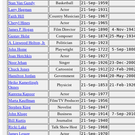
Stan Van Gundy
Basketball
21-Sep-1959
Larry Hagman
Actor
21-Sep-1931
Faith Hill
Country Musician
21-Sep-1967
Cheryl Hines
Actor
21-Sep-1965
James P. Hogan
Film Director
21-Sep-1890
4-Nov-194
Gustav Holst
Composer
21-Sep-1874
25-May-193
A. Linwood Holton, Jr.
Politician
21-Sep-1923
John Home
Playwright
21-Sep-1722
5-Sep-180
Joan Hotchkis
Actor
21-Sep-1927
Noor Jehan
Singer
21-Sep-1926
23-Dec-200
Chuck Jones
Cartoonist
21-Sep-1912
22-Feb-200
Hamilton Jordan
Government
21-Sep-1944
20-May-200
Heike Kamerlingh
Physicist
21-Sep-1853
21-Feb-192
Onnes
Kareena Kapoor
Actor
21-Sep-1977
Marta Kauffman
Film/TV Producer
21-Sep-1956
Stephen King
Novelist
21-Sep-1947
John Kluge
Business
21-Sep-1914
7-Sep-201
Bill Kurtis
Journalist
21-Sep-1940
Ricki Lake
Talk Show Host
21-Sep-1968
James Lesure
Actor
21-Sep-1970