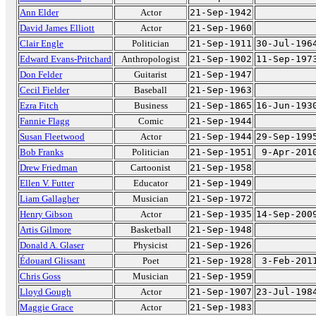
Ann Elder
Actor
21-Sep-1942
David James Elliott
Actor
21-Sep-1960
Clair Engle
Politician
21-Sep-1911
30-Jul-196
Edward Evans-Pritchard
Anthropologist
21-Sep-1902
11-Sep-197
Don Felder
Guitarist
21-Sep-1947
Cecil Fielder
Baseball
21-Sep-1963
Ezra Fitch
Business
21-Sep-1865
16-Jun-193
Fannie Flagg
Comic
21-Sep-1944
Susan Fleetwood
Actor
21-Sep-1944
29-Sep-199
Bob Franks
Politician
21-Sep-1951
9-Apr-201
Drew Friedman
Cartoonist
21-Sep-1958
Ellen V. Futter
Educator
21-Sep-1949
Liam Gallagher
Musician
21-Sep-1972
Henry Gibson
Actor
21-Sep-1935
14-Sep-200
Artis Gilmore
Basketball
21-Sep-1948
Donald A. Glaser
Physicist
21-Sep-1926
Édouard Glissant
Poet
21-Sep-1928
3-Feb-201
Chris Goss
Musician
21-Sep-1959
Lloyd Gough
Actor
21-Sep-1907
23-Jul-198
Maggie Grace
Actor
21-Sep-1983