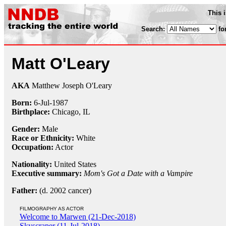
This 
Search:
fo
Matt O'Leary
AKA
Matthew Joseph O'Leary
Born:
6-Jul
-
1987
Birthplace:
Chicago, IL
Gender:
Male
Race or Ethnicity:
White
Occupation:
Actor
Nationality:
United States
Executive summary:
Mom's Got a Date with a Vampire
Father:
(d. 2002 cancer)
FILMOGRAPHY AS ACTOR
Welcome to Marwen (21-Dec-2018)
Skyscraper (11-Jul-2018)