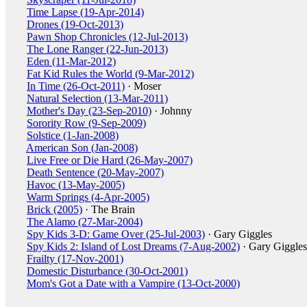
Time Lapse (19-Apr-2014)
Drones (19-Oct-2013)
Pawn Shop Chronicles (12-Jul-2013)
The Lone Ranger (22-Jun-2013)
Eden (11-Mar-2012)
Fat Kid Rules the World (9-Mar-2012)
In Time (26-Oct-2011)
· Moser
Natural Selection (13-Mar-2011)
Mother's Day (23-Sep-2010)
· Johnny
Sorority Row (9-Sep-2009)
Solstice (1-Jan-2008)
American Son (Jan-2008)
Live Free or Die Hard (26-May-2007)
Death Sentence (20-May-2007)
Havoc (13-May-2005)
Warm Springs (4-Apr-2005)
Brick (2005)
· The Brain
The Alamo (27-Mar-2004)
Spy Kids 3-D: Game Over (25-Jul-2003)
· Gary Giggles
Spy Kids 2: Island of Lost Dreams (7-Aug-2002)
· Gary Giggles
Frailty (17-Nov-2001)
Domestic Disturbance (30-Oct-2001)
Mom's Got a Date with a Vampire (13-Oct-2000)