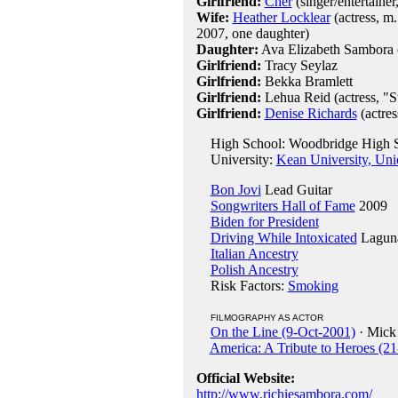
Girlfriend:
Cher
(singer/entertainer
Wife:
Heather Locklear
(actress, m
2007, one daughter)
Daughter:
Ava Elizabeth Sambora 
Girlfriend:
Tracy Seylaz
Girlfriend:
Bekka Bramlett
Girlfriend:
Lehua Reid (actress, "S
Girlfriend:
Denise Richards
(actres
High School: Woodbridge High S
University:
Kean University, Uni
Bon Jovi
Lead Guitar
Songwriters Hall of Fame
2009
Biden for President
Driving While Intoxicated
Laguna
Italian Ancestry
Polish Ancestry
Risk Factors:
Smoking
FILMOGRAPHY AS ACTOR
On the Line (9-Oct-2001)
· Mick 
America: A Tribute to Heroes (2
Official Website:
http://www.richiesambora.com/