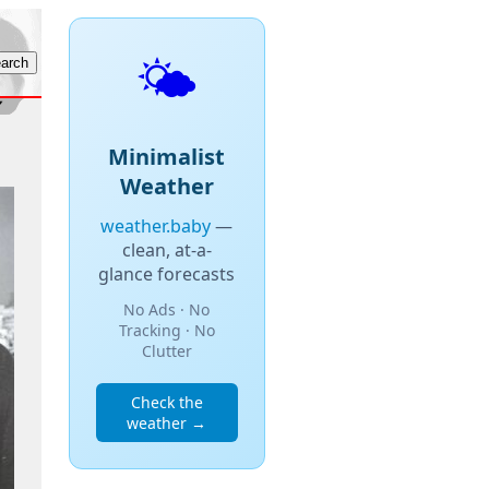
🌤️
Minimalist
Weather
weather.baby
—
clean, at-a-
glance forecasts
No Ads · No
Tracking · No
Clutter
Check the
weather →