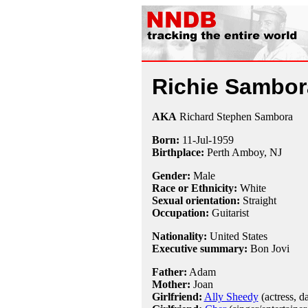
Richie Sambor
AKA
Richard Stephen Sambora
Born:
11-Jul
-
1959
Birthplace:
Perth Amboy, NJ
Gender:
Male
Race or Ethnicity:
White
Sexual orientation:
Straight
Occupation:
Guitarist
Nationality:
United States
Executive summary:
Bon Jovi
Father:
Adam
Mother:
Joan
Girlfriend:
Ally Sheedy
(actress, d