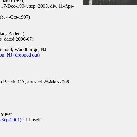
, dated 1990)
. 17-Dec-1994, sep. 2005, div. 11-Apr-
(b. 4-Oct-1997)
tacy Alden")
s, dated 2006-07)
chool, Woodbridge, NJ
on, NJ (dropped out)
 Beach, CA, arrested 25-Mar-2008
Silver
1-Sep-2001)
· Himself