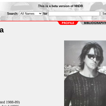
This is a beta version of NNDB
Search:
for
a
ated 1988-89)