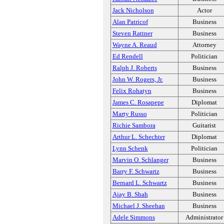
Jack Nicholson
Actor
Alan Patricof
Business
Steven Rattner
Business
Wayne A. Reaud
Attorney
Ed Rendell
Politician
Ralph J. Roberts
Business
John W. Rogers, Jr.
Business
Felix Rohatyn
Business
James C. Rosapepe
Diplomat
Marty Russo
Politician
Richie Sambora
Guitarist
Arthur L. Schechter
Diplomat
Lynn Schenk
Politician
Marvin O. Schlanger
Business
Barry F. Schwartz
Business
Bernard L. Schwartz
Business
Ajay B. Shah
Business
Michael J. Sheehan
Business
Adele Simmons
Administrator