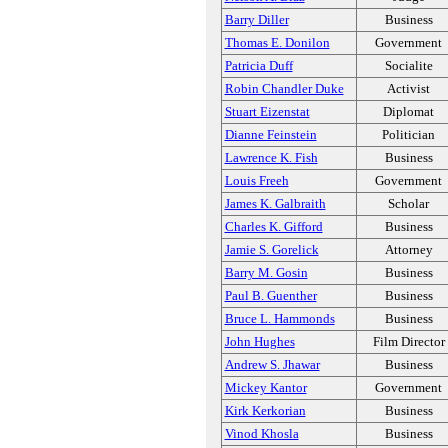
Barry Diller
Business
Thomas E. Donilon
Government
Patricia Duff
Socialite
Robin Chandler Duke
Activist
Stuart Eizenstat
Diplomat
Dianne Feinstein
Politician
Lawrence K. Fish
Business
Louis Freeh
Government
James K. Galbraith
Scholar
Charles K. Gifford
Business
Jamie S. Gorelick
Attorney
Barry M. Gosin
Business
Paul B. Guenther
Business
Bruce L. Hammonds
Business
John Hughes
Film Director
Andrew S. Jhawar
Business
Mickey Kantor
Government
Kirk Kerkorian
Business
Vinod Khosla
Business