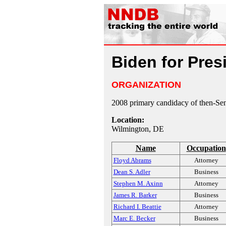
Biden for Pres
ORGANIZATION
2008 primary candidacy of then-Se
Location:
Wilmington, DE
Name
Occupation
Floyd Abrams
Attorney
Dean S. Adler
Business
Stephen M. Axinn
Attorney
James R. Barker
Business
Richard I. Beattie
Attorney
Marc E. Becker
Business