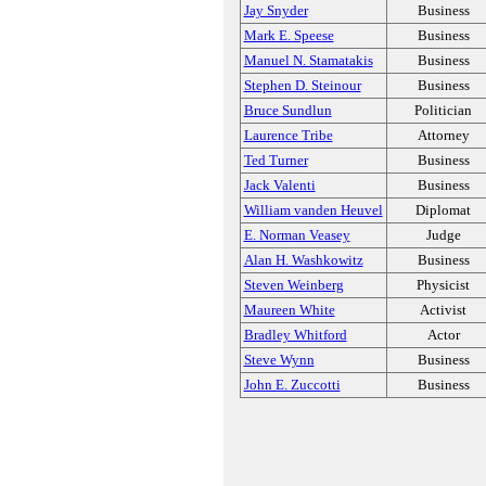
Jay Snyder
Business
Mark E. Speese
Business
Manuel N. Stamatakis
Business
Stephen D. Steinour
Business
Bruce Sundlun
Politician
Laurence Tribe
Attorney
Ted Turner
Business
Jack Valenti
Business
William vanden Heuvel
Diplomat
E. Norman Veasey
Judge
Alan H. Washkowitz
Business
Steven Weinberg
Physicist
Maureen White
Activist
Bradley Whitford
Actor
Steve Wynn
Business
John E. Zuccotti
Business