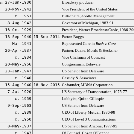
er
27-Jun-1930
Broadway producer
20-Nov-1942
Vice President of the United States
c. 1951
Billionaire, Apollo Management
8-Aug-1942
Governor of Michigan, 1983-91
16-Oct-1929
President, Warner Broadcast/Cable, 1986-20
18-Sep-1940
15-Sep-2014
Patton Boggs
Mar-1941
Represented Gore in
Bush v. Gore
26-Apr-1937
Partner, Duane, Morris & Hecksher
c. 1934
Vice Chairman of Comcast
20-May-1956
Congressman, Delaware
23-Jan-1947
US Senator from Delaware
c. 1940
Cassidy & Associates
15-Aug-1940
18-Nov-2015
Cofounder, MBNA Corporation
7-Jul-1920
US Secretary of Transportation, 1975-77
c. 1959
Lobbyist, Quinn Gillespie
9-Sep-1963
US Senator from Delaware
c. 1939
CEO of Liberty Mutual, 1986-98
c. 1950
CEO of Level 3 Communications
8-May-1937
US Senator from Arizona, 1977-95
c. 1947
Of Counsel, Cozen O'Connor