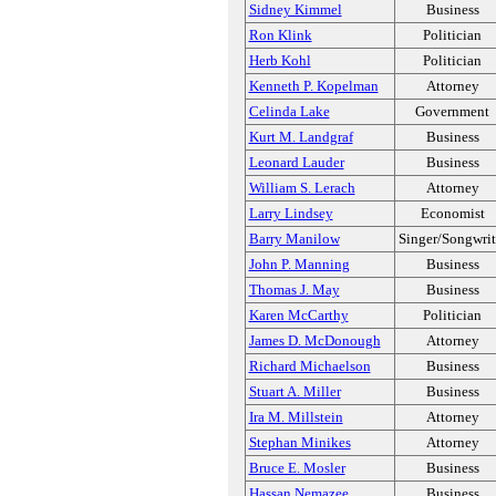
Sidney Kimmel
Business
Ron Klink
Politician
Herb Kohl
Politician
Kenneth P. Kopelman
Attorney
Celinda Lake
Government
Kurt M. Landgraf
Business
Leonard Lauder
Business
William S. Lerach
Attorney
Larry Lindsey
Economist
Barry Manilow
Singer/Songwrit
John P. Manning
Business
Thomas J. May
Business
Karen McCarthy
Politician
James D. McDonough
Attorney
Richard Michaelson
Business
Stuart A. Miller
Business
Ira M. Millstein
Attorney
Stephan Minikes
Attorney
Bruce E. Mosler
Business
Hassan Nemazee
Business