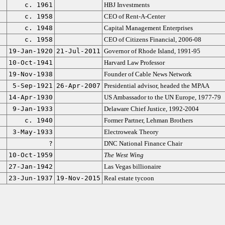
c. 1961
HBJ Investments
c. 1958
CEO of Rent-A-Center
c. 1948
Capital Management Enterprises
c. 1958
CEO of Citizens Financial, 2006-08
19-Jan-1920
21-Jul-2011
Governor of Rhode Island, 1991-95
10-Oct-1941
Harvard Law Professor
19-Nov-1938
Founder of Cable News Network
5-Sep-1921
26-Apr-2007
Presidential advisor, headed the MPAA
14-Apr-1930
US Ambassador to the UN Europe, 1977-79
9-Jan-1933
Delaware Chief Justice, 1992-2004
c. 1940
Former Partner, Lehman Brothers
3-May-1933
Electroweak Theory
?
DNC National Finance Chair
10-Oct-1959
The West Wing
27-Jan-1942
Las Vegas billionaire
23-Jun-1937
19-Nov-2015
Real estate tycoon