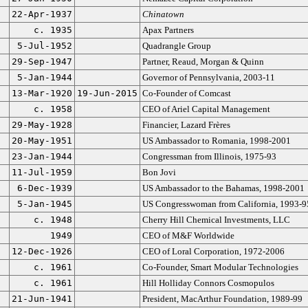
22-Apr-1937
Chinatown
c. 1935
Apax Partners
5-Jul-1952
Quadrangle Group
29-Sep-1947
Partner, Reaud, Morgan & Quinn
5-Jan-1944
Governor of Pennsylvania, 2003-11
13-Mar-1920
19-Jun-2015
Co-Founder of Comcast
c. 1958
CEO of Ariel Capital Management
29-May-1928
Financier, Lazard Frères
20-May-1951
US Ambassador to Romania, 1998-2001
23-Jan-1944
Congressman from Illinois, 1975-93
11-Jul-1959
Bon Jovi
6-Dec-1939
US Ambassador to the Bahamas, 1998-2001
5-Jan-1945
US Congresswoman from California, 1993-9
c. 1948
Cherry Hill Chemical Investments, LLC
1949
CEO of M&F Worldwide
12-Dec-1926
CEO of Loral Corporation, 1972-2006
c. 1961
Co-Founder, Smart Modular Technologies
c. 1961
Hill Holliday Connors Cosmopulos
21-Jun-1941
President, MacArthur Foundation, 1989-99