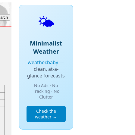
🌤️
Minimalist
Weather
weather.baby
—
clean, at-a-
glance forecasts
No Ads · No
Tracking · No
Clutter
Check the
weather →