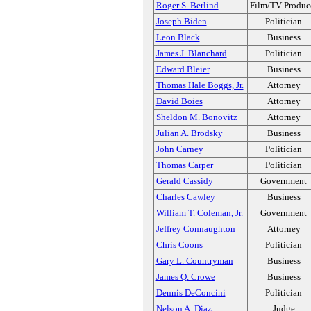
Roger S. Berlind
Film/TV Produc
Joseph Biden
Politician
Leon Black
Business
James J. Blanchard
Politician
Edward Bleier
Business
Thomas Hale Boggs, Jr.
Attorney
David Boies
Attorney
Sheldon M. Bonovitz
Attorney
Julian A. Brodsky
Business
John Carney
Politician
Thomas Carper
Politician
Gerald Cassidy
Government
Charles Cawley
Business
William T. Coleman, Jr.
Government
Jeffrey Connaughton
Attorney
Chris Coons
Politician
Gary L. Countryman
Business
James Q. Crowe
Business
Dennis DeConcini
Politician
Nelson A. Diaz
Judge