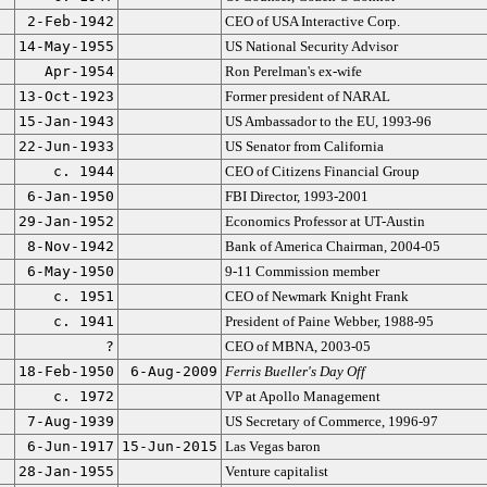
2-Feb-1942
CEO of USA Interactive Corp.
14-May-1955
US National Security Advisor
Apr-1954
Ron Perelman's ex-wife
13-Oct-1923
Former president of NARAL
15-Jan-1943
US Ambassador to the EU, 1993-96
22-Jun-1933
US Senator from California
c. 1944
CEO of Citizens Financial Group
6-Jan-1950
FBI Director, 1993-2001
29-Jan-1952
Economics Professor at UT-Austin
8-Nov-1942
Bank of America Chairman, 2004-05
6-May-1950
9-11 Commission member
c. 1951
CEO of Newmark Knight Frank
c. 1941
President of Paine Webber, 1988-95
?
CEO of MBNA, 2003-05
18-Feb-1950
6-Aug-2009
Ferris Bueller's Day Off
c. 1972
VP at Apollo Management
7-Aug-1939
US Secretary of Commerce, 1996-97
6-Jun-1917
15-Jun-2015
Las Vegas baron
28-Jan-1955
Venture capitalist