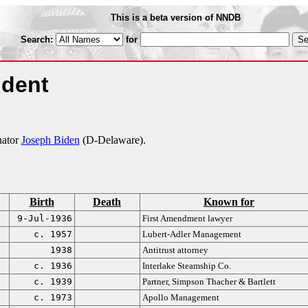
This is a beta version of NNDB
Search:
for
ident
nator
Joseph Biden
(D-Delaware).
Birth
Death
Known for
9-Jul-1936
First Amendment lawyer
c. 1957
Lubert-Adler Management
1938
Antitrust attorney
c. 1936
Interlake Steamship Co.
c. 1939
Partner, Simpson Thacher & Bartlett
c. 1973
Apollo Management