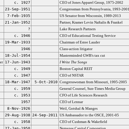
c. 1927
CEO of Jones Apparel Group, 1975-2002
23-Sep-1951
Congressman from Pennsylvania, 1993-200
7-Feb-1935
US Senator from Wisconsin, 1989-2013
21-Jan-1952
Partner, Kramer Levin Naftalis & Frankel
?
Lake Research Partners
c. 1946
CEO of Educational Testing Service
19-Mar-1933
Chairman of Estee Lauder
1946
Class-action litigator
18-Jul-1954
Masterminded GWB's tax cut
er
17-Jun-1943
I Write The Songs
c. 1949
Boston Capital REIT
c. 1947
CEO of NSTAR
18-Mar-1947
5-Oct-2010
Congresswoman from Missouri, 1995-2005
c. 1959
General Counsel, Sun-Times Media Group
c. 1953
CFO of Life Sciences Research
1957
CEO of Lennar
8-Nov-1926
Weil, Gotshal & Manges
29-Aug-1938
24-Sep-2011
US Ambassador to the OSCE, 2001-05
c. 1958
CEO of Cushman & Wakefield
27-Jan-1950
Nemazee Capital Corporation