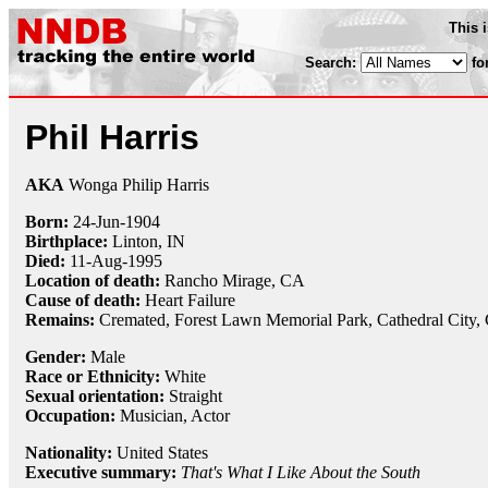
This 
Search:
fo
Phil Harris
AKA
Wonga Philip Harris
Born:
24-Jun
-
1904
Birthplace:
Linton, IN
Died:
11-Aug
-
1995
Location of death:
Rancho Mirage, CA
Cause of death:
Heart Failure
Remains:
Cremated,
Forest Lawn Memorial Park, Cathedral City,
Gender:
Male
Race or Ethnicity:
White
Sexual orientation:
Straight
Occupation:
Musician, Actor
Nationality:
United States
Executive summary:
That's What I Like About the South