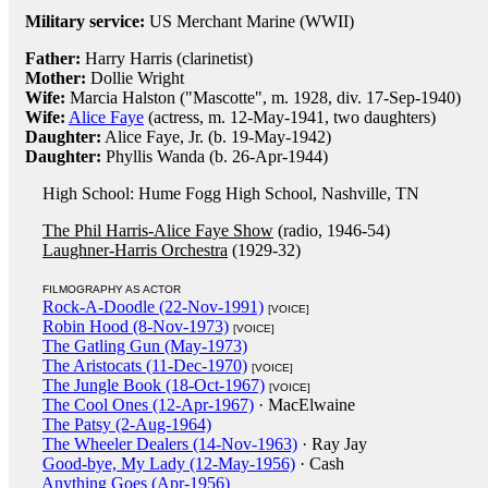
Military service:
US Merchant Marine (WWII)
Father:
Harry Harris (clarinetist)
Mother:
Dollie Wright
Wife:
Marcia Halston ("Mascotte", m. 1928, div. 17-Sep-1940)
Wife:
Alice Faye
(actress, m. 12-May-1941, two daughters)
Daughter:
Alice Faye, Jr. (b. 19-May-1942)
Daughter:
Phyllis Wanda (b. 26-Apr-1944)
High School: Hume Fogg High School, Nashville, TN
The Phil Harris-Alice Faye Show
(radio, 1946-54)
Laughner-Harris Orchestra
(1929-32)
FILMOGRAPHY AS ACTOR
Rock-A-Doodle (22-Nov-1991)
[VOICE]
Robin Hood (8-Nov-1973)
[VOICE]
The Gatling Gun (May-1973)
The Aristocats (11-Dec-1970)
[VOICE]
The Jungle Book (18-Oct-1967)
[VOICE]
The Cool Ones (12-Apr-1967)
· MacElwaine
The Patsy (2-Aug-1964)
The Wheeler Dealers (14-Nov-1963)
· Ray Jay
Good-bye, My Lady (12-May-1956)
· Cash
Anything Goes (Apr-1956)