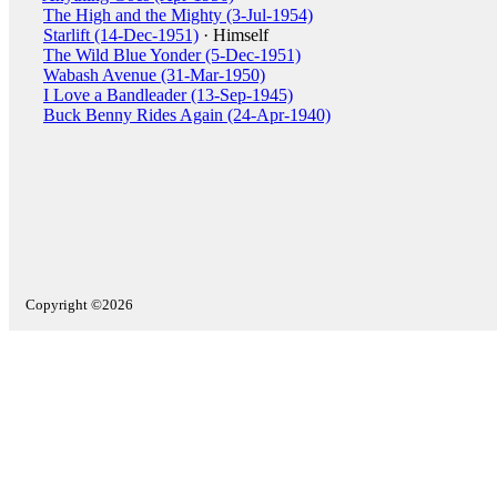
The High and the Mighty (3-Jul-1954)
Starlift (14-Dec-1951)
· Himself
The Wild Blue Yonder (5-Dec-1951)
Wabash Avenue (31-Mar-1950)
I Love a Bandleader (13-Sep-1945)
Buck Benny Rides Again (24-Apr-1940)
Copyright ©2026