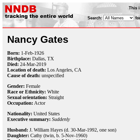
This 
Search:
fo
Nancy Gates
Born:
1-Feb
-
1926
Birthplace:
Dallas, TX
Died:
24-Mar
-
2019
Location of death:
Los Angeles, CA
Cause of death:
unspecified
Gender:
Female
Race or Ethnicity:
White
Sexual orientation:
Straight
Occupation:
Actor
Nationality:
United States
Executive summary:
Suddenly
Husband:
J. William Hayes (d. 30-Mar-1992, one son)
Daughter:
Cathy (twin, b. 5-Nov-1960)