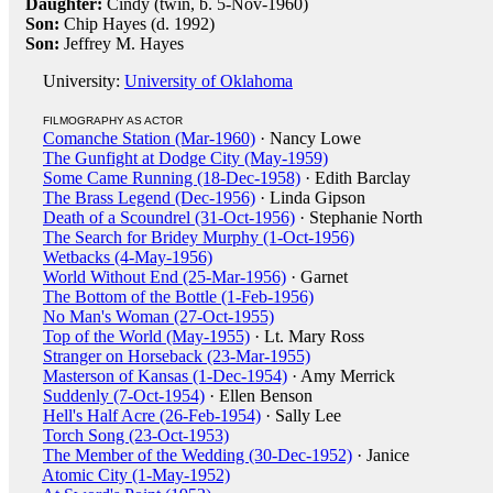
Daughter:
Cindy (twin, b. 5-Nov-1960)
Son:
Chip Hayes (d. 1992)
Son:
Jeffrey M. Hayes
University:
University of Oklahoma
FILMOGRAPHY AS ACTOR
Comanche Station (Mar-1960)
· Nancy Lowe
The Gunfight at Dodge City (May-1959)
Some Came Running (18-Dec-1958)
· Edith Barclay
The Brass Legend (Dec-1956)
· Linda Gipson
Death of a Scoundrel (31-Oct-1956)
· Stephanie North
The Search for Bridey Murphy (1-Oct-1956)
Wetbacks (4-May-1956)
World Without End (25-Mar-1956)
· Garnet
The Bottom of the Bottle (1-Feb-1956)
No Man's Woman (27-Oct-1955)
Top of the World (May-1955)
· Lt. Mary Ross
Stranger on Horseback (23-Mar-1955)
Masterson of Kansas (1-Dec-1954)
· Amy Merrick
Suddenly (7-Oct-1954)
· Ellen Benson
Hell's Half Acre (26-Feb-1954)
· Sally Lee
Torch Song (23-Oct-1953)
The Member of the Wedding (30-Dec-1952)
· Janice
Atomic City (1-May-1952)