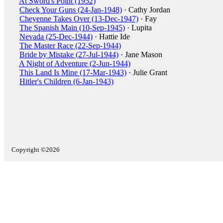
At Sword's Point (1952)
Check Your Guns (24-Jan-1948)
· Cathy Jordan
Cheyenne Takes Over (13-Dec-1947)
· Fay
The Spanish Main (10-Sep-1945)
· Lupita
Nevada (25-Dec-1944)
· Hattie Ide
The Master Race (22-Sep-1944)
Bride by Mistake (27-Jul-1944)
· Jane Mason
A Night of Adventure (2-Jun-1944)
This Land Is Mine (17-Mar-1943)
· Julie Grant
Hitler's Children (6-Jan-1943)
Copyright ©2026