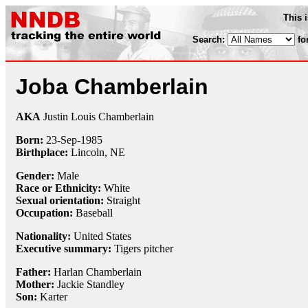
This 
Search:
fo
Joba Chamberlain
AKA
Justin Louis Chamberlain
Born:
23-Sep
-
1985
Birthplace:
Lincoln, NE
Gender:
Male
Race or Ethnicity:
White
Sexual orientation:
Straight
Occupation:
Baseball
Nationality:
United States
Executive summary:
Tigers pitcher
Father:
Harlan Chamberlain
Mother:
Jackie Standley
Son:
Karter