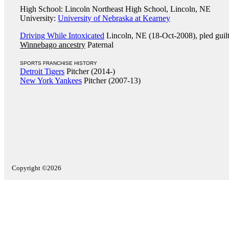
High School: Lincoln Northeast High School, Lincoln, NE
University:
University of Nebraska at Kearney
Driving While Intoxicated
Lincoln, NE (18-Oct-2008), pled guil
Winnebago ancestry
Paternal
SPORTS FRANCHISE HISTORY
Detroit Tigers
Pitcher (2014-)
New York Yankees
Pitcher (2007-13)
Copyright ©2026