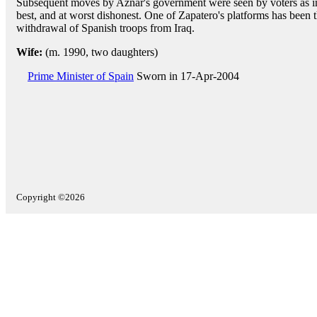
Subsequent moves by Aznar's government were seen by voters as in
best, and at worst dishonest. One of Zapatero's platforms has been 
withdrawal of Spanish troops from Iraq.
Wife:
(m. 1990, two daughters)
Prime Minister of Spain
Sworn in 17-Apr-2004
Copyright ©2026