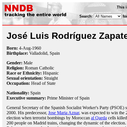
This 
Search:
fo
José Luis Rodríguez Zapat
Born:
4-Aug
-
1960
Birthplace:
Valladolid, Spain
Gender:
Male
Religion:
Roman Catholic
Race or Ethnicity:
Hispanic
Sexual orientation:
Straight
Occupation:
Head of State
Nationality:
Spain
Executive summary:
Prime Minister of Spain
General Secretary of the Spanish Socialist Worker's Party (PSOE) 
2000. His predecessor,
Jose Maria Aznar
, was expected to win the
election when terrorist bombings by Moroccan
al Qaeda
cells kille
200 people on Madrid trains, changing the dynamic of the election.