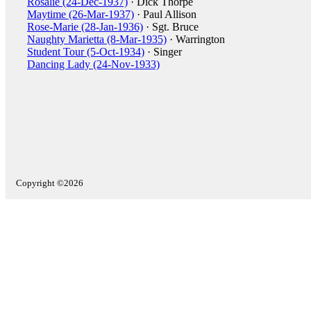
Rosalie (24-Dec-1937)
· Dick Thorpe
Maytime (26-Mar-1937)
· Paul Allison
Rose-Marie (28-Jan-1936)
· Sgt. Bruce
Naughty Marietta (8-Mar-1935)
· Warrington
Student Tour (5-Oct-1934)
· Singer
Dancing Lady (24-Nov-1933)
Copyright ©2026