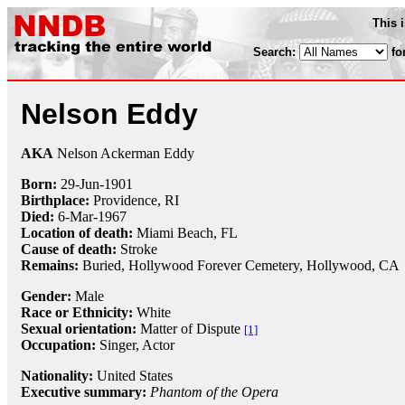
This 
Search:
fo
Nelson Eddy
AKA
Nelson Ackerman Eddy
Born:
29-Jun
-
1901
Birthplace:
Providence, RI
Died:
6-Mar
-
1967
Location of death:
Miami Beach, FL
Cause of death:
Stroke
Remains:
Buried,
Hollywood Forever Cemetery, Hollywood, CA
Gender:
Male
Race or Ethnicity:
White
Sexual orientation:
Matter of Dispute
[1]
Occupation:
Singer
, Actor
Nationality:
United States
Executive summary:
Phantom of the Opera