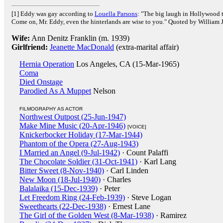
[1] Eddy was gay according to
Louella Parsons
: "The big laugh in Hollywood t
Come on, Mr. Eddy, even the hinterlands are wise to you." Quoted by William
Wife:
Ann Denitz Franklin (m. 1939)
Girlfriend:
Jeanette MacDonald
(extra-marital affair)
Hernia Operation
Los Angeles, CA (15-Mar-1965)
Coma
Died Onstage
Parodied As A Muppet
Nelson
FILMOGRAPHY AS ACTOR
Northwest Outpost (25-Jun-1947)
Make Mine Music (20-Apr-1946)
[VOICE]
Knickerbocker Holiday (17-Mar-1944)
Phantom of the Opera (27-Aug-1943)
I Married an Angel (9-Jul-1942)
· Count Palaffi
The Chocolate Soldier (31-Oct-1941)
· Karl Lang
Bitter Sweet (8-Nov-1940)
· Carl Linden
New Moon (18-Jul-1940)
· Charles
Balalaika (15-Dec-1939)
· Peter
Let Freedom Ring (24-Feb-1939)
· Steve Logan
Sweethearts (22-Dec-1938)
· Ernest Lane
The Girl of the Golden West (8-Mar-1938)
· Ramirez