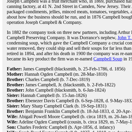
Joseph Campbell was a fruit merchant who, in 1869, purchased ha
canning factory, at 41 N. 2nd Street in Camden, New Jersey. Th
packaged condiments, jellies, minced meats, tomatoes, vegetables, 
about how the business should be run, and in 1876 Campbell bough
operation Joseph Campbell & Company.
In 1882 the company took on three new partners, including Arthur
Campbell Preserving Company. It was Dorrance's nephew,
John T.
condensing soup, which gave the Campbell Company a crucial compe
water removed, they could ship and sell their soups for far less t
retired in 1894, and after his death in 1900 the company was re
became its key product the firm was re-named
Campbell Soup
in 1
Father:
James Campbell (blacksmith, b. 25-Feb-1786, d. 1856)
Mother:
Hannah Ogden Campbell (m. 28-Mar-1810)
Brother:
Charles Campbell (b. 7-Dec-1819)
Brother:
James Campbell, Jr. (blacksmith, b. 2-Feb-1822)
Brother:
John Campbell (blacksmith, b. 6-Jan-1824)
Sister:
Hannah Campbell (b. 15-Jan-1826)
Brother:
Ebenezer Davis Campbell (b. 6-Sep-1828, d. 9-May-183
Sister:
Mary Sharp Campbell Clark (b. 19-Sep-1831)
Brother:
Benjamin Franklin Campbell (b. 18-Jul-1833, d. 20-Apr
Wife:
Abigail Powell Moore Campbell (b. circa 1819, m. 26-Jan-1
Wife:
Adeline Ogden Campbell (cousin, b. circa 1829, m. 7-May-1
Son:
Charles Frederic Campbell (b. Apr-1856, d. infancy)