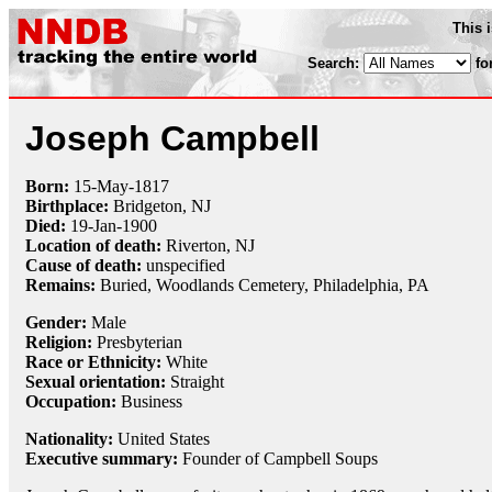
This 
Search:
fo
Joseph Campbell
Born:
15-May
-
1817
Birthplace:
Bridgeton, NJ
Died:
19-Jan
-
1900
Location of death:
Riverton, NJ
Cause of death:
unspecified
Remains:
Buried,
Woodlands Cemetery, Philadelphia, PA
Gender:
Male
Religion:
Presbyterian
Race or Ethnicity:
White
Sexual orientation:
Straight
Occupation:
Business
Nationality:
United States
Executive summary:
Founder of Campbell Soups