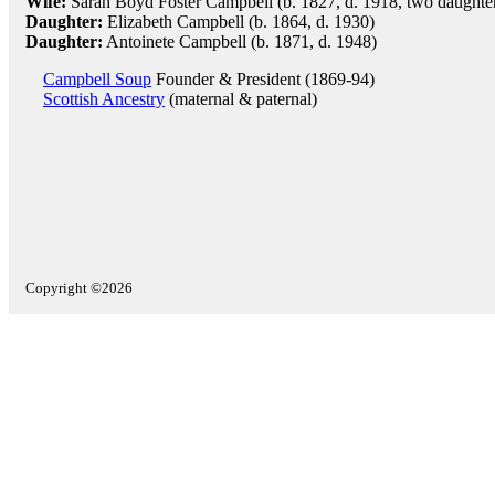
Wife:
Sarah Boyd Foster Campbell (b. 1827, d. 1918, two daughte
Daughter:
Elizabeth Campbell (b. 1864, d. 1930)
Daughter:
Antoinete Campbell (b. 1871, d. 1948)
Campbell Soup
Founder & President (1869-94)
Scottish Ancestry
(maternal & paternal)
Copyright ©2026