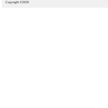
Copyright ©2026