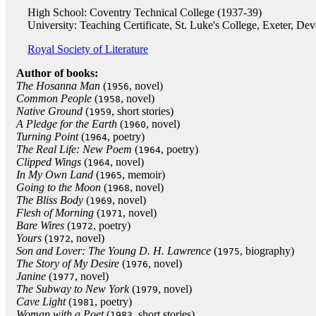
High School: Coventry Technical College (1937-39)
University: Teaching Certificate, St. Luke's College, Exeter, De
Royal Society of Literature
Author of books:
The Hosanna Man
(
, novel)
1956
Common People
(
, novel)
1958
Native Ground
(
, short stories)
1959
A Pledge for the Earth
(
, novel)
1960
Turning Point
(
, poetry)
1964
The Real Life: New Poem
(
, poetry)
1964
Clipped Wings
(
, novel)
1964
In My Own Land
(
, memoir)
1965
Going to the Moon
(
, novel)
1968
The Bliss Body
(
, novel)
1969
Flesh of Morning
(
, novel)
1971
Bare Wires
(
, poetry)
1972
Yours
(
, novel)
1972
Son and Lover: The Young D. H. Lawrence
(
, biography)
1975
The Story of My Desire
(
, novel)
1976
Janine
(
, novel)
1977
The Subway to New York
(
, novel)
1979
Cave Light
(
, poetry)
1981
Woman with a Poet
(
, short stories)
1983