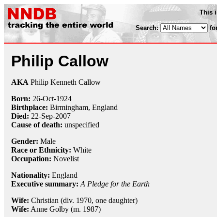
This 
Search:
fo
Philip Callow
AKA
Philip Kenneth Callow
Born:
26-Oct
-
1924
Birthplace:
Birmingham, England
Died:
22-Sep
-
2007
Cause of death:
unspecified
Gender:
Male
Race or Ethnicity:
White
Occupation:
Novelist
Nationality:
England
Executive summary:
A Pledge for the Earth
Wife:
Christian (div. 1970, one daughter)
Wife:
Anne Golby (m. 1987)