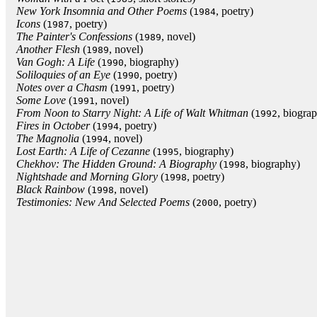
New York Insomnia and Other Poems
(
, poetry)
1984
Icons
(
, poetry)
1987
The Painter's Confessions
(
, novel)
1989
Another Flesh
(
, novel)
1989
Van Gogh: A Life
(
, biography)
1990
Soliloquies of an Eye
(
, poetry)
1990
Notes over a Chasm
(
, poetry)
1991
Some Love
(
, novel)
1991
From Noon to Starry Night: A Life of Walt Whitman
(
, biogra
1992
Fires in October
(
, poetry)
1994
The Magnolia
(
, novel)
1994
Lost Earth: A Life of Cezanne
(
, biography)
1995
Chekhov: The Hidden Ground: A Biography
(
, biography)
1998
Nightshade and Morning Glory
(
, poetry)
1998
Black Rainbow
(
, novel)
1998
Testimonies: New And Selected Poems
(
, poetry)
2000