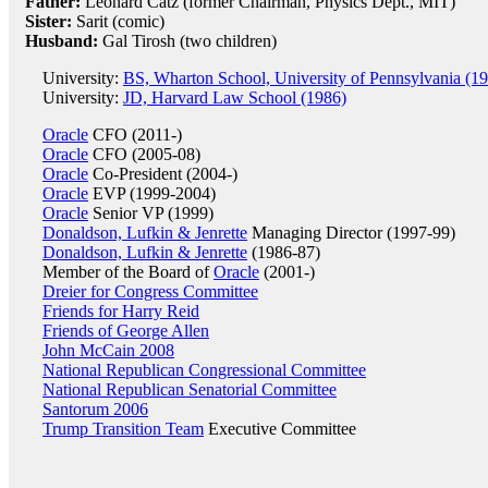
Father:
Leonard Catz (former Chairman, Physics Dept., MIT)
Sister:
Sarit (comic)
Husband:
Gal Tirosh (two children)
University:
BS, Wharton School, University of Pennsylvania (1
University:
JD, Harvard Law School (1986)
Oracle
CFO (2011-)
Oracle
CFO (2005-08)
Oracle
Co-President (2004-)
Oracle
EVP (1999-2004)
Oracle
Senior VP (1999)
Donaldson, Lufkin & Jenrette
Managing Director (1997-99)
Donaldson, Lufkin & Jenrette
(1986-87)
Member of the Board of
Oracle
(2001-)
Dreier for Congress Committee
Friends for Harry Reid
Friends of George Allen
John McCain 2008
National Republican Congressional Committee
National Republican Senatorial Committee
Santorum 2006
Trump Transition Team
Executive Committee