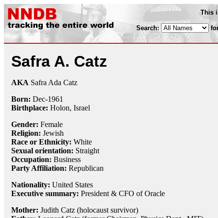
This 
Search:
fo
Safra A. Catz
AKA
Safra Ada Catz
Born:
Dec-
1961
Birthplace:
Holon, Israel
Gender:
Female
Religion:
Jewish
Race or Ethnicity:
White
Sexual orientation:
Straight
Occupation:
Business
Party Affiliation:
Republican
Nationality:
United States
Executive summary:
President & CFO of Oracle
Mother:
Judith Catz (holocaust survivor)