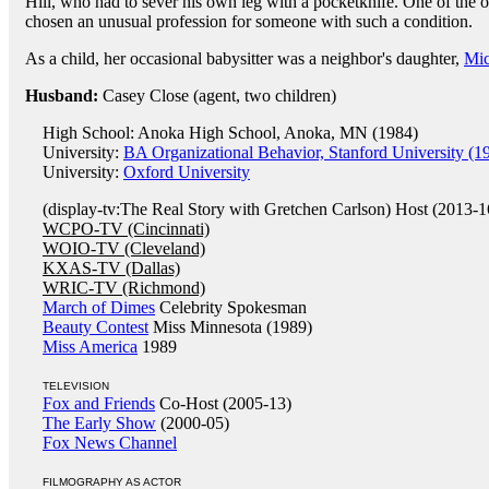
Hill, who had to sever his own leg with a pocketknife. One of the 
chosen an unusual profession for someone with such a condition.
As a child, her occasional babysitter was a neighbor's daughter,
Mi
Husband:
Casey Close (agent, two children)
High School: Anoka High School, Anoka, MN (1984)
University:
BA Organizational Behavior, Stanford University (1
University:
Oxford University
(display-tv:The Real Story with Gretchen Carlson) Host (2013-1
WCPO-TV (Cincinnati)
WOIO-TV (Cleveland)
KXAS-TV (Dallas)
WRIC-TV (Richmond)
March of Dimes
Celebrity Spokesman
Beauty Contest
Miss Minnesota (1989)
Miss America
1989
TELEVISION
Fox and Friends
Co-Host (2005-13)
The Early Show
(2000-05)
Fox News Channel
FILMOGRAPHY AS ACTOR