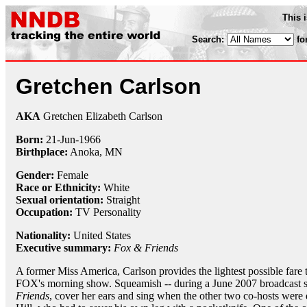
This 
Search:
fo
Gretchen Carlson
AKA
Gretchen Elizabeth Carlson
Born:
21-Jun
-
1966
Birthplace:
Anoka, MN
Gender:
Female
Race or Ethnicity:
White
Sexual orientation:
Straight
Occupation:
TV Personality
Nationality:
United States
Executive summary:
Fox & Friends
A former Miss America, Carlson provides the lightest possible fare 
FOX's morning show. Squeamish -- during a June 2007 broadcast sh
Friends
, cover her ears and sing when the other two co-hosts were d