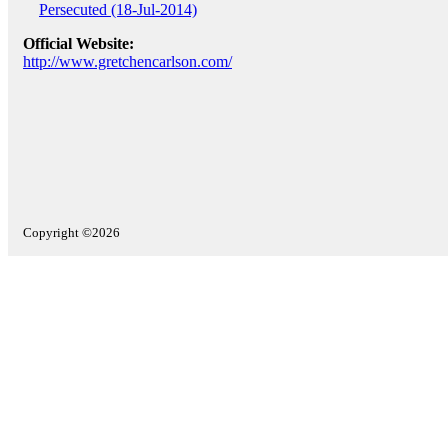
Persecuted (18-Jul-2014)
Official Website:
http://www.gretchencarlson.com/
Copyright ©2026