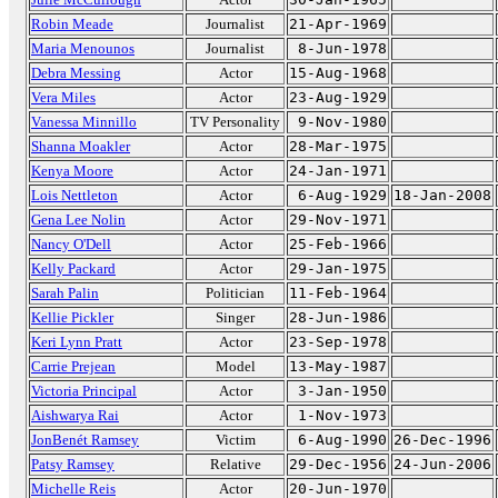
Robin Meade
Journalist
21-Apr-1969
Maria Menounos
Journalist
8-Jun-1978
Debra Messing
Actor
15-Aug-1968
Vera Miles
Actor
23-Aug-1929
Vanessa Minnillo
TV Personality
9-Nov-1980
Shanna Moakler
Actor
28-Mar-1975
Kenya Moore
Actor
24-Jan-1971
Lois Nettleton
Actor
6-Aug-1929
18-Jan-2008
Gena Lee Nolin
Actor
29-Nov-1971
Nancy O'Dell
Actor
25-Feb-1966
Kelly Packard
Actor
29-Jan-1975
Sarah Palin
Politician
11-Feb-1964
Kellie Pickler
Singer
28-Jun-1986
Keri Lynn Pratt
Actor
23-Sep-1978
Carrie Prejean
Model
13-May-1987
Victoria Principal
Actor
3-Jan-1950
Aishwarya Rai
Actor
1-Nov-1973
JonBenét Ramsey
Victim
6-Aug-1990
26-Dec-1996
Patsy Ramsey
Relative
29-Dec-1956
24-Jun-2006
Michelle Reis
Actor
20-Jun-1970