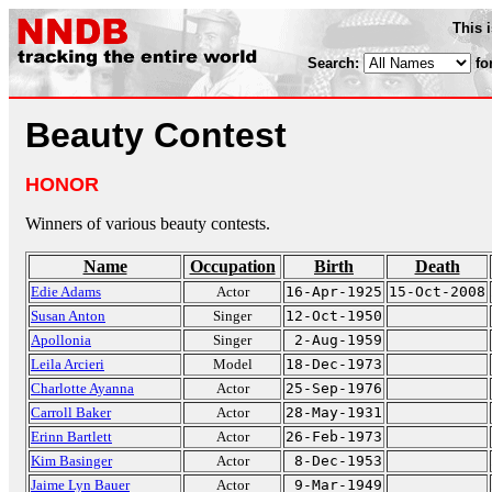
This 
Search:
fo
Beauty Contest
HONOR
Winners of various beauty contests.
Name
Occupation
Birth
Death
Edie Adams
Actor
16-Apr-1925
15-Oct-2008
Susan Anton
Singer
12-Oct-1950
Apollonia
Singer
2-Aug-1959
Leila Arcieri
Model
18-Dec-1973
Charlotte Ayanna
Actor
25-Sep-1976
Carroll Baker
Actor
28-May-1931
Erinn Bartlett
Actor
26-Feb-1973
Kim Basinger
Actor
8-Dec-1953
Jaime Lyn Bauer
Actor
9-Mar-1949