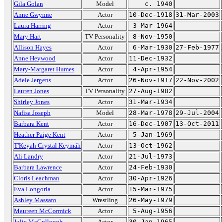
Gila Golan
Model
c. 1940
Anne Gwynne
Actor
10-Dec-1918
31-Mar-2003
Laura Harring
Actor
3-Mar-1964
Mary Hart
TV Personality
8-Nov-1950
Allison Hayes
Actor
6-Mar-1930
27-Feb-1977
Anne Heywood
Actor
11-Dec-1932
Mary-Margaret Humes
Actor
4-Apr-1954
Adele Jergens
Actor
26-Nov-1917
22-Nov-2002
Lauren Jones
TV Personality
27-Aug-1982
Shirley Jones
Actor
31-Mar-1934
Nafisa Joseph
Model
28-Mar-1978
29-Jul-2004
Barbara Kent
Actor
16-Dec-1907
13-Oct-2011
Heather Paige Kent
Actor
5-Jan-1969
T'Keyah Crystal Keymáh
Actor
13-Oct-1962
Ali Landry
Actor
21-Jul-1973
Barbara Lawrence
Actor
24-Feb-1930
Cloris Leachman
Actor
30-Apr-1926
Eva Longoria
Actor
15-Mar-1975
Ashley Massaro
Wrestling
26-May-1979
Maureen McCormick
Actor
5-Aug-1956
Julie McCullough
Actor
30-Jan-1965