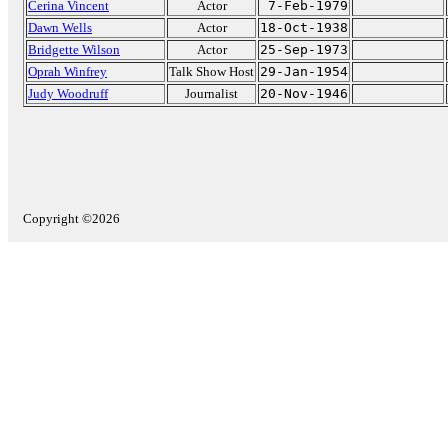
Cerina Vincent
Actor
7-Feb-1979
Dawn Wells
Actor
18-Oct-1938
Bridgette Wilson
Actor
25-Sep-1973
Oprah Winfrey
Talk Show Host
29-Jan-1954
Judy Woodruff
Journalist
20-Nov-1946
Copyright ©2026