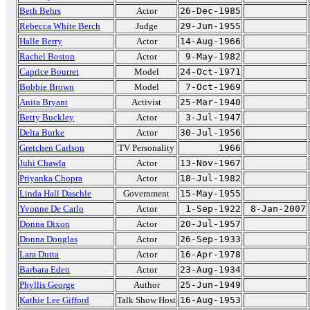
Beth Behrs
Actor
26-Dec-1985
Rebecca White Berch
Judge
29-Jun-1955
Halle Berry
Actor
14-Aug-1966
Rachel Boston
Actor
9-May-1982
Caprice Bourret
Model
24-Oct-1971
Bobbie Brown
Model
7-Oct-1969
Anita Bryant
Activist
25-Mar-1940
Betty Buckley
Actor
3-Jul-1947
Delta Burke
Actor
30-Jul-1956
Gretchen Carlson
TV Personality
1966
Juhi Chawla
Actor
13-Nov-1967
Priyanka Chopra
Actor
18-Jul-1982
Linda Hall Daschle
Government
15-May-1955
Yvonne De Carlo
Actor
1-Sep-1922
8-Jan-2007
Donna Dixon
Actor
20-Jul-1957
Donna Douglas
Actor
26-Sep-1933
Lara Dutta
Actor
16-Apr-1978
Barbara Eden
Actor
23-Aug-1934
Phyllis George
Author
25-Jun-1949
Kathie Lee Gifford
Talk Show Host
16-Aug-1953