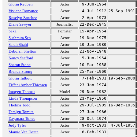
Gloria Reuben
Actor
9-Jun-1964
Viviane Romance
Actor
4-Jul-1912
25-Sep-1991
Roselyn Sanchez
Actor
2-Apr-1973
Diane Sawyer
Journalist
22-Dec-1945
Seka
Pornstar
15-Apr-1954
Sushmita Sen
Actor
19-Nov-1975
Sarah Shahi
Actor
10-Jan-1980
Deborah Shelton
Actor
21-Nov-1948
Nancy Stafford
Actor
5-Jun-1954
Sharon Stone
Actor
10-Mar-1958
Brenda Strong
Actor
25-Mar-1960
Gloria Talbott
Actor
7-Feb-1931
19-Sep-2000
Tiffani Amber Thiessen
Actor
23-Jan-1974
Imogen Thomas
Model
29-Nov-1982
Linda Thompson
Actor
23-May-1950
Thelma Todd
Actor
29-Jul-1905
16-Dec-1935
Tamlyn Tomita
Actor
27-Jan-1966
Dayanara Torres
Actor
28-Oct-1974
Judy Tyler
Actor
9-Oct-1933
4-Jul-1957
Mamie Van Doren
Actor
6-Feb-1931