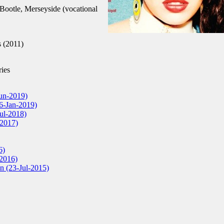
ootle, Merseyside (vocational
 (2011)
ies
Jun-2019)
6-Jan-2019)
Jul-2018)
2017)
6)
-2016)
n (23-Jul-2015)