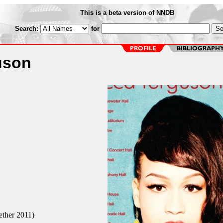
This is a beta version of NNDB
Search:
for
uson
ether 2011)