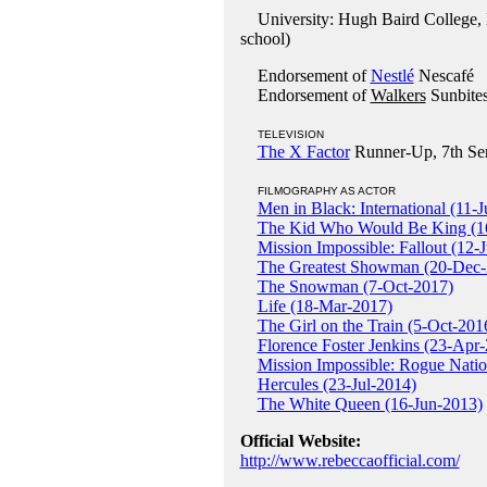
University: Hugh Baird College, B
school)
Endorsement of
Nestlé
Nescafé
Endorsement of
Walkers
Sunbites
TELEVISION
The X Factor
Runner-Up, 7th Ser
FILMOGRAPHY AS ACTOR
Men in Black: International (11-
The Kid Who Would Be King (1
Mission Impossible: Fallout (12-
The Greatest Showman (20-Dec-
The Snowman (7-Oct-2017)
Life (18-Mar-2017)
The Girl on the Train (5-Oct-201
Florence Foster Jenkins (23-Apr
Mission Impossible: Rogue Natio
Hercules (23-Jul-2014)
The White Queen (16-Jun-2013)
Official Website:
http://www.rebeccaofficial.com/