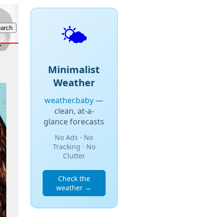
🌤️
Minimalist
Weather
weather.baby
—
clean, at-a-
glance forecasts
No Ads · No
Tracking · No
Clutter
Check the
weather →