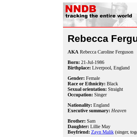
Rebecca Ferg
AKA
Rebecca Caroline Ferguson
Born:
21-Jul
-
1986
Birthplace:
Liverpool, England
Gender:
Female
Race or Ethnicity:
Black
Sexual orientation:
Straight
Occupation:
Singer
Nationality:
England
Executive summary:
Heaven
Brother:
Sam
Daughter:
Lillie May
Boyfriend:
Zayn Malik
(singer, tog