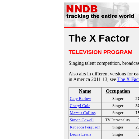
The X Factor
TELEVISION PROGRAM
Singing talent competition, broadcas
Also airs in different versions for 
in America 2011-13, see
The X Fact
Name
Occupation
Gary Barlow
Singer
2
Cheryl Cole
Singer
3
Marcus Collins
Singer
1
Simon Cowell
TV Personality
Rebecca Ferguson
Singer
2
Leona Lewis
Singer