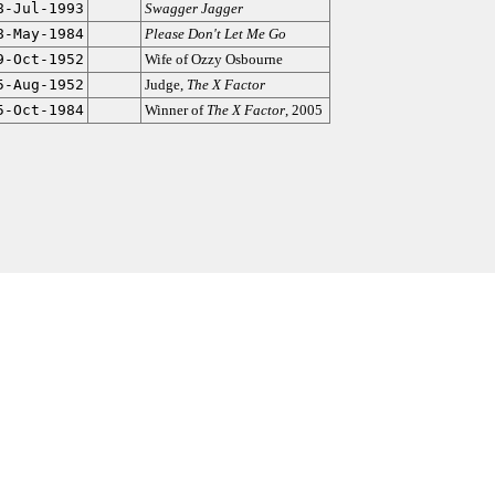
8-Jul-1993
Swagger Jagger
8-May-1984
Please Don't Let Me Go
9-Oct-1952
Wife of Ozzy Osbourne
5-Aug-1952
Judge,
The X Factor
5-Oct-1984
Winner of
The X Factor
, 2005