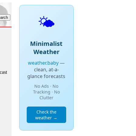
🌤️
Minimalist
Weather
weather.baby
—
clean, at-a-
cast
glance forecasts
No Ads · No
Tracking · No
Clutter
Check the
weather →