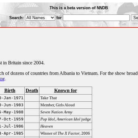
This is a beta version of NNDB
Search:
for
t in Britain since 2004.
each of dozens of countries from Albania to Vietnam. For the show broad
or
.
Birth
Death
Known for
0-Jan-1971
Take That
0-Jun-1983
Member, Girls Aloud
5-May-1988
Seven Nation Army
7-Oct-1959
Pop Idol
,
American Idol
judge
1-Jul-1986
Heaven
3-Apr-1985
Winner of
The X Factor
, 2006