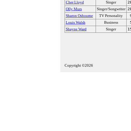
Cher Lloyd
Singer
2
Olly Murs
Singer/Songwriter
2
Sharon Osbourne
TV Personality
Louis Walsh
Business
Shayne Ward
Singer
1
Copyright ©2026