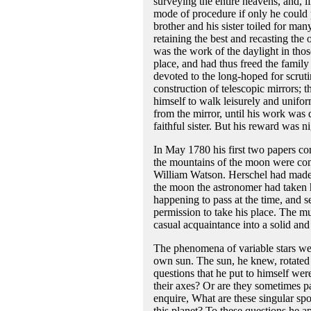
surveying the entire heavens, and, if 
mode of procedure if only he could 
brother and his sister toiled for ma
retaining the best and recasting the 
was the work of the daylight in thos
place, and had thus freed the family
devoted to the long-hoped for scruti
construction of telescopic mirrors
himself to walk leisurely and unifo
from the mirror, until his work was
faithful sister. But his reward was n
In May 1780 his first two papers con
the mountains of the moon were comm
William Watson. Herschel had made hi
the moon the astronomer had taken hi
happening to pass at the time, and 
permission to take his place. The mu
casual acquaintance into a solid and
The phenomena of variable stars we
own sun. The sun, he knew, rotated o
questions that he put to himself were
their axes? Or are they sometimes p
enquire, What are these singular spo
this planet? To these questions he a