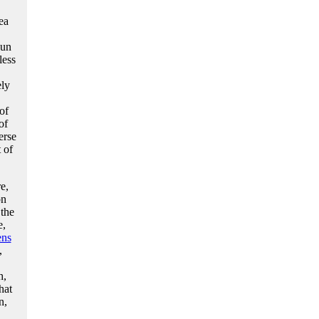
ea
sun
less
ely
of
of
erse
 of
e,
on
the
e,
ens
,
h,
hat
n,