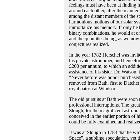
feelings must have been at finding hi
around each other, after the manner 
among the distant members of the st
harmonious motions of our solar sys
immortalize his memory. If only he 
binary combinations, he would at onc
and the quantities being, as we now
conjectures realized.
In the year 1782 Herschel was invi
his private astronomer, and hencefort
£200 per annum, to which an additi
assistance of his sister. Dr. Watso
"Never before was honor purchased b
removed from Bath, first to Datchet
royal patron at Windsor.
The old pursuits at Bath were soon
professional interruptions. The great
Slough; for the magnificent astrono
conceived in the earlier portion of h
could be fully examined and realize
It was at Slough in 1783 that he wr
Space", a sublime speculation, yet t