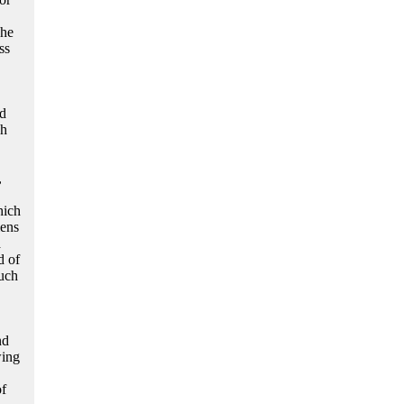
She
ss
ed
ch
,
hich
lens
a
d of
such
nd
wing
of