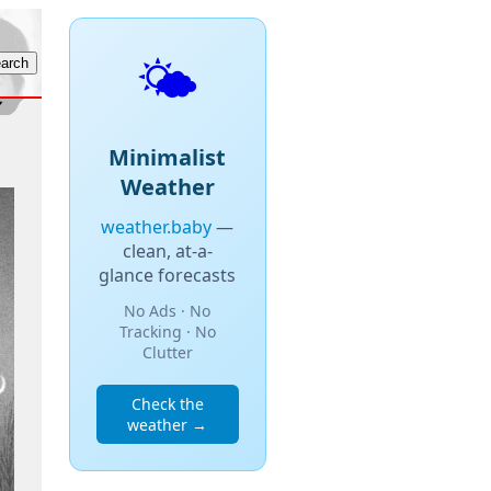
🌤️
Minimalist
Weather
weather.baby
—
clean, at-a-
glance forecasts
No Ads · No
Tracking · No
Clutter
Check the
weather →