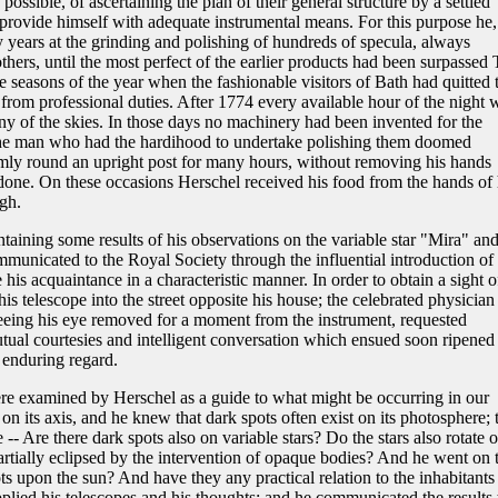
possible, of ascertaining the plan of their general structure by a settled
provide himself with adequate instrumental means. For this purpose he,
ny years at the grinding and polishing of hundreds of specula, always
others, until the most perfect of the earlier products had been surpassed 
e seasons of the year when the fashionable visitors of Bath had quitted 
 from professional duties. After 1774 every available hour of the night 
ny of the skies. In those days no machinery had been invented for the
; the man who had the hardihood to undertake polishing them doomed
rmly round an upright post for many hours, without removing his hands
 done. On these occasions Herschel received his food from the hands of 
igh.
taining some results of his observations on the variable star "Mira" an
unicated to the Royal Society through the influential introduction of
s acquaintance in a characteristic manner. In order to obtain a sight o
s telescope into the street opposite his house; the celebrated physician
seeing his eye removed for a moment from the instrument, requested
tual courtesies and intelligent conversation which ensued soon ripened 
 enduring regard.
re examined by Herschel as a guide to what might be occurring in our
n its axis, and he knew that dark spots often exist on its photosphere; 
 -- Are there dark spots also on variable stars? Do the stars also rotate 
artially eclipsed by the intervention of opaque bodies? And he went on 
ts upon the sun? And have they any practical relation to the inhabitants
pplied his telescopes and his thoughts; and he communicated the results 