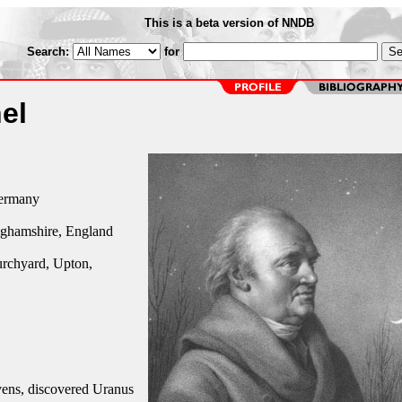
This is a beta version of NNDB
Search:
for
el
ermany
ghamshire, England
urchyard, Upton,
ns, discovered Uranus