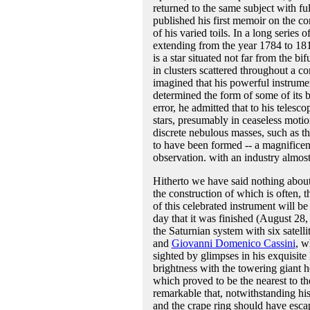
returned to the same subject with ful
published his first memoir on the co
of his varied toils. In a long series
extending from the year 1784 to 181
is a star situated not far from the bi
in clusters scattered throughout a c
imagined that his powerful instrumen
determined the form of some of its b
error, he admitted that to his teles
stars, presumably in ceaseless moti
discrete nebulous masses, such as t
to have been formed -- a magnificent
observation. with an industry almost
Hitherto we have said nothing about t
the construction of which is often, 
of this celebrated instrument will b
day that it was finished (August 28,
the Saturnian system with six satell
and
Giovanni Domenico Cassini
, w
sighted by glimpses in his exquisite
brightness with the towering giant 
which proved to be the nearest to th
remarkable that, notwithstanding his 
and the crape ring should have esca