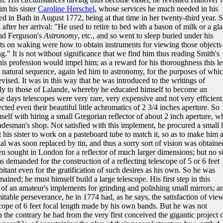
m his sister
Caroline Herschel
, whose services he much needed in his
ed in Bath in August 1772, being at that time in her twenty-third year. 
 after her arrival: "He used to retire to bed with a bason of milk or a gla
d Ferguson's
Astronomy
, etc., and so went to sleep buried under his
ghts on waking were how to obtain instruments for viewing those objects
." It is not without significance that we find him thus reading Smith's
o his profession would impel him; as a reward for his thoroughness this l
 a natural sequence, again led him to astronomy, for the purposes of whi
vised. It was in this way that he was introduced to the writings of
ly to those of Lalande, whereby he educated himself to become an
e days telescopes were very rare, very expensive and not very efficient
cted even their beautiful little achromatics of 2 3/4 inches aperture. So
elf with hiring a small Gregorian reflector of about 2 inch aperture, w
adesman's shop. Not satisfied with this implement, he procured a small 
t his sister to work on a pasteboard tube to match it, so as to make him 
ial was soon replaced by tin, and thus a sorry sort of vision was obtaine
en sought in London for a reflector of much larger dimensions; but no 
s demanded for the construction of a reflecting telescope of 5 or 6 feet
bitant even for the gratification of such desires as his own. So he was
mained; he must himself build a large telescope. His first step in this
 of an amateur's implements for grinding and polishing small mirrors; a
table perseverance, he in 1774 had, as he says, the satisfaction of vie
ope of 6 feet focal length made by his own bands. But he was not
 the contrary he had from the very first conceived the gigantic project 