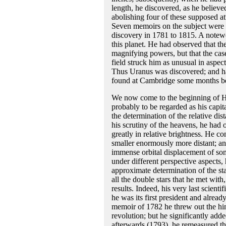
length, he discovered, as he believe
abolishing four of these supposed a
Seven memoirs on the subject were 
discovery in 1781 to 1815. A notewo
this planet. He had observed that th
magnifying powers, but that the case 
field struck him as unusual in aspec
Thus Uranus was discovered; and ha
found at Cambridge some months bef
We now come to the beginning of Her
probably to be regarded as his capit
the determination of the relative di
his scrutiny of the heavens, he had 
greatly in relative brightness. He co
smaller enormously more distant; and
immense orbital displacement of som
under different perspective aspects,
approximate determination of the sta
all the double stars that he met wi
results. Indeed, his very last scien
he was its first president and already
memoir of 1782 he threw out the hin
revolution; but he significantly adde
afterwards (1793), he remeasured th