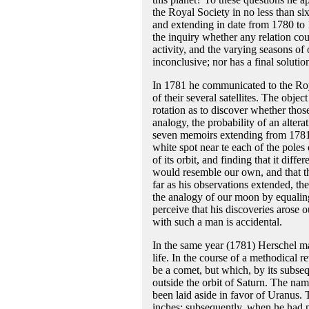
the Royal Society in no less than 
and extending in date from 1780 to 1
the inquiry whether any relation cou
activity, and the varying seasons of 
inconclusive; nor has a final solutio
In 1781 he communicated to the Royal
of their several satellites. The obje
rotation as to discover whether those
analogy, the probability of an altera
seven memoirs extending from 1781 
white spot near te each of the poles 
of its orbit, and finding that it diffe
would resemble our own, and that th
far as his observations extended, the
the analogy of our moon by equaling
perceive that his discoveries arose 
with such a man is accidental.
In the same year (1781) Herschel ma
life. In the course of a methodical 
be a comet, but which, by its subse
outside the orbit of Saturn. The na
been laid aside in favor of Uranus. 
inches; subsequently, when he had p