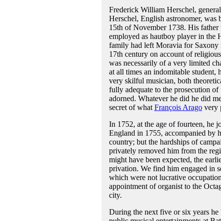
Frederick William Herschel, genera
Herschel, English astronomer, was 
15th of November 1738. His father
employed as hautboy player in the 
family had left Moravia for Saxony i
17th century on account of religious
was necessarily of a very limited ch
at all times an indomitable student,
very skilful musician, both theoretic
fully adequate to the prosecution o
adorned. Whatever he did he did met
secret of what
François Arago
very p
In 1752, at the age of fourteen, he 
England in 1755, accompanied by his 
country; but the hardships of campai
privately removed him from the regi
might have been expected, the earlie
privation. We find him engaged in s
which were not lucrative occupation
appointment of organist to the Octag
city.
During the next five or six years he 
public musical entertainments at Ba