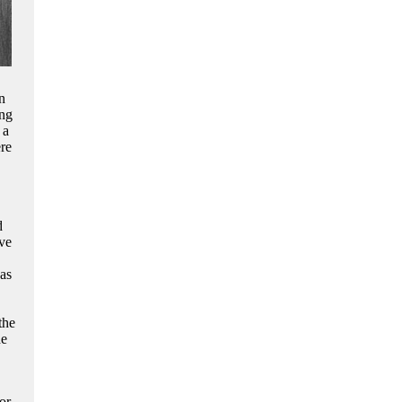
n
ing
 a
ere
d
ve
as
the
he
or