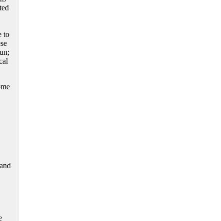
ted
 to
ese
un;
cal
come
 and
e