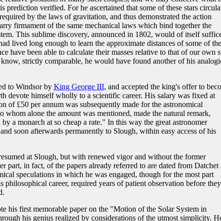
s prediction verified. For he ascertained that some of these stars circula
required by the laws of gravitation, and thus demonstrated the action
arry firmament of the same mechanical laws which bind together the
tem. This sublime discovery, announced in 1802, would of itself suffice
had lived long enough to learn the approximate distances of some of th
e have been able to calculate their masses relative to that of our own s
 know, strictly comparable, he would have found another of his analogi
ted to Windsor by
King George III
, and accepted the king's offer to be
h devote himself wholly to a scientific career. His salary was fixed at
on of £50 per annum was subsequently made for the astronomical
n, to whom alone the amount was mentioned, made the natural remark,
y a monarch at so cheap a rate." In this way the great astronomer
 and soon afterwards permanently to Slough, within easy access of his
 resumed at Slough, but with renewed vigor and without the former
er part, in fact, of the papers already referred to are dated from Datchet
mical speculations in which he was engaged, though for the most part
is philosophical career, required years of patient observation before they
d.
ote his first memorable paper on the "Motion of the Solar System in
hrough his genius realized by considerations of the utmost simplicity. H