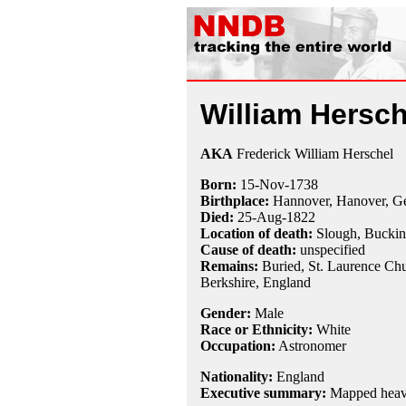
William Hersch
AKA
Frederick William Herschel
Born:
15-Nov
-
1738
Birthplace:
Hannover, Hanover, G
Died:
25-Aug
-
1822
Location of death:
Slough, Buckin
Cause of death:
unspecified
Remains:
Buried, St. Laurence Ch
Berkshire, England
Gender:
Male
Race or Ethnicity:
White
Occupation:
Astronomer
Nationality:
England
Executive summary:
Mapped heave