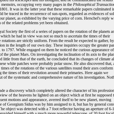
six memoirs, occupying very many pages in the
Philosophical Transactio
801. It was in the latter year that these remarkable papers culminated i
ld be traced in the recurrence of sun-spots, regarded as evidences of sol
our planet, as exhibited by the varying price of corn. Herschel's reply w
n of the related problems yet been obtained.
 Society the first of a series of papers on the rotation of the planets a
ct which he had in view was not so much to ascertain the times of their
 rotations are strictly uniform. From the result he expected to gather, by
tion in the length of our own day. These inquiries occupy the greater par
to 1797. While engaged on them he noticed the curious appearance of
of the planet Mars. On investigating the inclination of its axis to the pla
red little from that of the earth, he concluded that its changes of climate a
ese white patches were probably polar snow. He also discovered that, 
 times of the rotations of the various satellites round their axes conform 
 the times of their revolution around their primaries. Here again we
out of the systematic and comprehensive nature of his investigation. Not
de a discovery which completely altered the character of his profession
review of the heavens he lighted on an object which at first he supposed 
quent motions and appearance, averred itself to be new planet, moving
me of Georgium Sidus was by him assigned to it, but has by general con
The object was detected with a 7 foot reflector having an aperture of 6-
rovided himself with a much more powerful telescope, of 20 foot focal