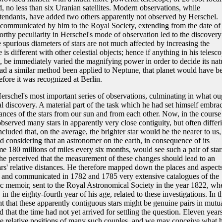
d, no less than six Uranian satellites. Modern observations, while
ttendants, have added two others apparently not observed by Herschel.
communicated by him to the Royal Society, extending from the date of 
rthy peculiarity in Herschel's mode of observation led to the discovery
e spurious diameters of stars are not much affected by increasing the
is different with other celestial objects; hence if anything in his telesco
t, be immediately varied the magnifying power in order to decide its nat
d a similar method been applied to Neptune, that planet would have b
ore it was recognized at Berlin.
schel's most important series of observations, culminating in what ou
al discovery. A material part of the task which he had set himself embra
stances of the stars from our sun and from each other. Now, in the course
observed many stars in apparently very close contiguity, but often differ
ncluded that, on the average, the brighter star would be the nearer to us,
 considering that an astronomer on the earth, in consequence of its
e 180 millions of miles every six months, would see such a pair of star
 he perceived that the measurement of these changes should lead to an
rs' relative distances. He therefore mapped down the places and aspects
th, and communicated in 1782 and 1785 very extensive catalogues of the
tific memoir, sent to the Royal Astronomical Society in the year 1822, wh
 in the eighty-fourth year of his age, related to these investigations. In t
t that these apparently contiguous stars might be genuine pairs in mutu
d that the time had not yet arrived for settling the question. Eleven year
e relative positions of many such couples, and we may conceive what h