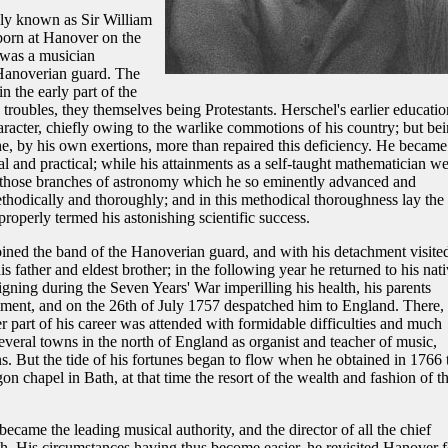
lly known as Sir William
born at Hanover on the
 was a musician
Hanoverian guard. The
n the early part of the
 troubles, they themselves being Protestants. Herschel's earlier educatio
aracter, chiefly owing to the warlike commotions of his country; but be
 he, by his own exertions, more than repaired this deficiency. He became
al and practical; while his attainments as a self-taught mathematician w
f those branches of astronomy which he so eminently advanced and
hodically and thoroughly; and in this methodical thoroughness lay the
roperly termed his astonishing scientific success.
joined the band of the Hanoverian guard, and with his detachment visite
father and eldest brother; in the following year he returned to his nati
gning during the Seven Years' War imperilling his health, his parents
ment, and on the 26th of July 1757 despatched him to England. There, 
r part of his career was attended with formidable difficulties and much
everal towns in the north of England as organist and teacher of music,
s. But the tide of his fortunes began to flow when he obtained in 1766 
on chapel in Bath, at that time the resort of the wealth and fashion of t
became the leading musical authority, and the director of all the chief
th. His circumstances having thus become easier, he revisited Hanover f