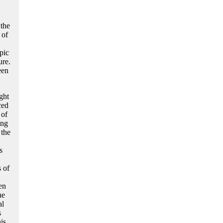
the
 of
pic
ure.
een
ght
ced
 of
ing
 the
s
 of
en
he
al
s
is