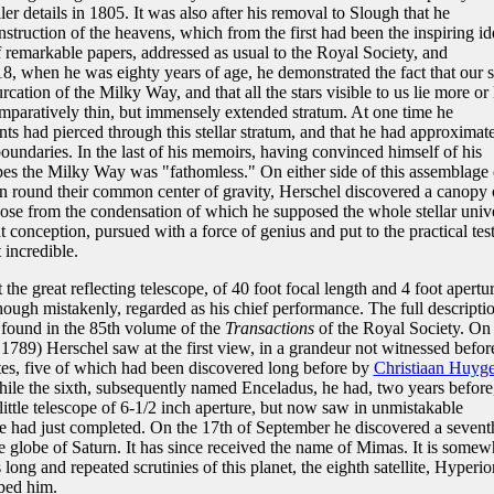
ler details in 1805. It was also after his removal to Slough that he
nstruction of the heavens, which from the first had been the inspiring id
 of remarkable papers, addressed as usual to the Royal Society, and
8, when he was eighty years of age, he demonstrated the fact that our 
furcation of the Milky Way, and that all the stars visible to us lie more or 
omparatively thin, but immensely extended stratum. At one time he
ts had pierced through this stellar stratum, and that he had approximat
oundaries. In the last of his memoirs, having convinced himself of his
copes the Milky Way was "fathomless." On either side of this assemblage 
on round their common center of gravity, Herschel discovered a canopy 
hose from the condensation of which he supposed the whole stellar univ
 conception, pursued with a force of genius and put to the practical test
 incredible.
he great reflecting telescope, of 40 foot focal length and 4 foot apertur
though mistakenly, regarded as his chief performance. The full descripti
e found in the 85th volume of the
Transactions
of the Royal Society. On 
 1789) Herschel saw at the first view, in a grandeur not witnessed befor
ites, five of which had been discovered long before by
Christiaan Huyg
hile the sixth, subsequently named Enceladus, he had, two years before
 little telescope of 6-1/2 inch aperture, but now saw in unmistakable
he had just completed. On the 17th of September he discovered a sevent
e globe of Saturn. It has since received the name of Mimas. It is somew
long and repeated scrutinies of this planet, the eighth satellite, Hyperio
ped him.