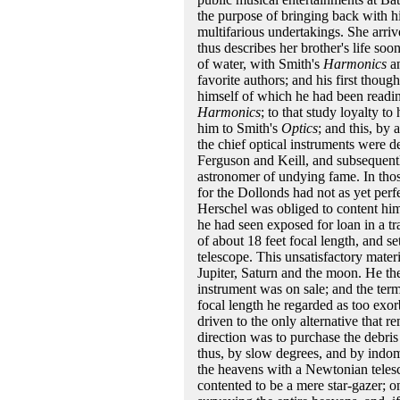
the purpose of bringing back with hi
multifarious undertakings. She arriv
thus describes her brother's life soon
of water, with Smith's
Harmonics
an
favorite authors; and his first thou
himself of which he had been reading
Harmonics
; to that study loyalty t
him to Smith's
Optics
; and this, by
the chief optical instruments were de
Ferguson and Keill, and subsequent
astronomer of undying fame. In thos
for the Dollonds had not as yet perfe
Herschel was obliged to content hims
he had seen exposed for loan in a tr
of about 18 feet focal length, and se
telescope. This unsatisfactory mater
Jupiter, Saturn and the moon. He th
instrument was on sale; and the term
focal length he regarded as too exor
driven to the only alternative that re
direction was to purchase the debris
thus, by slow degrees, and by indomi
the heavens with a Newtonian telesc
contented to be a mere star-gazer; on