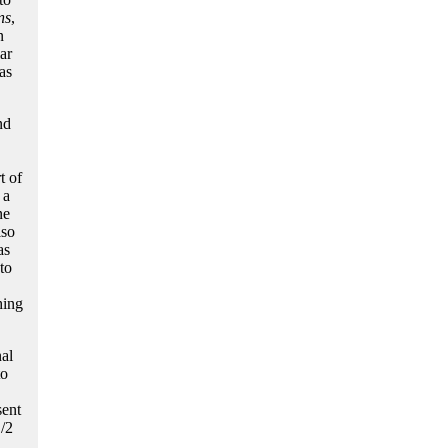
ns
,
n
ar
as
nd
t of
 a
ne
lso
as
to
hing
al
to
sent
1/2