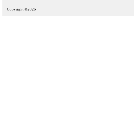
Copyright ©2026