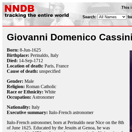
This 
Search:
fo
Giovanni Domenico Cassin
Born:
8-Jun
-
1625
Birthplace:
Perinaldo, Italy
Died:
14-Sep
-
1712
Location of death:
Paris, France
Cause of death:
unspecified
Gender:
Male
Religion:
Roman Catholic
Race or Ethnicity:
White
Occupation:
Astronomer
Nationality:
Italy
Executive summary:
Italo-French astronomer
Italo-French astronomer, born at Perinaldo near Nice on the 8th
of June 1625. Educated by the Jesuits at Genoa, he was