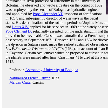
nominated in 1650 professor of astronomy in the University of
Bologna; he observed and wrote a treatise on the comet of 1652;
was employed by the senate of Bologna as hydraulic engineer;
and appointed by
Pope Alexander VII
inspector of fortifications
in 1657, and subsequently director of waterways in the papal
states. His determinations of the rotation periods of Jupiter, Mars
and
Louis XIV
applied for his services in 1669 at the stately observ
Pope Clement IX
reluctantly assented, on the understanding that th
proved to be irrevocable. Cassini was naturalized as a French subj
observatory in September 1671. Between 1671 and 1684 he discovere
the division in Saturn's ring; made the earliest sustained observation
Les ÉlÉments de l'Astronomie Vérifiés
(1684), an account of Jean R
in Cayenne. Certain oval curves which he proposed to substitute fo
the planets were named after him "Cassinians." He died at the Pari
1712.
Professor:
Astronomy, University of Bologna
Naturalized French Citizen
1673
Martian Crater
Cassini