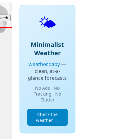
🌤️
Minimalist
Weather
weather.baby
—
clean, at-a-
glance forecasts
No Ads · No
Tracking · No
Clutter
Check the
weather →