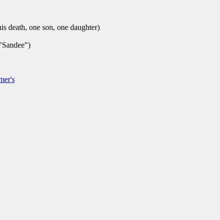
is death, one son, one daughter)
"Sandee")
mer's