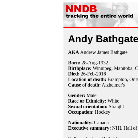
Andy Bathgat
AKA
Andrew James Bathgate
Born:
28-Aug
-
1932
Birthplace:
Winnipeg, Manitoba, 
Died:
26-Feb
-
2016
Location of death:
Brampton, Onta
Cause of death:
Alzheimer's
Gender:
Male
Race or Ethnicity:
White
Sexual orientation:
Straight
Occupation:
Hockey
Nationality:
Canada
Executive summary:
NHL Hall of