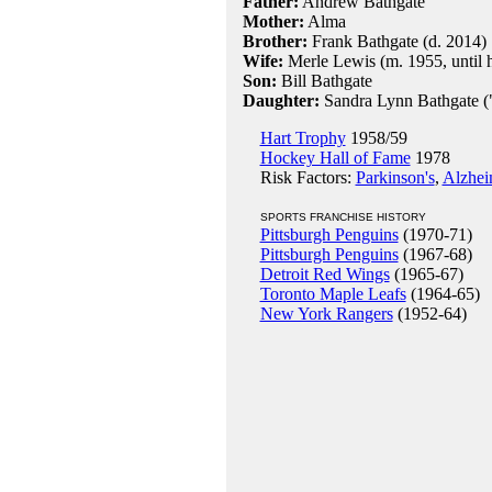
Father:
Andrew Bathgate
Mother:
Alma
Brother:
Frank Bathgate (d. 2014)
Wife:
Merle Lewis (m. 1955, until h
Son:
Bill Bathgate
Daughter:
Sandra Lynn Bathgate (
Hart Trophy
1958/59
Hockey Hall of Fame
1978
Risk Factors:
Parkinson's
,
Alzhei
SPORTS FRANCHISE HISTORY
Pittsburgh Penguins
(1970-71)
Pittsburgh Penguins
(1967-68)
Detroit Red Wings
(1965-67)
Toronto Maple Leafs
(1964-65)
New York Rangers
(1952-64)