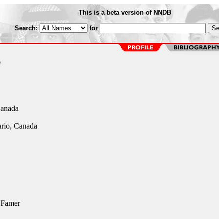
This is a beta version of NNDB
Search:
for
e
Canada
rio, Canada
 Famer