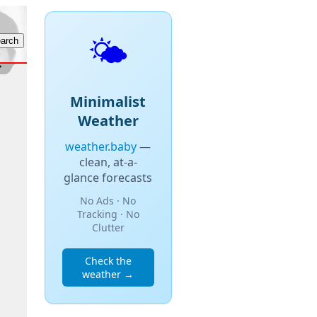
🌤️
Minimalist
Weather
weather.baby
—
clean, at-a-
glance forecasts
No Ads · No
Tracking · No
Clutter
Check the
weather →