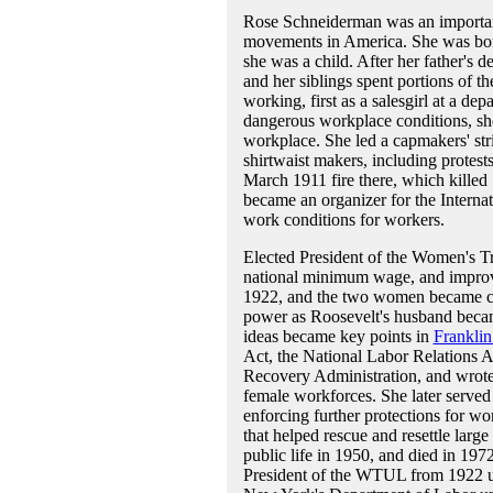
Rose Schneiderman was an important
movements in America. She was bor
she was a child. After her father's 
and her siblings spent portions of t
working, first as a salesgirl at a de
dangerous workplace conditions, sh
workplace. She led a capmakers' str
shirtwaist makers, including protest
March 1911 fire there, which killed
became an organizer for the Intern
work conditions for workers.
Elected President of the Women's 
national minimum wage, and improv
1922, and the two women became clo
power as Roosevelt's husband beca
ideas became key points in
Franklin
Act, the National Labor Relations A
Recovery Administration, and wrote m
female workforces. She later served 
enforcing further protections for wo
that helped rescue and resettle lar
public life in 1950, and died in 19
President of the WTUL from 1922 unt