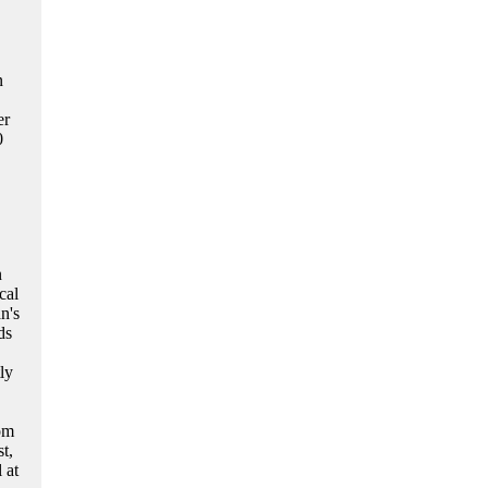
n
er
0
n
cal
n's
ds
ly
om
t,
 at