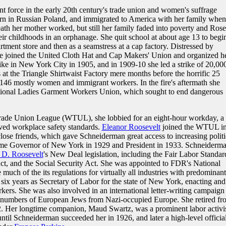
 force in the early 20th century's trade union and women's suffrage
n in Russian Poland, and immigrated to America with her family when
death her mother worked, but still her family faded into poverty and Rose
heir childhoods in an orphanage. She quit school at about age 13 to begi
partment store and then as a seamstress at a cap factory. Distressed by
e joined the United Cloth Hat and Cap Makers' Union and organized h
ike in New York City in 1905, and in 1909-10 she led a strike of 20,00
s at the Triangle Shirtwaist Factory mere months before the horrific 25
 146 mostly women and immigrant workers. In the fire's aftermath she
ational Ladies Garment Workers Union, which sought to end dangerous
Trade Union League (WTUL), she lobbied for an eight-hour workday, a
ed workplace safety standards.
Eleanor Roosevelt
joined the WTUL i
se friends, which gave Schneiderman great access to increasing politi
me Governor of New York in 1929 and President in 1933. Schneiderma
 D. Roosevelt
's New Deal legislation, including the Fair Labor Standar
ct, and the Social Security Act. She was appointed to FDR's National
uch of the its regulations for virtually all industries with predominant
six years as Secretary of Labor for the state of New York, enacting and
rkers. She was also involved in an international letter-writing campaign
ge numbers of European Jews from Nazi-occupied Europe. She retired fr
72. Her longtime companion, Maud Swartz, was a prominent labor activis
il Schneiderman succeeded her in 1926, and later a high-level official