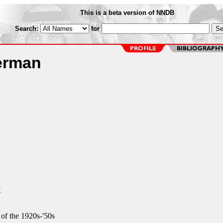
This is a beta version of NNDB
Search:
for
erman
t
of the 1920s-'50s