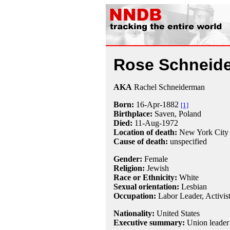
Rose Schneid
AKA
Rachel Schneiderman
Born:
16-Apr
-
1882
[1]
Birthplace:
Saven, Poland
Died:
11-Aug
-
1972
Location of death:
New York City
Cause of death:
unspecified
Gender:
Female
Religion:
Jewish
Race or Ethnicity:
White
Sexual orientation:
Lesbian
Occupation:
Labor Leader
,
Activis
Nationality:
United States
Executive summary:
Union leader 