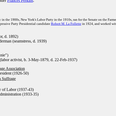
nder
Frances Perkins
.
y in the 1900s, New York's Labor Party in the 1910s, ran for the Senate on the Farme
gressive Party Presidential candidate
Robert M. La Follette
in 1924, and worked wi
r, d. 1892)
rman (seamstress, d. 1939)
nie")
labor activist, b. 3-May-1879, d. 22-Feb-1937)
ge Association
esident (1926-50)
 Suffrage
y of Labor (1937-43)
ministration (1933-35)