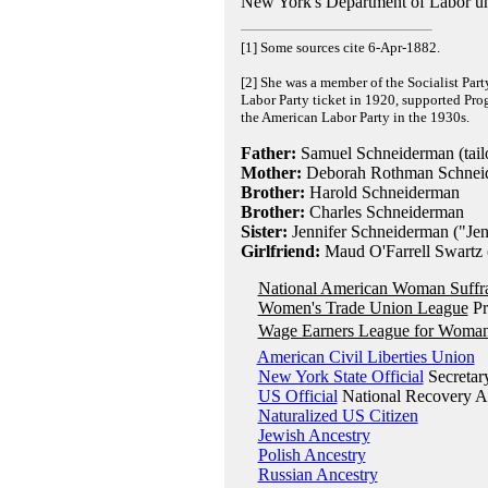
New York's Department of Labor u
[1] Some sources cite 6-Apr-1882.
[2] She was a member of the Socialist Part
Labor Party ticket in 1920, supported Pro
the American Labor Party in the 1930s.
Father:
Samuel Schneiderman (tailo
Mother:
Deborah Rothman Schneide
Brother:
Harold Schneiderman
Brother:
Charles Schneiderman
Sister:
Jennifer Schneiderman ("Jen
Girlfriend:
Maud O'Farrell Swartz (
National American Woman Suffra
Women's Trade Union League
Pr
Wage Earners League for Woman
American Civil Liberties Union
New York State Official
Secretar
US Official
National Recovery Ad
Naturalized US Citizen
Jewish Ancestry
Polish Ancestry
Russian Ancestry