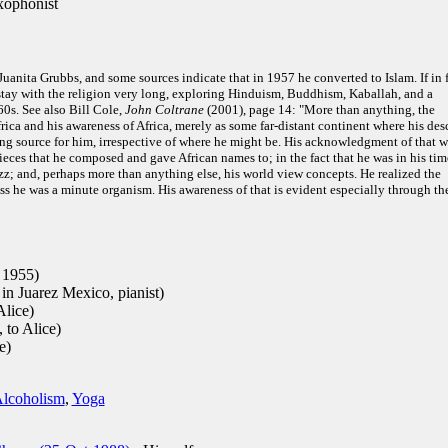
xophonist
anita Grubbs, and some sources indicate that in 1957 he converted to Islam. If in 
 stay with the religion very long, exploring Hinduism, Buddhism, Kaballah, and a
60s. See also Bill Cole,
John Coltrane
(2001), page 14: "More than anything, the
rica and his awareness of Africa, merely as some far-distant continent where his des
ving source for him, irrespective of where he might be. His acknowledgment of that w
ieces that he composed and gave African names to; in the fact that he was in his tim
zz; and, perhaps more than anything else, his world view concepts. He realized the
ess he was a minute organism. His awareness of that is evident especially through th
 1955)
n Juarez Mexico, pianist)
Alice)
 to Alice)
e)
lcoholism
,
Yoga