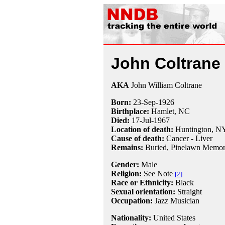
John Coltrane
AKA
John William Coltrane
Born:
23-Sep
-
1926
Birthplace:
Hamlet, NC
Died:
17-Jul
-
1967
Location of death:
Huntington, N
Cause of death:
Cancer - Liver
Remains:
Buried,
Pinelawn Memori
Gender:
Male
Religion:
See Note
[2]
Race or Ethnicity:
Black
Sexual orientation:
Straight
Occupation:
Jazz Musician
Nationality:
United States