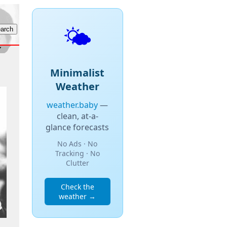
🌤️
Minimalist
Weather
weather.baby
—
clean, at-a-
glance forecasts
No Ads · No
Tracking · No
Clutter
Check the
weather →