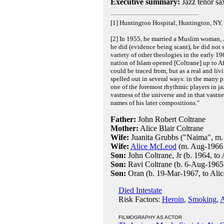
Executive summary:
Jazz tenor sa
[1] Huntington Hospital, Huntington, NY.
[2] In 1955, he married a Muslim woman, Ju
he did (evidence being scant), he did not
variety of other theologies in the early 19
nation of Islam opened [Coltrane] up to Af
could be traced from, but as a real and li
spelled out in several ways: in the many p
one of the foremost rhythmic players in ja
vastness of the universe and in that vastn
names of his later compositions."
Father:
John Robert Coltrane
Mother:
Alice Blair Coltrane
Wife:
Juanita Grubbs ("Naima", m.
Wife:
Alice McLeod
(m. Aug-1966 i
Son:
John Coltrane, Jr (b. 1964, to 
Son:
Ravi Coltrane (b. 6-Aug-1965,
Son:
Oran (b. 19-Mar-1967, to Alic
Died Intestate
Risk Factors:
Heroin
,
Smoking
,
A
FILMOGRAPHY AS ACTOR