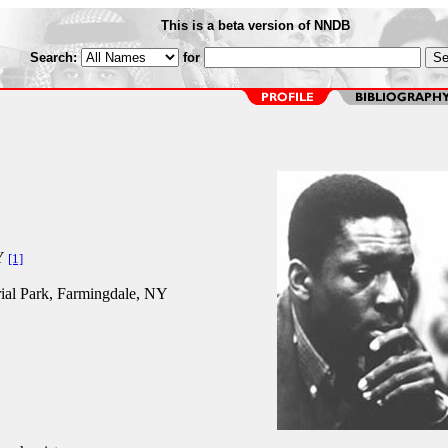
This is a beta version of NNDB
Search:
for
Y
[1]
al Park, Farmingdale, NY