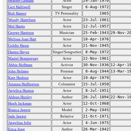
Heather Graham
Actor
29-Jan-1970
Geri Halliwell
Singer
6-Aug-1972
Bob Harper
TV Personality
1965
Woody Harrelson
Actor
23-Jul-1961
Mel Harris
Actor
12-Jul-1957
George Harrison
Musician
25-Feb-1943
29-Nov-2
Melissa Joan Hart
Actor
18-Apr-1976
Goldie Hawn
Actor
21-Nov-1945
Darren Hayes
Singer/Songwriter
8-May-1972
Mariel Hemingway
Actor
22-Nov-1961
Abbie Hoffman
Activist
30-Nov-1936
12-Apr-1
John Holmes
Pornstar
8-Aug-1944
13-Mar-1
Kate Hudson
Actor
19-Apr-1979
Arianna Huffington
Columnist
15-Jul-1950
Anjelica Huston
Actor
8-Jul-1951
Aldous Huxley
Author
26-Jul-1894
22-Nov-1
Hugh Jackman
Actor
12-Oct-1968
Bianca Jagger
Model
2-May-1945
Jade Jagger
Relative
21-Oct-1971
Angelina Jolie
Actor
4-Jun-1975
Erica Jong
Author
26-Mar-1942