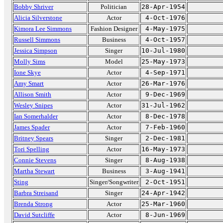
Bobby Shriver
Politician
28-Apr-1954
Alicia Silverstone
Actor
4-Oct-1976
Kimora Lee Simmons
Fashion Designer
4-May-1975
Russell Simmons
Business
4-Oct-1957
Jessica Simpson
Singer
10-Jul-1980
Molly Sims
Model
25-May-1973
Ione Skye
Actor
4-Sep-1971
Amy Smart
Actor
26-Mar-1976
Allison Smith
Actor
9-Dec-1969
Wesley Snipes
Actor
31-Jul-1962
Ian Somerhalder
Actor
8-Dec-1978
James Spader
Actor
7-Feb-1960
Britney Spears
Singer
2-Dec-1981
Tori Spelling
Actor
16-May-1973
Connie Stevens
Singer
8-Aug-1938
Martha Stewart
Business
3-Aug-1941
Sting
Singer/Songwriter
2-Oct-1951
Barbra Streisand
Singer
24-Apr-1942
Brenda Strong
Actor
25-Mar-1960
David Sutcliffe
Actor
8-Jun-1969