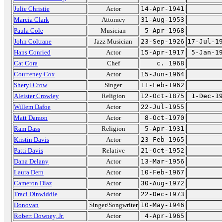
Julie Christie
Actor
14-Apr-1941
Marcia Clark
Attorney
31-Aug-1953
Paula Cole
Musician
5-Apr-1968
John Coltrane
Jazz Musician
23-Sep-1926
17-Jul-1
Hans Conried
Actor
15-Apr-1917
5-Jan-1
Cat Cora
Chef
c. 1968
Courteney Cox
Actor
15-Jun-1964
Sheryl Crow
Singer
11-Feb-1962
Aleister Crowley
Religion
12-Oct-1875
1-Dec-1
Willem Dafoe
Actor
22-Jul-1955
Matt Damon
Actor
8-Oct-1970
Ram Dass
Religion
5-Apr-1931
Kristin Davis
Actor
23-Feb-1965
Patti Davis
Relative
21-Oct-1952
Dana Delany
Actor
13-Mar-1956
Laura Dern
Actor
10-Feb-1967
Cameron Diaz
Actor
30-Aug-1972
Traci Dinwiddie
Actor
22-Dec-1973
Donovan
Singer/Songwriter
10-May-1946
Robert Downey, Jr.
Actor
4-Apr-1965