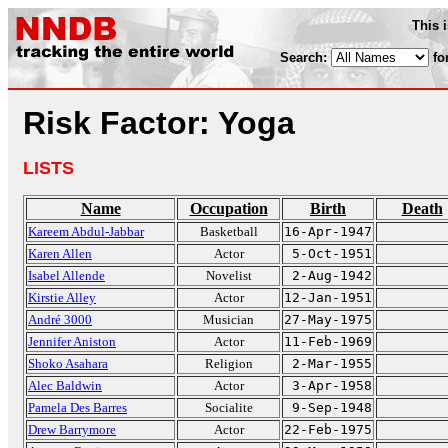
This 
Search:
fo
Risk Factor: Yoga
LISTS
Name
Occupation
Birth
Death
Kareem Abdul-Jabbar
Basketball
16-Apr-1947
Karen Allen
Actor
5-Oct-1951
Isabel Allende
Novelist
2-Aug-1942
Kirstie Alley
Actor
12-Jan-1951
André 3000
Musician
27-May-1975
Jennifer Aniston
Actor
11-Feb-1969
Shoko Asahara
Religion
2-Mar-1955
Alec Baldwin
Actor
3-Apr-1958
Pamela Des Barres
Socialite
9-Sep-1948
Drew Barrymore
Actor
22-Feb-1975