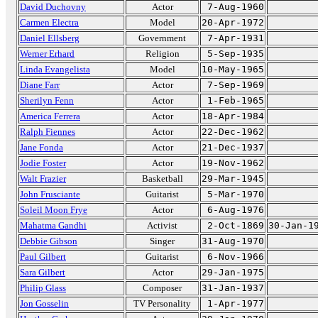
David Duchovny
Actor
7-Aug-1960
Carmen Electra
Model
20-Apr-1972
Daniel Ellsberg
Government
7-Apr-1931
Werner Erhard
Religion
5-Sep-1935
Linda Evangelista
Model
10-May-1965
Diane Farr
Actor
7-Sep-1969
Sherilyn Fenn
Actor
1-Feb-1965
America Ferrera
Actor
18-Apr-1984
Ralph Fiennes
Actor
22-Dec-1962
Jane Fonda
Actor
21-Dec-1937
Jodie Foster
Actor
19-Nov-1962
Walt Frazier
Basketball
29-Mar-1945
John Frusciante
Guitarist
5-Mar-1970
Soleil Moon Frye
Actor
6-Aug-1976
Mahatma Gandhi
Activist
2-Oct-1869
30-Jan-1
Debbie Gibson
Singer
31-Aug-1970
Paul Gilbert
Guitarist
6-Nov-1966
Sara Gilbert
Actor
29-Jan-1975
Philip Glass
Composer
31-Jan-1937
Jon Gosselin
TV Personality
1-Apr-1977