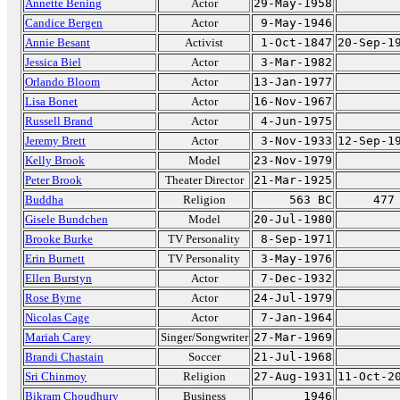
Annette Bening
Actor
29-May-1958
Candice Bergen
Actor
9-May-1946
Annie Besant
Activist
1-Oct-1847
20-Sep-1
Jessica Biel
Actor
3-Mar-1982
Orlando Bloom
Actor
13-Jan-1977
Lisa Bonet
Actor
16-Nov-1967
Russell Brand
Actor
4-Jun-1975
Jeremy Brett
Actor
3-Nov-1933
12-Sep-1
Kelly Brook
Model
23-Nov-1979
Peter Brook
Theater Director
21-Mar-1925
Buddha
Religion
563 BC
477
Gisele Bundchen
Model
20-Jul-1980
Brooke Burke
TV Personality
8-Sep-1971
Erin Burnett
TV Personality
3-May-1976
Ellen Burstyn
Actor
7-Dec-1932
Rose Byrne
Actor
24-Jul-1979
Nicolas Cage
Actor
7-Jan-1964
Mariah Carey
Singer/Songwriter
27-Mar-1969
Brandi Chastain
Soccer
21-Jul-1968
Sri Chinmoy
Religion
27-Aug-1931
11-Oct-2
Bikram Choudhury
Business
1946