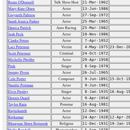
Rosie O'Donnell
Talk Show Host
21-Mar-1962
Mary-Kate Olsen
Actor
13-Jun-1986
Gwyneth Paltrow
Actor
27-Sep-1972
Sarah Jessica Parker
Actor
25-Mar-1965
Danica Patrick
Auto Racing
25-Mar-1982
Josh Peck
Actor
10-Nov-1986
Clarke Peters
Actor
7-Apr-1952
Laci Peterson
Victim
4-May-1975
23-Dec-2
Scott Peterson
Criminal
24-Oct-1972
Michelle Pfeiffer
Actor
29-Apr-1958
Pink
Singer
8-Sep-1979
Jeremy Piven
Actor
26-Jul-1965
Cole Porter
Composer
9-Jun-1891
15-Oct-1
Natalie Portman
Actor
9-Jun-1981
Elvis Presley
Singer
8-Jan-1935
16-Aug-1
Dennis Quaid
Actor
9-Apr-1954
Taylor Rain
Pornstar
16-Aug-1981
Rajinikanth
Actor
12-Dec-1949
Rajkumar
Actor
24-Apr-1928
12-Apr-2
Bhagwan Shree Rajneesh
Religion
11-Dec-1931
19-Jan-1
Holly Randall
Photographer
5-Sep-1978