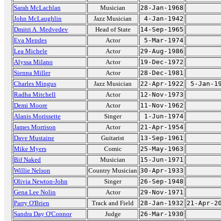
Sarah McLachlan
Musician
28-Jan-1968
John McLaughlin
Jazz Musician
4-Jan-1942
Dmitri A. Medvedev
Head of State
14-Sep-1965
Eva Mendes
Actor
5-Mar-1974
Lea Michele
Actor
29-Aug-1986
Alyssa Milano
Actor
19-Dec-1972
Sienna Miller
Actor
28-Dec-1981
Charles Mingus
Jazz Musician
22-Apr-1922
5-Jan-1
Radha Mitchell
Actor
12-Nov-1973
Demi Moore
Actor
11-Nov-1962
Alanis Morissette
Singer
1-Jun-1974
James Morrison
Actor
21-Apr-1954
Dave Mustaine
Guitarist
13-Sep-1961
Mike Myers
Comic
25-May-1963
Bif Naked
Musician
15-Jun-1971
Willie Nelson
Country Musician
30-Apr-1933
Olivia Newton-John
Singer
26-Sep-1948
Gena Lee Nolin
Actor
29-Nov-1971
Parry O'Brien
Track and Field
28-Jan-1932
21-Apr-2
Sandra Day O'Connor
Judge
26-Mar-1930