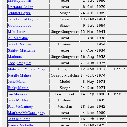
Lindsay Lohan
Actor
2-Jul-1986
Kristanna Loken
Actor
8-Oct-1979
Jennifer Lopez
Singer
24-Jul-1969
Julia Louis-Dreyfus
Comic
13-Jan-1961
Courtney Love
Singer
9-Jul-1964
Mike Love
Singer/Songwriter
15-Mar-1941
Ali MacGraw
Actor
1-Apr-1938
John P. Mackey
Business
1954
Shirley MacLaine
Actor
24-Apr-1934
Madonna
Singer/Songwriter
16-Aug-1958
Tobey Maguire
Actor
27-Jun-1975
Maharishi Mahesh Yogi
Religion
12-Jan-1917
5-Feb-2
Natalie Maines
Country Musician
14-Oct-1974
Josie Maran
Model
8-May-1978
Ricky Martin
Singer
24-Dec-1971
Jan Masaryk
Government
14-Sep-1886
10-Mar-1
John McAfee
Business
1945
Paul McCartney
Musician
18-Jun-1942
Matthew McConaughey
Actor
4-Nov-1969
John McEnroe
Tennis
16-Feb-1959
Danica McKellar
Actor
3-Jan-1975