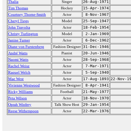
Thalia
Singer
26-Aug-1971
Tim Thomas
Hockey
15-Apr-1974
Courtney Thorne-Smith
Actor
8-Nov-1967
Cheryl Tiegs
Model
25-Sep-1947
John Travolta
Actor
18-Feb-1954
Christy Turlington
Model
2-Jan-1969
Janine Turner
Actor
6-Dec-1962
Diane von Furstenberg
Fashion Designer
31-Dec-1946
André Watts
Pianist
20-Jun-1946
Naomi Watts
Actor
28-Sep-1968
Rachel Weisz
Actor
7-Mar-1971
Raquel Welch
Actor
5-Sep-1940
Mae West
Actor
17-Aug-1893
22-Nov-1
Vivienne Westwood
Fashion Designer
8-Apr-1941
Ricky Williams
Football
21-May-1977
Peta Wilson
Actor
18-Nov-1970
Oprah Winfrey
Talk Show Host
29-Jan-1954
Reese Witherspoon
Actor
22-Mar-1976