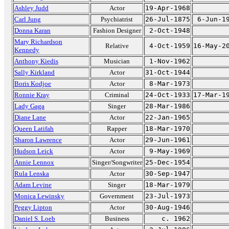
Ashley Judd
Actor
19-Apr-1968
Carl Jung
Psychiatrist
26-Jul-1875
6-Jun-1
Donna Karan
Fashion Designer
2-Oct-1948
Mary Richardson
Relative
4-Oct-1959
16-May-2
Kennedy
Anthony Kiedis
Musician
1-Nov-1962
Sally Kirkland
Actor
31-Oct-1944
Boris Kodjoe
Actor
8-Mar-1973
Ronnie Kray
Criminal
24-Oct-1933
17-Mar-1
Lady Gaga
Singer
28-Mar-1986
Diane Lane
Actor
22-Jan-1965
Queen Latifah
Rapper
18-Mar-1970
Sharon Lawrence
Actor
29-Jun-1961
Hudson Leick
Actor
9-May-1969
Annie Lennox
Singer/Songwriter
25-Dec-1954
Rula Lenska
Actor
30-Sep-1947
Adam Levine
Singer
18-Mar-1979
Monica Lewinsky
Government
23-Jul-1973
Peggy Lipton
Actor
30-Aug-1946
Daniel S. Loeb
Business
c. 1962