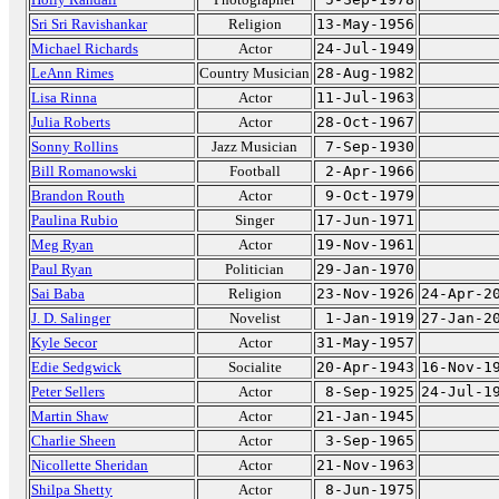
Sri Sri Ravishankar
Religion
13-May-1956
Michael Richards
Actor
24-Jul-1949
LeAnn Rimes
Country Musician
28-Aug-1982
Lisa Rinna
Actor
11-Jul-1963
Julia Roberts
Actor
28-Oct-1967
Sonny Rollins
Jazz Musician
7-Sep-1930
Bill Romanowski
Football
2-Apr-1966
Brandon Routh
Actor
9-Oct-1979
Paulina Rubio
Singer
17-Jun-1971
Meg Ryan
Actor
19-Nov-1961
Paul Ryan
Politician
29-Jan-1970
Sai Baba
Religion
23-Nov-1926
24-Apr-2
J. D. Salinger
Novelist
1-Jan-1919
27-Jan-2
Kyle Secor
Actor
31-May-1957
Edie Sedgwick
Socialite
20-Apr-1943
16-Nov-1
Peter Sellers
Actor
8-Sep-1925
24-Jul-1
Martin Shaw
Actor
21-Jan-1945
Charlie Sheen
Actor
3-Sep-1965
Nicollette Sheridan
Actor
21-Nov-1963
Shilpa Shetty
Actor
8-Jun-1975