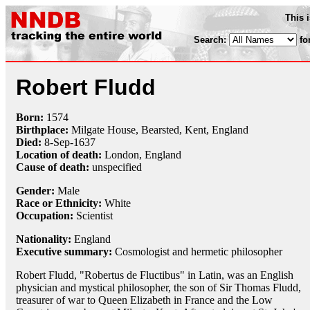
This 
Search:
fo
Robert Fludd
Born:
1574
Birthplace:
Milgate House, Bearsted, Kent, England
Died:
8-Sep
-
1637
Location of death:
London, England
Cause of death:
unspecified
Gender:
Male
Race or Ethnicity:
White
Occupation:
Scientist
Nationality:
England
Executive summary:
Cosmologist and hermetic philosopher
Robert Fludd, "Robertus de Fluctibus" in Latin, was an English
physician and mystical philosopher, the son of Sir Thomas Fludd,
treasurer of war to Queen Elizabeth in France and the Low