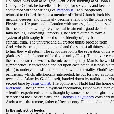
Countries, was born at Milgate, Kent. After studying at St. John's
College, Oxford, he travelled in Europe for six years, and became
acquainted with the writings of
Paracelsus
. He subsequently
returned to Oxford, became a member of Christ Church, took his
medical degrees, and ultimately became a fellow of the College of
Physicians. He practiced in London with success, though it is said
that he combined with purely medical treatment a good deal of
faith healing. Following Paracelsus, he endeavoured to form a
system of philosophy founded on the identity of physical and
spiritual truth. The universe and all created things proceed from
God, who is the beginning, the end and the sum of all things, and
to him they will return. The act of creation is the separation of the a
(darkness) in the bosom of the divine unity (God). The universe con
the macrocosm (the world), the microcosm (man). Man is the world in
sympathetically correspond and act upon each other. It is possible 
plant) to undergo transformation and to win immortality. Fludd's sy
pantheism, which, allegorically interpreted, he put forward as conta
revealed to Adam by God himself, handed down by tradition to Mose
second time by
Jesus Christ
. The opinions of Fludd had the honor 
Mersenne
. Though rapt in mystical speculation, Fludd was a man of
scientific experiments, and is thought by some to be the original in
defender of the Rosicrucians, and
Thomas De Quincey
considers hi
Andrea was the remote, father of freemasonry. Fludd died on the 8
Is the subject of books: