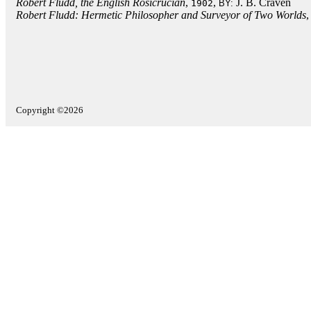
Robert Fludd, the English Rosicrucian
,
,
J. B. Craven
1902
BY:
Robert Fludd: Hermetic Philosopher and Surveyor of Two Worlds
Copyright ©2026