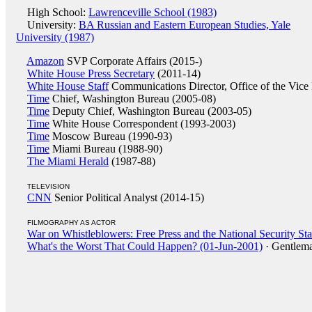
High School:
Lawrenceville School (1983)
University:
BA Russian and Eastern European Studies, Yale
University (1987)
Amazon
SVP Corporate Affairs (2015-)
White House Press Secretary
(2011-14)
White House Staff
Communications Director, Office of the Vice 
Time
Chief, Washington Bureau (2005-08)
Time
Deputy Chief, Washington Bureau (2003-05)
Time
White House Correspondent (1993-2003)
Time
Moscow Bureau (1990-93)
Time
Miami Bureau (1988-90)
The Miami Herald
(1987-88)
TELEVISION
CNN
Senior Political Analyst (2014-15)
FILMOGRAPHY AS ACTOR
War on Whistleblowers: Free Press and the National Security St
What's the Worst That Could Happen? (01-Jun-2001)
· Gentlema