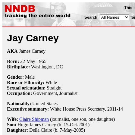
This 
Search:
fo
Jay Carney
AKA
James Carney
Born:
22-May
-
1965
Birthplace:
Washington, DC
Gender:
Male
Race or Ethnicity:
White
Sexual orientation:
Straight
Occupation:
Government,
Journalist
Nationality:
United States
Executive summary:
White House Press Secretary, 2011-14
Wife:
Claire Shipman
(journalist, one son, one daughter)
Son:
Hugo James Carney (b. 15-Oct-2001)
Daughter:
Della Claire (b. 7-May-2005)