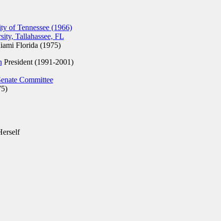
ty of Tennessee (1966)
sity, Tallahassee, FL
ami Florida (1975)
n
President (1991-2001)
Senate Committee
75)
Herself