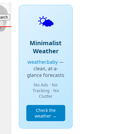
🌤️
Minimalist
Weather
weather.baby
—
clean, at-a-
glance forecasts
No Ads · No
Tracking · No
Clutter
Check the
weather →