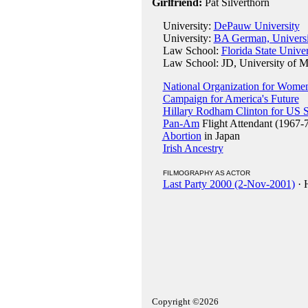
Girlfriend:
Pat Silverthorn
University:
DePauw University
University:
BA German, Universi
Law School:
Florida State Univer
Law School: JD, University of Mi
National Organization for Wome
Campaign for America's Future
Hillary Rodham Clinton for US 
Pan-Am
Flight Attendant (1967-
Abortion
in Japan
Irish Ancestry
FILMOGRAPHY AS ACTOR
Last Party 2000 (2-Nov-2001)
· 
Copyright ©2026