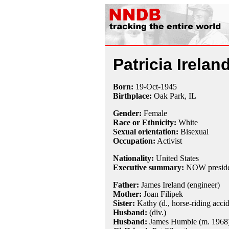
Patricia Irelan
Born:
19-Oct
-
1945
Birthplace:
Oak Park, IL
Gender:
Female
Race or Ethnicity:
White
Sexual orientation:
Bisexual
Occupation:
Activist
Nationality:
United States
Executive summary:
NOW preside
Father:
James Ireland (engineer)
Mother:
Joan Filipek
Sister:
Kathy (d., horse-riding accid
Husband:
(div.)
Husband:
James Humble (m. 1968