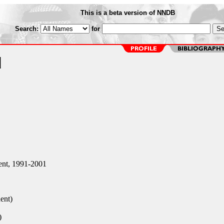
This is a beta version of NNDB
Search:
for
d
nt, 1991-2001
ent)
)