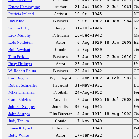
Ernest Hemingway
Author
21-Jul-1899
2-Jul-1961
Th
Patricia Ireland
Activist
19-Oct-1945
NO
Ray Kroc
Business
5-Oct-1902
14-Jan-1984
Mc
Sandra L. Lynch
Judge
31-Jul-1946
1st
Dick Murphy
Politician
16-Dec-1942
Ma
Lois Nettleton
Actor
6-Aug-1929
18-Jan-2008
But
Bob Newhart
Comic
5-Sep-1929
Th
Tom Perkins
Business
7-Jan-1932
7-Jun-2016
Co
Busy Philipps
Actor
25-Jun-1979
Ho
W. Robert Reum
Business
22-Jul-1942
CE
Carl Rogers
Psychologist
8-Jan-1902
4-Feb-1987
No
Robert Schrieffer
Physicist
31-May-1931
BC
Mike Shanahan
Football
24-Aug-1952
Fo
Carol Shields
Novelist
2-Jun-1935
16-Jul-2003
Th
John C. Skipper
Journalist
30-Sep-1945
Wi
John Sturges
Film Director
3-Jan-1911
18-Aug-1992
Th
Judy Tenuta
Comic
7-Nov-1949
Th
Emmett Tyrrell
Columnist
1943
Pub
Betty White
Actor
17-Jan-1922
TV