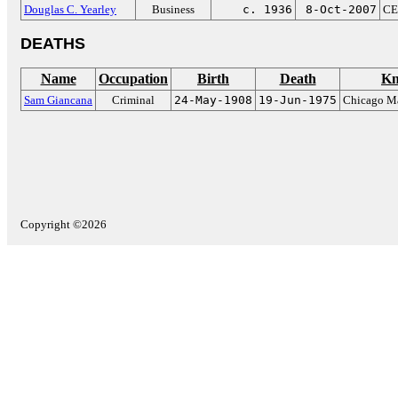
Douglas C. Yearley
Business
c. 1936
8-Oct-2007
CE
DEATHS
Name
Occupation
Birth
Death
Kn
Sam Giancana
Criminal
24-May-1908
19-Jun-1975
Chicago Ma
Copyright ©2026