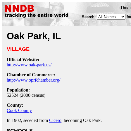
This 
Search:
fo
Oak Park, IL
VILLAGE
Official Website:
http://www.oak-park.us/
Chamber of Commerce:
http://www.oprfchamber.org/
Population:
52524 (2000 census)
County:
Cook County
In 1902, seceded from
Cicero
, becoming Oak Park.
SCHOOLS