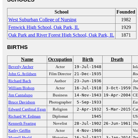
School
Founded
West Suburban College of Nursing
1982
Fenwick High School, Oak Park, IL
1929
Oak Park and River Forest High School, Oak Park, IL
1871
BIRTHS
Name
Occupation
Birth
Death
Beverly Archer
Actor
19-Jul-1948
Io
John G. Avildsen
Film Director
21-Dec-1935
Ro
Richard Bach
Author
23-Jun-1936
Jo
William Bishop
Actor
16-Jul-1918
3-Oct-1959
The
Jim Cantalupo
Business
14-Nov-1943
19-Apr-2004
CE
Bruce Davidson
Photographer
5-Sep-1933
Eas
Edward Cardinal Egan
Religion
2-Apr-1932
5-Mar-2015
Ca
Richard W. Erdman
Diplomat
1945
US
Kenneth Fearing
Novelist
28-Jul-1902
26-Jun-1961
Th
Kathy Griffin
Actor
4-Nov-1960
Vi
Morrell Heald
Historian
16-Jul-1922
3-Jan-2014
Tra