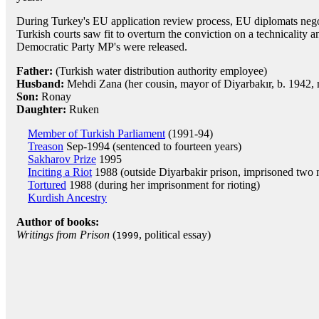
During Turkey's EU application review process, EU diplomats negoti
Turkish courts saw fit to overturn the conviction on a technicality 
Democratic Party MP's were released.
Father:
(Turkish water distribution authority employee)
Husband:
Mehdi Zana (her cousin, mayor of Diyarbakır, b. 1942,
Son:
Ronay
Daughter:
Ruken
Member of Turkish Parliament
(1991-94)
Treason
Sep-1994 (sentenced to fourteen years)
Sakharov Prize
1995
Inciting a Riot
1988 (outside Diyarbakir prison, imprisoned two
Tortured
1988 (during her imprisonment for rioting)
Kurdish Ancestry
Author of books:
Writings from Prison
(
, political essay)
1999