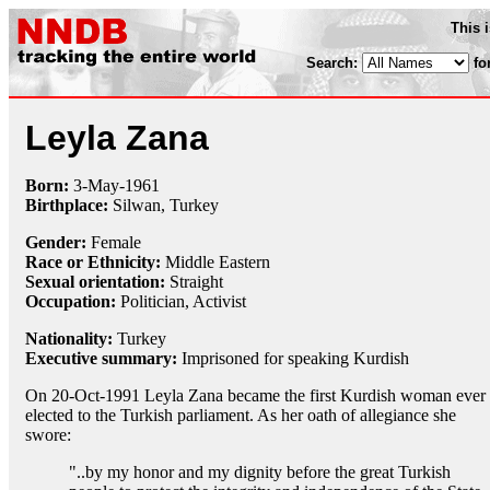
This 
Search:
fo
Leyla Zana
Born:
3-May
-
1961
Birthplace:
Silwan, Turkey
Gender:
Female
Race or Ethnicity:
Middle Eastern
Sexual orientation:
Straight
Occupation:
Politician,
Activist
Nationality:
Turkey
Executive summary:
Imprisoned for speaking Kurdish
On 20-Oct-1991 Leyla Zana became the first Kurdish woman ever
elected to the Turkish parliament. As her oath of allegiance she
swore:
"..by my honor and my dignity before the great Turkish