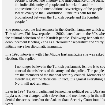
people to protect the integrity and independence of the State,
the indivisible unity of people and homeland, and the
unquestionable and unconditional sovereignty of the people. 
swear loyalty to the Constitution. I take this oath for the
brotherhood between the Turkish people and the Kurdish
people."
She pronounced the last sentence in the Kurdish language which was
Turkish law. This law, repealed in 2002, dated back to the 30's whe
the cultural cohesion of the Kurdish people. Following her oath the 
denouncement labeling Zana as a "terrorist" "separatist" and "dirt
initially gave her diplomatic immunity.
In a 1993 interview with The Middle East magazine she was asked i
election. She replied:
I no longer believe in the Turkish parliament. Its role is to cov
conceal the misdeeds of the army and the police. The people
are the members of the national security council. Members of 
merely register the decisions. In fact, it is against everything 
No, I will not run again.
Later in 1994 Turkish parliament banned her political party DEP an
Leyla was then charged with subversion and membership in the mi
denied the accusations but the Ankara State Security Court found h
years.