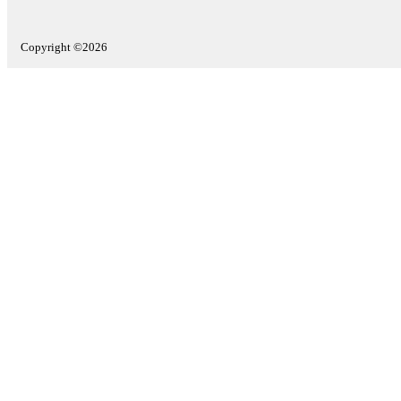
Copyright ©2026