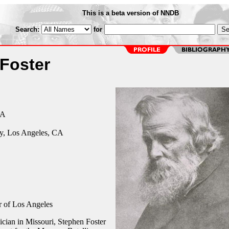
This is a beta version of NNDB
Search:
for
Foster
CA
y, Los Angeles, CA
 of Los Angeles
ician in Missouri, Stephen Foster