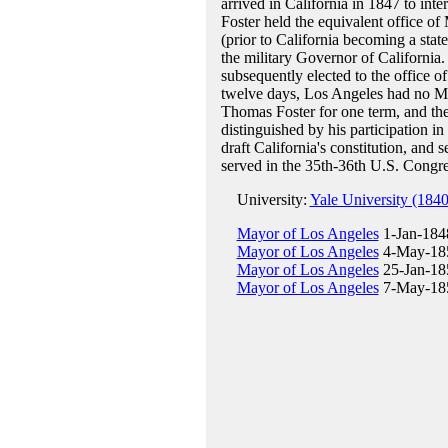
arrived in California in 1847 to int
Foster held the equivalent office o
(prior to California becoming a sta
the military Governor of California.
subsequently elected to the office o
twelve days, Los Angeles had no Ma
Thomas Foster for one term, and the
distinguished by his participation i
draft California's constitution, and
served in the 35th-36th U.S. Congr
University:
Yale University (1840
Mayor of Los Angeles
1-Jan-1848
Mayor of Los Angeles
4-May-185
Mayor of Los Angeles
25-Jan-18
Mayor of Los Angeles
7-May-185