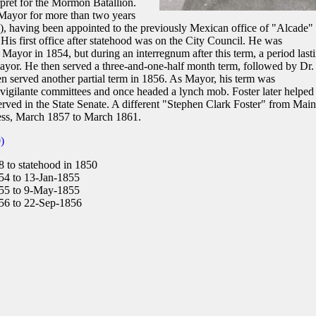
erpret for the Mormon Batallion.
f Mayor for more than two years
te), having been appointed to the previously Mexican office of "Alcade"
 His first office after statehood was on the City Council. He was
f Mayor in 1854, but during an interregnum after this term, a period last
yor. He then served a three-and-one-half month term, followed by Dr.
n served another partial term in 1856. As Mayor, his term was
n vigilante committees and once headed a lynch mob. Foster later helped
 served in the State Senate. A different "Stephen Clark Foster" from Mai
ess, March 1857 to March 1861.
)
 to statehood in 1850
4 to 13-Jan-1855
55 to 9-May-1855
6 to 22-Sep-1856