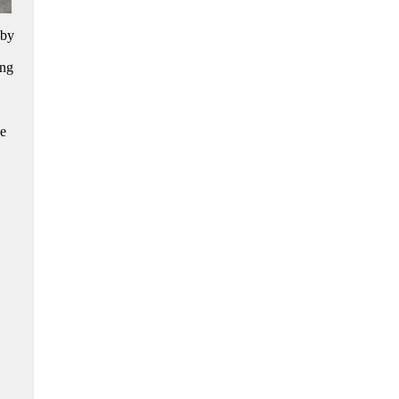
 by
ing
ne