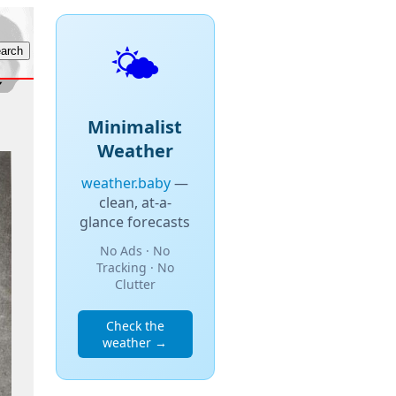
🌤️
Minimalist
Weather
weather.baby
—
clean, at-a-
glance forecasts
No Ads · No
Tracking · No
Clutter
Check the
weather →