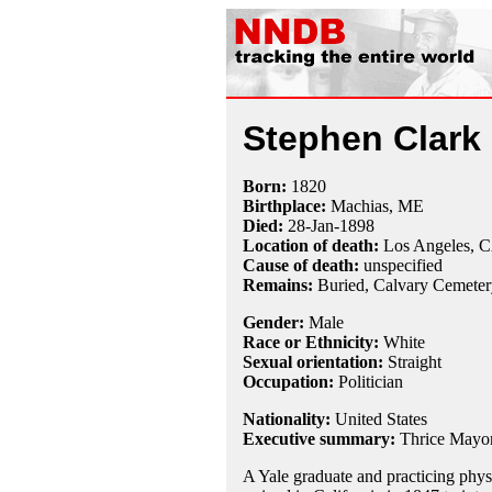
Stephen Clark 
Born:
1820
Birthplace:
Machias, ME
Died:
28-Jan
-
1898
Location of death:
Los Angeles, 
Cause of death:
unspecified
Remains:
Buried,
Calvary Cemeter
Gender:
Male
Race or Ethnicity:
White
Sexual orientation:
Straight
Occupation:
Politician
Nationality:
United States
Executive summary:
Thrice Mayor
A Yale graduate and practicing phys