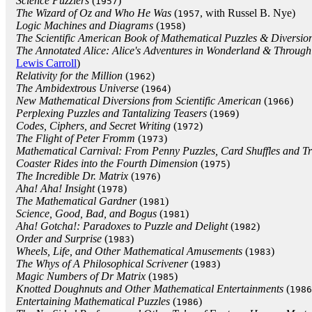
Science Puzzlers
(
)
1957
The Wizard of Oz and Who He Was
(
, with Russel B. Nye)
1957
Logic Machines and Diagrams
(
)
1958
The Scientific American Book of Mathematical Puzzles & Diversio
The Annotated Alice: Alice's Adventures in Wonderland & Through
Lewis Carroll
)
Relativity for the Million
(
)
1962
The Ambidextrous Universe
(
)
1964
New Mathematical Diversions from Scientific American
(
)
1966
Perplexing Puzzles and Tantalizing Teasers
(
)
1969
Codes, Ciphers, and Secret Writing
(
)
1972
The Flight of Peter Fromm
(
)
1973
Mathematical Carnival: From Penny Puzzles, Card Shuffles and Tri
Coaster Rides into the Fourth Dimension
(
)
1975
The Incredible Dr. Matrix
(
)
1976
Aha! Aha! Insight
(
)
1978
The Mathematical Gardner
(
)
1981
Science, Good, Bad, and Bogus
(
)
1981
Aha! Gotcha!: Paradoxes to Puzzle and Delight
(
)
1982
Order and Surprise
(
)
1983
Wheels, Life, and Other Mathematical Amusements
(
)
1983
The Whys of A Philosophical Scrivener
(
)
1983
Magic Numbers of Dr Matrix
(
)
1985
Knotted Doughnuts and Other Mathematical Entertainments
(
1986
Entertaining Mathematical Puzzles
(
)
1986