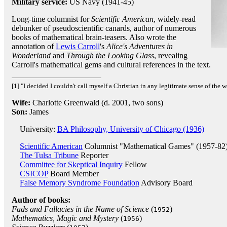
Military service:
US Navy (1941-45)
Long-time columnist for
Scientific American
, widely-read
debunker of pseudoscientific canards, author of numerous
books of mathematical brain-teasers. Also wrote the
annotation of
Lewis Carroll
's
Alice's Adventures in
Wonderland
and
Through the Looking Glass
, revealing
Carroll's mathematical gems and cultural references in the text.
[1] "I decided I couldn't call myself a Christian in any legitimate sense of the w
Wife:
Charlotte Greenwald (d. 2001, two sons)
Son:
James
University:
BA Philosophy, University of Chicago (1936)
Scientific American
Columnist "Mathematical Games" (1957-82
The Tulsa Tribune
Reporter
Committee for Skeptical Inquiry
Fellow
CSICOP
Board Member
False Memory Syndrome Foundation
Advisory Board
Author of books:
Fads and Fallacies in the Name of Science
(
)
1952
Mathematics, Magic and Mystery
(
)
1956