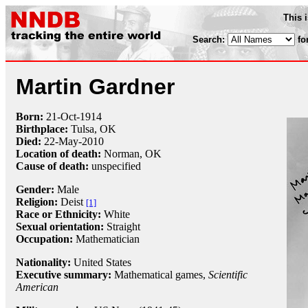
This 
Search:
fo
Martin Gardner
Born:
21-Oct
-
1914
Birthplace:
Tulsa, OK
Died:
22-May
-
2010
Location of death:
Norman, OK
Cause of death:
unspecified
Gender:
Male
Religion:
Deist
[1]
Race or Ethnicity:
White
Sexual orientation:
Straight
Occupation:
Mathematician
Nationality:
United States
Executive summary:
Mathematical games,
Scientific
American