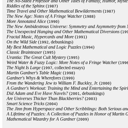
The No-Sided Professor and Other Tales of Fantasy, Humor, Myste
Riddles of the Sphinx
(
)
1987
Time Travel and Other Mathematical Bewilderments
(
)
1987
The New Age: Notes of A Fringe Watcher
(
)
1988
More Annotated Alice
(
)
1990
The New Ambidextrous Universe: Symmetry and Asymmetry from Mir
The Unexpected Hanging and Other Mathematical Diversions
(
19
Fractal Music, Hypercards and More
(
)
1991
On the Wild Side
(
, debunkings)
1992
My Best Mathematical and Logic Puzzles
(
)
1994
Classic Brainteaser
(
)
1995
Urantia: The Great Cult Mystery
(
)
1995
Weird Water & Fuzzy Logic: More Notes of a Fringe Watcher
(
199
The Night Is Large
(
, collected essays)
1997
Martin Gardner's Table Magic
(
)
1998
Gardner's Whys & Wherefores
(
)
1999
From the Wandering Jew to William F. Buckley, Jr.
(
)
2000
A Gardner's Workout: Training the Mind and Entertaining the Spiri
Did Adam and Eve Have Navels?
(
, debunkings)
2001
Are Universes Thicker Than Blackberries?
(
)
2003
Smart Science Tricks
(
)
2004
The Jinn from Hyperspace and Other Scribblings: Both Serious a
A Lifetime of Puzzles: A Collection of Puzzles in Honor of Martin 
Mathematical Wizardry for A Gardner
(
)
2009