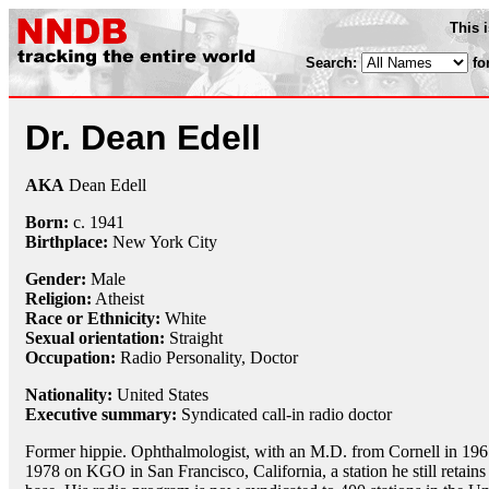
This 
Search:
fo
Dr. Dean Edell
AKA
Dean Edell
Born:
c.
1941
Birthplace:
New York City
Gender:
Male
Religion:
Atheist
Race or Ethnicity:
White
Sexual orientation:
Straight
Occupation:
Radio Personality
,
Doctor
Nationality:
United States
Executive summary:
Syndicated call-in radio doctor
Former hippie. Ophthalmologist, with an M.D. from Cornell in 196
1978 on KGO in San Francisco, California, a station he still retains