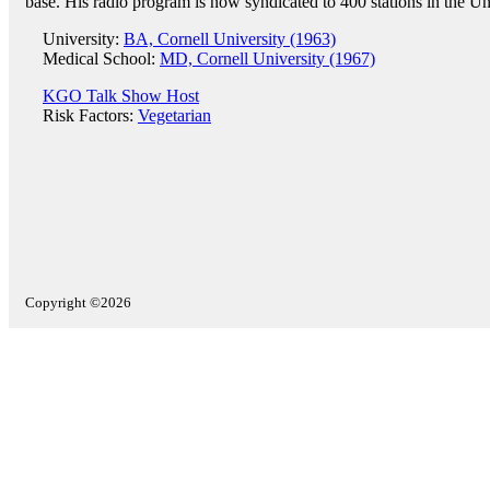
base. His radio program is now syndicated to 400 stations in the Un
University:
BA, Cornell University (1963)
Medical School:
MD, Cornell University (1967)
KGO Talk Show Host
Risk Factors:
Vegetarian
Copyright ©2026