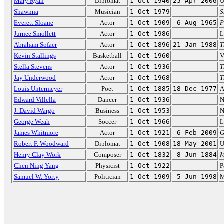
Mary Ryan
Diplomat
1-Oct-1940
25-Apr-2006
U
Shawnna
Musician
1-Oct-1979
S
Everett Sloane
Actor
1-Oct-1909
6-Aug-1965
P
Jurnee Smollett
Actor
1-Oct-1986
L
Abraham Sofaer
Actor
1-Oct-1896
21-Jan-1988
T
Kevin Stallings
Basketball
1-Oct-1960
V
Stella Stevens
Actor
1-Oct-1936
T
Jay Underwood
Actor
1-Oct-1968
T
Louis Untermeyer
Poet
1-Oct-1885
18-Dec-1977
A
Edward Villella
Dancer
1-Oct-1936
N
J. David Wargo
Business
1-Oct-1953
N
George Weah
Soccer
1-Oct-1966
L
James Whitmore
Actor
1-Oct-1921
6-Feb-2009
G
Robert F. Woodward
Diplomat
1-Oct-1908
18-May-2001
U
Henry Clay Work
Composer
1-Oct-1832
8-Jun-1884
M
Chen Ning Yang
Physicist
1-Oct-1922
P
Samuel W. Yorty
Politician
1-Oct-1909
5-Jun-1998
M