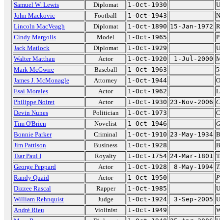
Samuel W. Lewis
Diplomat
1-Oct-1930
U
John Mackovic
Football
1-Oct-1943
N
Lincoln MacVeagh
Diplomat
1-Oct-1890
15-Jan-1972
R
Cindy Margolis
Model
1-Oct-1965
P
Jack Matlock
Diplomat
1-Oct-1929
U
Walter Matthau
Actor
1-Oct-1920
1-Jul-2000
M
Mark McGwire
Baseball
1-Oct-1963
5
James J. McMonagle
Attorney
1-Oct-1944
O
Esai Morales
Actor
1-Oct-1962
L
Philippe Noiret
Actor
1-Oct-1930
23-Nov-2006
C
Devin Nunes
Politician
1-Oct-1973
C
Tim O'Brien
Novelist
1-Oct-1946
G
Bonnie Parker
Criminal
1-Oct-1910
23-May-1934
B
Jim Pattison
Business
1-Oct-1928
B
Tsar Paul I
Royalty
1-Oct-1754
24-Mar-1801
T
George Peppard
Actor
1-Oct-1928
8-May-1994
T
Randy Quaid
Actor
1-Oct-1950
P
Dizzee Rascal
Rapper
1-Oct-1985
U
William Rehnquist
Judge
1-Oct-1924
3-Sep-2005
U
André Rieu
Violinist
1-Oct-1949
W