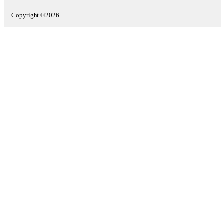
Copyright ©2026