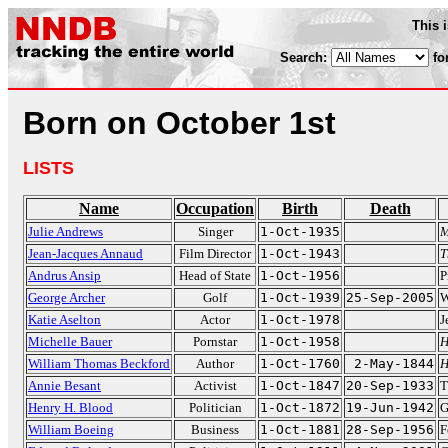
This 
Search:
fo
Born on October 1st
LISTS
Name
Occupation
Birth
Death
Julie Andrews
Singer
1-Oct-1935
M
Jean-Jacques Annaud
Film Director
1-Oct-1943
T
Andrus Ansip
Head of State
1-Oct-1956
P
George Archer
Golf
1-Oct-1939
25-Sep-2005
W
Katie Aselton
Actor
1-Oct-1978
J
Michelle Bauer
Pornstar
1-Oct-1958
H
William Thomas Beckford
Author
1-Oct-1760
2-May-1844
H
Annie Besant
Activist
1-Oct-1847
20-Sep-1933
T
Henry H. Blood
Politician
1-Oct-1872
19-Jun-1942
G
William Boeing
Business
1-Oct-1881
28-Sep-1956
F