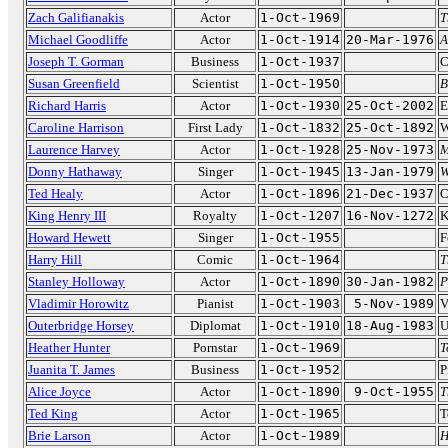
Zach Galifianakis
Actor
1-Oct-1969
T
Michael Goodliffe
Actor
1-Oct-1914
20-Mar-1976
A
Joseph T. Gorman
Business
1-Oct-1937
C
Susan Greenfield
Scientist
1-Oct-1950
B
Richard Harris
Actor
1-Oct-1930
25-Oct-2002
E
Caroline Harrison
First Lady
1-Oct-1832
25-Oct-1892
W
Laurence Harvey
Actor
1-Oct-1928
25-Nov-1973
M
Donny Hathaway
Singer
1-Oct-1945
13-Jan-1979
W
Ted Healy
Actor
1-Oct-1896
21-Dec-1937
C
King Henry III
Royalty
1-Oct-1207
16-Nov-1272
K
Howard Hewett
Singer
1-Oct-1955
F
Harry Hill
Comic
1-Oct-1964
T
Stanley Holloway
Actor
1-Oct-1890
30-Jan-1982
P
Vladimir Horowitz
Pianist
1-Oct-1903
5-Nov-1989
V
Outerbridge Horsey
Diplomat
1-Oct-1910
18-Aug-1983
U
Heather Hunter
Pornstar
1-Oct-1969
T
Juanita T. James
Business
1-Oct-1952
P
Alice Joyce
Actor
1-Oct-1890
9-Oct-1955
T
Ted King
Actor
1-Oct-1965
T
Brie Larson
Actor
1-Oct-1989
H