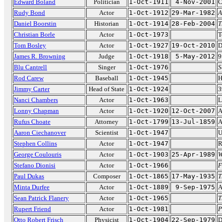
Edward Boland
Politician
1-Oct-1911
4-Nov-2001
C
Rudy Bond
Actor
1-Oct-1912
29-Mar-1982
A
Daniel Boorstin
Historian
1-Oct-1914
28-Feb-2004
T
Christian Borle
Actor
1-Oct-1973
T
Tom Bosley
Actor
1-Oct-1927
19-Oct-2010
D
James R. Browning
Judge
1-Oct-1918
5-May-2012
9
Blu Cantrell
Singer
1-Oct-1976
S
Rod Carew
Baseball
1-Oct-1945
H
Jimmy Carter
Head of State
1-Oct-1924
3
Nanci Chambers
Actor
1-Oct-1963
L
Lonny Chapman
Actor
1-Oct-1920
12-Oct-2007
A
Rufus Choate
Attorney
1-Oct-1799
13-Jul-1859
A
Aaron Ciechanover
Scientist
1-Oct-1947
U
Stephen Collins
Actor
1-Oct-1947
R
George Coulouris
Actor
1-Oct-1903
25-Apr-1989
W
Stefano Dionisi
Actor
1-Oct-1966
F
Paul Dukas
Composer
1-Oct-1865
17-May-1935
T
Minta Durfee
Actor
1-Oct-1889
9-Sep-1975
A
Sean Patrick Flanery
Actor
1-Oct-1965
T
Rupert Friend
Actor
1-Oct-1981
P
Otto Robert Frisch
Physicist
1-Oct-1904
22-Sep-1979
D