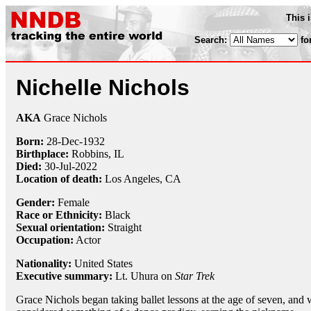
This 
Search:
fo
Nichelle Nichols
AKA
Grace Nichols
Born:
28-Dec
-
1932
Birthplace:
Robbins, IL
Died:
30-Jul-2022
Location of death:
Los Angeles, CA
Gender:
Female
Race or Ethnicity:
Black
Sexual orientation:
Straight
Occupation:
Actor
Nationality:
United States
Executive summary:
Lt. Uhura on
Star Trek
Grace Nichols began taking ballet lessons at the age of seven, and 