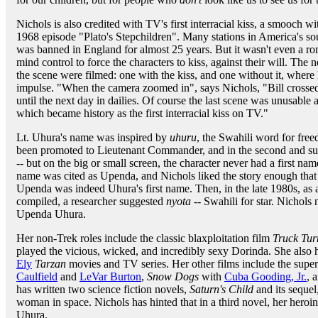
Nichols is also credited with TV's first interracial kiss, a smooch w
1968 episode "Plato's Stepchildren". Many stations in America's sou
was banned in England for almost 25 years. But it wasn't even a r
mind control to force the characters to kiss, against their will. The
the scene were filmed: one with the kiss, and one without it, where 
impulse. "When the camera zoomed in", says Nichols, "Bill crossed h
until the next day in dailies. Of course the last scene was unusable 
which became history as the first interracial kiss on TV."
Lt. Uhura's name was inspired by
uhuru
, the Swahili word for free
been promoted to Lieutenant Commander, and in the second and 
-- but on the big or small screen, the character never had a first name
name was cited as Upenda, and Nichols liked the story enough that 
Upenda was indeed Uhura's first name. Then, in the late 1980s, as a
compiled, a researcher suggested
nyota
-- Swahili for star. Nichols
Upenda Uhura.
Her non-Trek roles include the classic blaxploitation film
Truck Tur
played the vicious, wicked, and incredibly sexy Dorinda. She also h
Ely
Tarzan
movies and TV series. Her other films include the super
Caulfield
and
LeVar Burton
,
Snow Dogs
with
Cuba Gooding, Jr.
, 
has written two science fiction novels,
Saturn's Child
and its sequel
woman in space. Nichols has hinted that in a third novel, her heroin
Uhura.