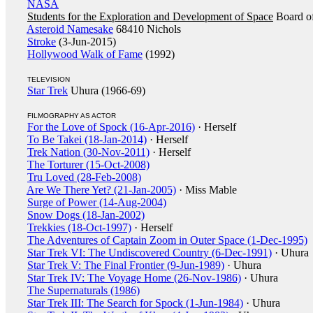
NASA
Students for the Exploration and Development of Space
Board of
Asteroid Namesake
68410 Nichols
Stroke
(3-Jun-2015)
Hollywood Walk of Fame
(1992)
TELEVISION
Star Trek
Uhura (1966-69)
FILMOGRAPHY AS ACTOR
For the Love of Spock (16-Apr-2016)
· Herself
To Be Takei (18-Jan-2014)
· Herself
Trek Nation (30-Nov-2011)
· Herself
The Torturer (15-Oct-2008)
Tru Loved (28-Feb-2008)
Are We There Yet? (21-Jan-2005)
· Miss Mable
Surge of Power (14-Aug-2004)
Snow Dogs (18-Jan-2002)
Trekkies (18-Oct-1997)
· Herself
The Adventures of Captain Zoom in Outer Space (1-Dec-1995)
Star Trek VI: The Undiscovered Country (6-Dec-1991)
· Uhura
Star Trek V: The Final Frontier (9-Jun-1989)
· Uhura
Star Trek IV: The Voyage Home (26-Nov-1986)
· Uhura
The Supernaturals (1986)
Star Trek III: The Search for Spock (1-Jun-1984)
· Uhura