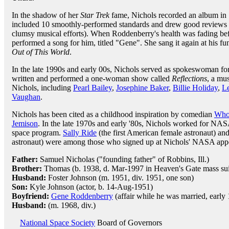
In the shadow of her
Star Trek
fame, Nichols recorded an album in 
included 10 smoothly-performed standards and drew good reviews 
clumsy musical efforts). When Roddenberry's health was fading bef
performed a song for him, titled "Gene". She sang it again at his fu
Out of This World
.
In the late 1990s and early 00s, Nichols served as spokeswoman f
written and performed a one-woman show called
Reflections
, a mu
Nichols, including
Pearl Bailey
,
Josephine Baker
,
Billie Holiday
,
L
Vaughan
.
Nichols has been cited as a childhood inspiration by comedian
Who
Jemison
. In the late 1970s and early '80s, Nichols worked for NAS
space program.
Sally Ride
(the first American female astronaut) an
astronaut) were among those who signed up at Nichols' NASA app
Father:
Samuel Nicholas ("founding father" of Robbins, Ill.)
Brother:
Thomas (b. 1938, d. Mar-1997 in Heaven's Gate mass sui
Husband:
Foster Johnson (m. 1951, div. 1951, one son)
Son:
Kyle Johnson (actor, b. 14-Aug-1951)
Boyfriend:
Gene Roddenberry
(affair while he was married, early
Husband:
(m. 1968, div.)
National Space Society
Board of Governors