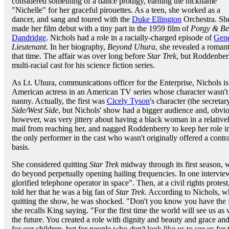
considered something of a dance prodigy, earning the nickname
"Nichelle" for her graceful pirouettes. As a teen, she worked as a
dancer, and sang and toured with the
Duke Ellington
Orchestra. She
made her film debut with a tiny part in the 1959 film of
Porgy & Be
Dandridge
. Nichols had a role in a racially-charged episode of
Gen
Lieutenant
. In her biography,
Beyond Uhura
, she revealed a roma
that time. The affair was over long before
Star Trek
, but Roddenbe
multi-racial cast for his science fiction series.
As Lt. Uhura, communications officer for the Enterprise, Nichols is o
American actress in an American TV series whose character wasn't s
nanny. Actually, the first was
Cicely Tyson
's character (the secreta
Side/West Side
, but Nichols' show had a bigger audience and, obvi
however, was very jittery about having a black woman in a relativel
mail from reaching her, and nagged Roddenberry to keep her role i
the only performer in the cast who wasn't originally offered a cont
basis.
She considered quitting
Star Trek
midway through its first season, w
do beyond perpetually opening hailing frequencies. In one intervie
glorified telephone operator in space". Then, at a civil rights protes
told her that he was a big fan of
Star Trek
. According to Nichols, w
quitting the show, he was shocked. "Don't you know you have the fir
she recalls King saying. "For the first time the world will see us as
the future. You created a role with dignity and beauty and grace and 
for our children, but for people who
don't
look like us to see us for 