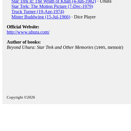
Star Trek II: The Wrath of Khan (4-Jun-1982)
· Uhura
Star Trek: The Motion Picture (7-Dec-1979)
Truck Turner (19-Apr-1974)
Mister Buddwing (15-Jul-1966)
· Dice Player
Official Website:
http://www.uhura.com/
Author of books:
Beyond Uhura: Star Trek and Other Memories
(
, memoir)
1995
Copyright ©2026