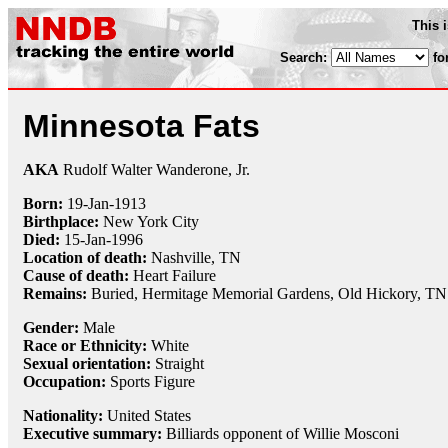
This 
Search:
fo
Minnesota Fats
AKA
Rudolf Walter Wanderone, Jr.
Born:
19-Jan
-
1913
Birthplace:
New York City
Died:
15-Jan
-
1996
Location of death:
Nashville, TN
Cause of death:
Heart Failure
Remains:
Buried, Hermitage Memorial Gardens, Old Hickory, TN
Gender:
Male
Race or Ethnicity:
White
Sexual orientation:
Straight
Occupation:
Sports Figure
Nationality:
United States
Executive summary:
Billiards opponent of Willie Mosconi