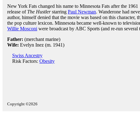
New York Fats changed his name to Minnesota Fats after the 1961
release of
The Hustler
starring
Paul Newman
. Wanderone had never
author, himself denied that the movie was based on this character, t
the pop culture lexicon. Minnesota became well-known to television
Willie Mosconi
were broadcast by ABC Sports (and re-run several t
Father:
(merchant marine)
Wife:
Evelyn Inez (m. 1941)
Swiss Ancestry
Risk Factors:
Obesity
Copyright ©2026