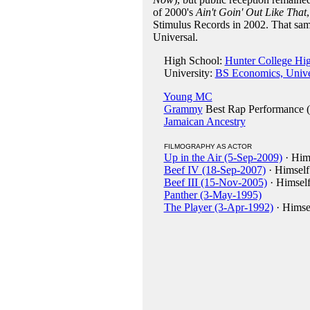
of 2000's
Ain't Goin' Out Like That
Stimulus Records in 2002. That same
Universal.
High School:
Hunter College Hi
University:
BS Economics, Univer
Young MC
Grammy
Best Rap Performance 
Jamaican Ancestry
FILMOGRAPHY AS ACTOR
Up in the Air (5-Sep-2009)
· Him
Beef IV (18-Sep-2007)
· Himself
Beef III (15-Nov-2005)
· Himsel
Panther (3-May-1995)
The Player (3-Apr-1992)
· Himse