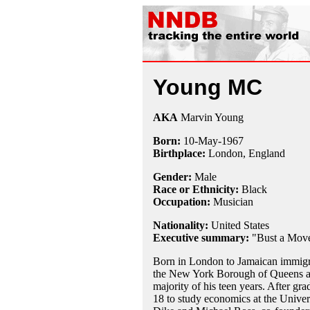
Young MC
AKA
Marvin Young
Born:
10-May
-
1967
Birthplace:
London, England
Gender:
Male
Race or Ethnicity:
Black
Occupation:
Musician
Nationality:
United States
Executive summary:
"Bust a Mov
Born in London to Jamaican immigr
the New York Borough of Queens at t
majority of his teen years. After gr
18 to study economics at the Univers