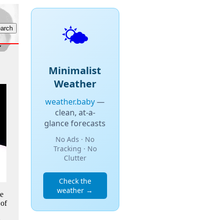
🌤️
Minimalist
Weather
weather.baby
—
clean, at-a-
glance forecasts
No Ads · No
Tracking · No
Clutter
Check the
weather →
he
 of