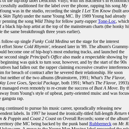
of the hip-hop label Delicious Vinyl; with his Bachelor's in economic
cessfully auditioned for the label over the phone, rapping his song
My
 Young was in the studio, recording the single
I Let 'Em Know
(built ar
ck
Skin Tight
) under the name Young MC. By 1989 Young had already
by penning the song
Wild Thing
for fellow party-rapper
Tone-Loc
, whic
 a black hip-hop artist at the top of the mainstream charts (the honky hi
 the same breakthrough three years earlier).
s follow-up single
Funky Cold Medina
set the stage for the interest
 effort
Stone Cold Rhymin'
, released later in '89. The album's Grammy
ld become one of hip-hop's most enduring tracks, and launched the
the second single
Principal's Office
also made a respectable showing by
beginning was quick to turn sour, however, and by the start of the 90s
ives had fallen out: the rapper claiming excessive creative interferenc
im for breach of contract after he severed their relationship. He soon
but neither of the two albums (
Brainstorm
, 1991;
What's The Flavor
,
Way Love Goes
,
Special Package
, both 1991;
What's The Flavor
, 1993)
t managed even remotely to re-create the success of
Bust A Move
. By t
away from Young's style of upbeat, party-oriented muisc and was focus
e gangsta rap.
ng continued to pursue his music career, sporadically releasing new
endent labels. In 1997 he issued the ironically-titled full-length
Return 
n & Poppin
and
Coast 2 Coast
on Overall Records; some of the album'
 territory (the MC being backed by the punk band
Rubberneck
on
Mr. R
ned lukewarm. A move to the Young Man Moving label preceeded the rel