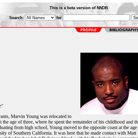
This is a beta version of NNDB
Search:
for
e"
ants, Marvin Young was relocated to
he age of three, where he spent the remainder of his childhood and t
aduating from high school, Young moved to the opposite coast at the age
ity of Southern California. It was here that he made contact with Matt