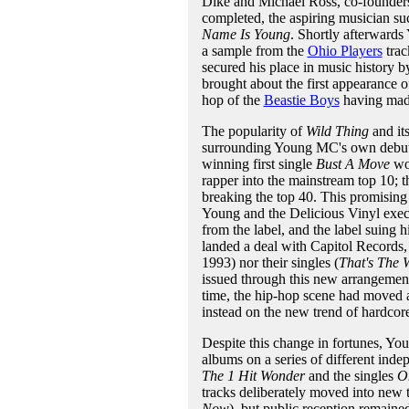
Dike and Michael Ross, co-founders 
completed, the aspiring musician suc
Name Is Young
. Shortly afterwards
a sample from the
Ohio Players
tra
secured his place in music history 
brought about the first appearance of
hop of the
Beastie Boys
having made
The popularity of
Wild Thing
and it
surrounding Young MC's own debut
winning first single
Bust A Move
wou
rapper into the mainstream top 10; 
breaking the top 40. This promising 
Young and the Delicious Vinyl execut
from the label, and the label suing h
landed a deal with Capitol Records, 
1993) nor their singles (
That's The 
issued through this new arrangemen
time, the hip-hop scene had moved 
instead on the new trend of hardcor
Despite this change in fortunes, You
albums on a series of different indep
The 1 Hit Wonder
and the singles
O
tracks deliberately moved into new
Now
), but public reception remai