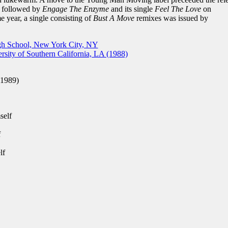
, followed by
Engage The Enzyme
and its single
Feel The Love
on
 year, a single consisting of
Bust A Move
remixes was issued by
gh School, New York City, NY
sity of Southern California, LA (1988)
(1989)
self
f
lf