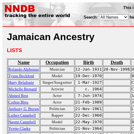
This 
Search:
fo
Jamaican Ancestry
LISTS
Name
Occupation
Birth
Death
Rolando Alphonso
Musician
12-Jan-1931
20-Nov-1998
H
Tyson Beckford
Model
19-Dec-1970
R
Harry Belafonte
Singer/Songwriter
1-Mar-1927
C
Michelle Bernard
Activist
c. 1964
C
Ahmed Best
Actor
7-Jun-1974
J
Corbin Bleu
Actor
21-Feb-1989
J
Anthony G. Brown
Politician
21-Nov-1961
L
Luther Campbell
Rapper
22-Dec-1960
2
Naomi Campbell
Model
22-May-1970
B
Yvette Clarke
Politician
21-Nov-1964
C