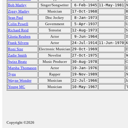
Bob Marley
Singer/Songwriter
6-Feb-1945
11-May-1981
N
Ziggy Marley
Musician
17-Oct-1968
R
Sean Paul
Disc Jockey
8-Jan-1973
D
Colin Powell
Government
5-Apr-1937
U
Richard Reid
Terrorist
12-Aug-1973
S
Gloria Reuben
Actor
9-Jun-1964
T
Frank Silvera
Actor
24-Jul-1914
11-Jun-1970
K
Roni Size
Electronic Musician
29-Oct-1969
D
Zadie Smith
Novelist
27-Oct-1975
W
Swizz Beatz
Music Producer
30-Aug-1978
O
Marsha Thomason
Actor
19-Jan-1976
D
Tyga
Rapper
19-Nov-1989
N
Wayne Wonder
Musician
22-Jul-1966
J
Young MC
Musician
10-May-1967
"
Copyright ©2026