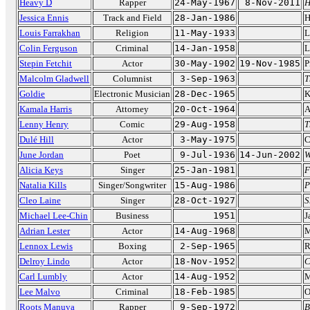
Heavy D
Rapper
24-May-1967
8-Nov-2011
H
Jessica Ennis
Track and Field
28-Jan-1986
H
Louis Farrakhan
Religion
11-May-1933
L
Colin Ferguson
Criminal
14-Jan-1958
L
Stepin Fetchit
Actor
30-May-1902
19-Nov-1985
P
Malcolm Gladwell
Columnist
3-Sep-1963
T
Goldie
Electronic Musician
28-Dec-1965
K
Kamala Harris
Attorney
20-Oct-1964
A
Lenny Henry
Comic
29-Aug-1958
T
Dulé Hill
Actor
3-May-1975
C
June Jordan
Poet
9-Jul-1936
14-Jun-2002
W
Alicia Keys
Singer
25-Jan-1981
F
Natalia Kills
Singer/Songwriter
15-Aug-1986
P
Cleo Laine
Singer
28-Oct-1927
S
Michael Lee-Chin
Business
1951
J
Adrian Lester
Actor
14-Aug-1968
M
Lennox Lewis
Boxing
2-Sep-1965
R
Delroy Lindo
Actor
18-Nov-1952
C
Carl Lumbly
Actor
14-Aug-1952
M
Lee Malvo
Criminal
18-Feb-1985
O
Roots Manuva
Rapper
9-Sep-1972
B