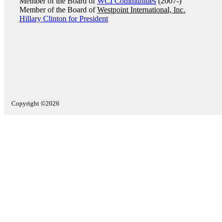
Member of the Board of
WCI Communities
(2007-)
Member of the Board of
Westpoint International, Inc.
Hillary Clinton for President
Copyright ©2026