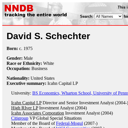
This 
Search:
fo
David S. Schechter
Born:
c.
1975
Gender:
Male
Race or Ethnicity:
White
Occupation:
Business
Nationality:
United States
Executive summary:
Icahn Capital LP
University:
BS Economics, Wharton School, University of Penns
Icahn Capital LP
Director and Senior Investment Analyst (2004-
High RIver LP
Investment Analyst (2004)
Icahn Associates Corporation
Investment Analyst (2004)
Citigroup
VP Global Special Situations
Member of the Board of
Federal-Mogul
(2007-)