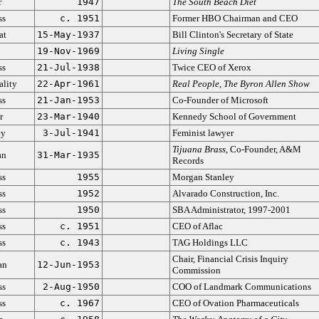
r
1947
The South Beach Diet
ss
c. 1951
Former HBO Chairman and CEO
at
15-May-1937
Bill Clinton's Secretary of State
19-Nov-1969
Living Single
ss
21-Jul-1938
Twice CEO of Xerox
ality
22-Apr-1961
Real People
,
The Byron Allen Show
ss
21-Jan-1953
Co-Founder of Microsoft
r
23-Mar-1940
Kennedy School of Government
ey
3-Jul-1941
Feminist lawyer
Tijuana Brass
, Co-Founder, A&M
an
31-Mar-1935
Records
ss
1955
Morgan Stanley
ss
1952
Alvarado Construction, Inc.
ss
1950
SBA Administrator, 1997-2001
ss
c. 1951
CEO of Aflac
ss
c. 1943
TAG Holdings LLC
Chair, Financial Crisis Inquiry
an
12-Jun-1953
Commission
ss
2-Aug-1950
COO of Landmark Communications
ss
c. 1967
CEO of Ovation Pharmaceuticals