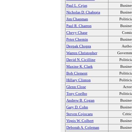
Paul L. Cejas
Busine
Nicholas D. Chabraja
Busine
Jim Chapman
Politici
Paul R. Charron
Busine
Chevy Chase
Comi
Peter Chernin
Busine
Deepak Chopra
Autho
Warren Christopher
Governm
David N. Cicilline
Politici
Maxine K. Clark
Busine
Bob Clement
Politici
Hillary Clinton
Politici
Glenn Close
Actor
Tony Coelho
Politici
Andrew B. Cogan
Busine
Gary D. Cohn
Busine
Steven Cojocaru
Critic
Virgis W. Colbert
Busine
Deborah A. Coleman
Busine