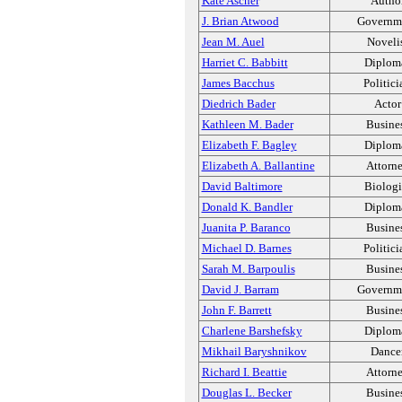
Kate Ascher
Autho
J. Brian Atwood
Governm
Jean M. Auel
Noveli
Harriet C. Babbitt
Diplom
James Bacchus
Politici
Diedrich Bader
Actor
Kathleen M. Bader
Busine
Elizabeth F. Bagley
Diplom
Elizabeth A. Ballantine
Attorn
David Baltimore
Biologi
Donald K. Bandler
Diplom
Juanita P. Baranco
Busine
Michael D. Barnes
Politici
Sarah M. Barpoulis
Busine
David J. Barram
Governm
John F. Barrett
Busine
Charlene Barshefsky
Diplom
Mikhail Baryshnikov
Dance
Richard I. Beattie
Attorn
Douglas L. Becker
Busine