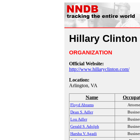
Hillary Clinton
ORGANIZATION
Official Website:
http://www.hillaryclinton.com/
Location:
Arlington, VA
Name
Occupat
Floyd Abrams
Attorn
Dean S. Adler
Busine
Lou Adler
Busine
Gerald S. Adolph
Busine
Harsha V. Agadi
Busine