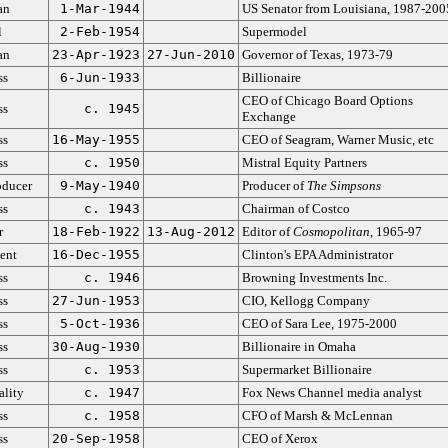
an
1-Mar-1944
US Senator from Louisiana, 1987-200
l
2-Feb-1954
Supermodel
an
23-Apr-1923
27-Jun-2010
Governor of Texas, 1973-79
ss
6-Jun-1933
Billionaire
CEO of Chicago Board Options
ss
c. 1945
Exchange
ss
16-May-1955
CEO of Seagram, Warner Music, etc
ss
c. 1950
Mistral Equity Partners
oducer
9-May-1940
Producer of
The Simpsons
ss
c. 1943
Chairman of Costco
r
18-Feb-1922
13-Aug-2012
Editor of
Cosmopolitan
, 1965-97
ent
16-Dec-1955
Clinton's EPA Administrator
ss
c. 1946
Browning Investments Inc.
ss
27-Jun-1953
CIO, Kellogg Company
ss
5-Oct-1936
CEO of Sara Lee, 1975-2000
ss
30-Aug-1930
Billionaire in Omaha
ss
c. 1953
Supermarket Billionaire
ality
c. 1947
Fox News Channel media analyst
ss
c. 1958
CFO of Marsh & McLennan
ss
20-Sep-1958
CEO of Xerox