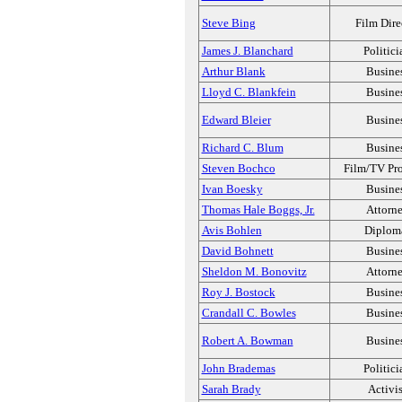
Steve Bing
Film Dire
James J. Blanchard
Politici
Arthur Blank
Busine
Lloyd C. Blankfein
Busine
Edward Bleier
Busine
Richard C. Blum
Busine
Steven Bochco
Film/TV Pr
Ivan Boesky
Busine
Thomas Hale Boggs, Jr.
Attorn
Avis Bohlen
Diplom
David Bohnett
Busine
Sheldon M. Bonovitz
Attorn
Roy J. Bostock
Busine
Crandall C. Bowles
Busine
Robert A. Bowman
Busine
John Brademas
Politici
Sarah Brady
Activis