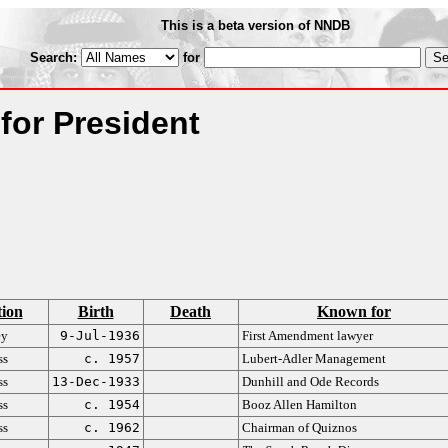
This is a beta version of NNDB
Search:
for
 for President
ion
Birth
Death
Known for
ey
9-Jul-1936
First Amendment lawyer
ss
c. 1957
Lubert-Adler Management
ss
13-Dec-1933
Dunhill and Ode Records
ss
c. 1954
Booz Allen Hamilton
ss
c. 1962
Chairman of Quiznos