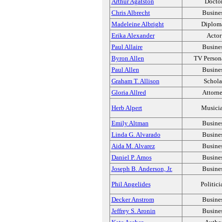
Arthur Agatston
Docto
Chris Albrecht
Busine
Madeleine Albright
Diplom
Erika Alexander
Actor
Paul Allaire
Busine
Byron Allen
TV Person
Paul Allen
Busine
Graham T. Allison
Schola
Gloria Allred
Attorn
Herb Alpert
Musici
Emily Altman
Busine
Linda G. Alvarado
Busine
Aida M. Alvarez
Busine
Daniel P. Amos
Busine
Joseph B. Anderson, Jr.
Busine
Phil Angelides
Politici
Decker Anstrom
Busine
Jeffrey S. Aronin
Busine