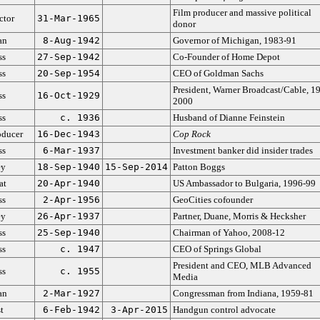
Film producer and massive political
ctor
31-Mar-1965
donor
an
8-Aug-1942
Governor of Michigan, 1983-91
ss
27-Sep-1942
Co-Founder of Home Depot
ss
20-Sep-1954
CEO of Goldman Sachs
President, Warner Broadcast/Cable, 1
ss
16-Oct-1929
2000
ss
c. 1936
Husband of Dianne Feinstein
oducer
16-Dec-1943
Cop Rock
ss
6-Mar-1937
Investment banker did insider trades
ey
18-Sep-1940
15-Sep-2014
Patton Boggs
at
20-Apr-1940
US Ambassador to Bulgaria, 1996-99
ss
2-Apr-1956
GeoCities cofounder
ey
26-Apr-1937
Partner, Duane, Morris & Hecksher
ss
25-Sep-1940
Chairman of Yahoo, 2008-12
ss
c. 1947
CEO of Springs Global
President and CEO, MLB Advanced
ss
c. 1955
Media
an
2-Mar-1927
Congressman from Indiana, 1959-81
t
6-Feb-1942
3-Apr-2015
Handgun control advocate