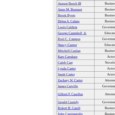
August Busch III
Busine
Anne M. Busquet
Busine
Brook Byers
Busine
Debra A. Cafaro
Busine
Louis Caldera
Governm
George Campbell, Jr.
Educat
Roel C. Campos
Governm
Nancy Cantor
Educat
Mitchell Caplan
Busine
Kate Capshaw
Actor
Caleb Carr
Noveli
Lynda Carter
Actor
Sarah Carter
Actor
Zachary W. Carter
Attorn
James Carville
Governm
Gilbert F. Casellas
Attorn
Gerald Cassidy
Governm
Robert B. Catell
Busine
John Catsimatidis
Busine