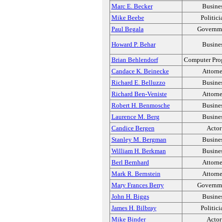
Marc E. Becker
Busine
Mike Beebe
Politici
Paul Begala
Governm
Howard P. Behar
Busine
Brian Behlendorf
Computer Pro
Candace K. Beinecke
Attorn
Richard E. Belluzzo
Busine
Richard Ben-Veniste
Attorn
Robert H. Benmosche
Busine
Laurence M. Berg
Busine
Candice Bergen
Actor
Stanley M. Bergman
Busine
William H. Berkman
Busine
Berl Bernhard
Attorn
Mark R. Bernstein
Attorn
Mary Frances Berry
Governm
John H. Biggs
Busine
James H. Bilbray
Politici
Mike Binder
Actor