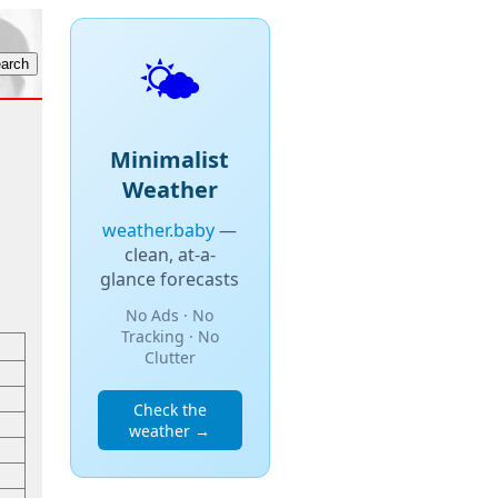
🌤️
Minimalist
Weather
weather.baby
—
clean, at-a-
glance forecasts
No Ads · No
Tracking · No
Clutter
Check the
weather →