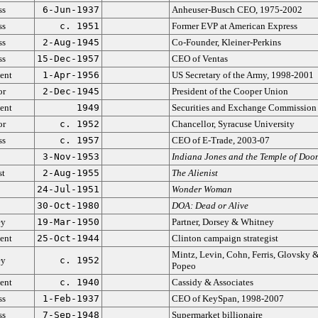
ss
6-Jun-1937
Anheuser-Busch CEO, 1975-2002
ss
c. 1951
Former EVP at American Express
ss
2-Aug-1945
Co-Founder, Kleiner-Perkins
ss
15-Dec-1957
CEO of Ventas
ent
1-Apr-1956
US Secretary of the Army, 1998-2001
or
2-Dec-1945
President of the Cooper Union
ent
1949
Securities and Exchange Commission
or
c. 1952
Chancellor, Syracuse University
ss
c. 1957
CEO of E-Trade, 2003-07
3-Nov-1953
Indiana Jones and the Temple of Doo
st
2-Aug-1955
The Alienist
24-Jul-1951
Wonder Woman
30-Oct-1980
DOA: Dead or Alive
ey
19-Mar-1950
Partner, Dorsey & Whitney
ent
25-Oct-1944
Clinton campaign strategist
Mintz, Levin, Cohn, Ferris, Glovsky 
ey
c. 1952
Popeo
ent
c. 1940
Cassidy & Associates
ss
1-Feb-1937
CEO of KeySpan, 1998-2007
ss
7-Sep-1948
Supermarket billionaire