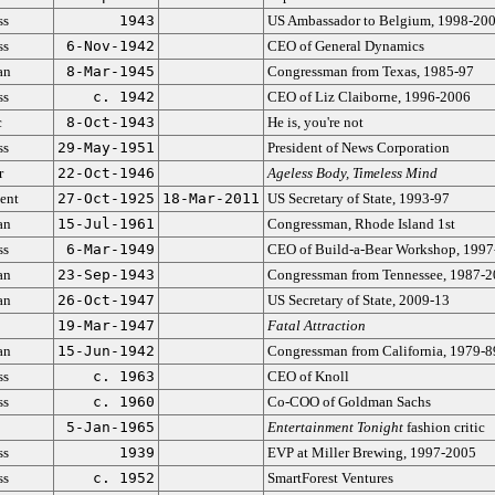
ss
1943
US Ambassador to Belgium, 1998-20
ss
6-Nov-1942
CEO of General Dynamics
an
8-Mar-1945
Congressman from Texas, 1985-97
ss
c. 1942
CEO of Liz Claiborne, 1996-2006
c
8-Oct-1943
He is, you're not
ss
29-May-1951
President of News Corporation
r
22-Oct-1946
Ageless Body, Timeless Mind
ent
27-Oct-1925
18-Mar-2011
US Secretary of State, 1993-97
an
15-Jul-1961
Congressman, Rhode Island 1st
ss
6-Mar-1949
CEO of Build-a-Bear Workshop, 1997
an
23-Sep-1943
Congressman from Tennessee, 1987-
an
26-Oct-1947
US Secretary of State, 2009-13
19-Mar-1947
Fatal Attraction
an
15-Jun-1942
Congressman from California, 1979-8
ss
c. 1963
CEO of Knoll
ss
c. 1960
Co-COO of Goldman Sachs
5-Jan-1965
Entertainment Tonight
fashion critic
ss
1939
EVP at Miller Brewing, 1997-2005
ss
c. 1952
SmartForest Ventures