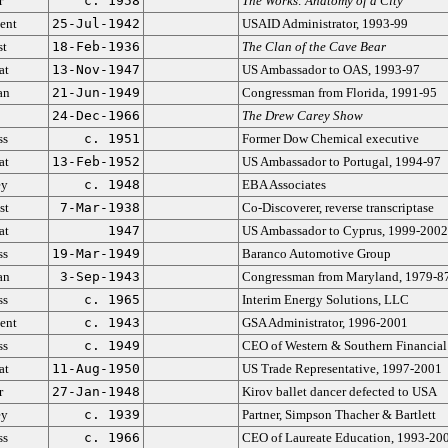
r
c. 1958
The Works: Anatomy of a City
ent
25-Jul-1942
USAID Administrator, 1993-99
st
18-Feb-1936
The Clan of the Cave Bear
at
13-Nov-1947
US Ambassador to OAS, 1993-97
an
21-Jun-1949
Congressman from Florida, 1991-95
24-Dec-1966
The Drew Carey Show
ss
c. 1951
Former Dow Chemical executive
at
13-Feb-1952
US Ambassador to Portugal, 1994-97
ey
c. 1948
EBA Associates
st
7-Mar-1938
Co-Discoverer, reverse transcriptase
at
1947
US Ambassador to Cyprus, 1999-2002
ss
19-Mar-1949
Baranco Automotive Group
an
3-Sep-1943
Congressman from Maryland, 1979-8
ss
c. 1965
Interim Energy Solutions, LLC
ent
c. 1943
GSA Administrator, 1996-2001
ss
c. 1949
CEO of Western & Southern Financial
at
11-Aug-1950
US Trade Representative, 1997-2001
r
27-Jan-1948
Kirov ballet dancer defected to USA
ey
c. 1939
Partner, Simpson Thacher & Bartlett
ss
c. 1966
CEO of Laureate Education, 1993-20