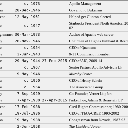
ss
c. 1973
Apollo Management
an
28-Dec-1946
Governor of Arkansas
ent
12-May-1961
Helped get Clinton elected
Starbucks President North America, 2
ss
c. 1947
02
grammer
30-Mar-1973
Author of Apache web server
ey
26-Nov-1946
Chairman of Hughes Hubbard & Reed
ss
c. 1954
CEO of Quantum
ey
3-Jan-1943
9-11 Commission member
ss
29-May-1944
27-Feb-2015
CEO of AIG, 2009-14
ss
c. 1967
Senior Partner, Apollo Advisors LP
9-May-1946
Murphy Brown
ss
c. 1950
CEO of Henry Schein
ss
c. 1964
The Associated Group
ey
7-Sep-1929
Co-Founder, Verner Liipfert
ey
7-Apr-1930
27-Apr-2015
Parker, Poe, Adams & Bernstein LP
ent
17-Feb-1938
Civil Rights Commissioner, 1980-20
ss
19-Jul-1936
CEO of TIAA-CREF, 1993-2002
an
19-May-1938
Congressman from Nevada, 1987-95
2-Jun-1958
The Upside of Anger