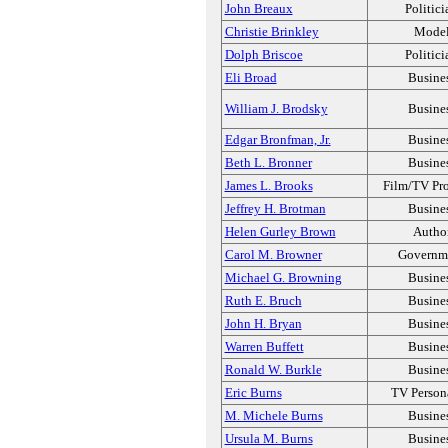
John Breaux
Politici
Christie Brinkley
Mode
Dolph Briscoe
Politici
Eli Broad
Busine
William J. Brodsky
Busine
Edgar Bronfman, Jr.
Busine
Beth L. Bronner
Busine
James L. Brooks
Film/TV Pr
Jeffrey H. Brotman
Busine
Helen Gurley Brown
Autho
Carol M. Browner
Governm
Michael G. Browning
Busine
Ruth E. Bruch
Busine
John H. Bryan
Busine
Warren Buffett
Busine
Ronald W. Burkle
Busine
Eric Burns
TV Person
M. Michele Burns
Busine
Ursula M. Burns
Busine