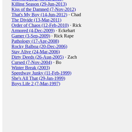
Killing Season (29-Jun-2013)
Kiss of the Damned (7-Nov-2012)
That's My Boy (14-Jun-2012)
· Chad
The Divide (13-Mar-2011)
Order of Chaos (12-Feb-2010)
· Rick
Armored (4-Dec-2009)
· Eckehart
Gamer (3-Sep-2009)
· Rick Rape
Pathology (17-Apr-2008)
Rocky Balboa (20-Dec-2006)
Stay Alive (24-Mar-2006)
Dirty Deeds (26-Aug-2005)
· Zach
Cursed (7-Nov-2004)
· Bo
Winter Break (2003)
Speedway Junky (11-Feb-1999)
She's All That (29-Jan-1999)
Boys Life 2 (7-Mar-1997)