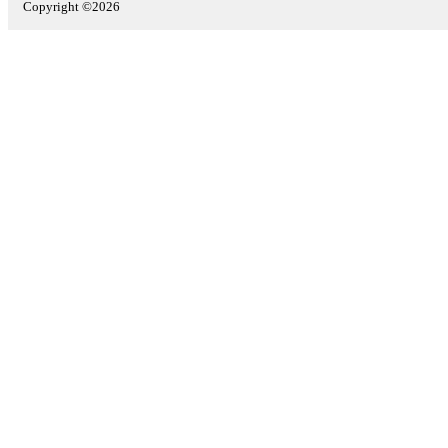
Copyright ©2026