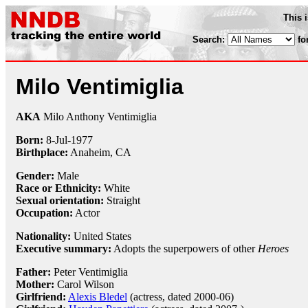
This 
Search:
fo
Milo Ventimiglia
AKA
Milo Anthony Ventimiglia
Born:
8-Jul
-
1977
Birthplace:
Anaheim, CA
Gender:
Male
Race or Ethnicity:
White
Sexual orientation:
Straight
Occupation:
Actor
Nationality:
United States
Executive summary:
Adopts the superpowers of other
Heroes
Father:
Peter Ventimiglia
Mother:
Carol Wilson
Girlfriend:
Alexis Bledel
(actress, dated 2000-06)