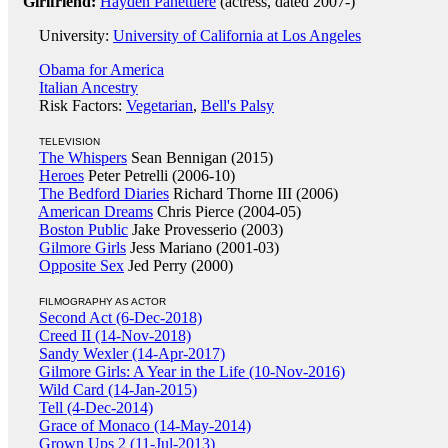
Girlfriend:
Hayden Panettiere
(actress, dated 2007-)
University:
University of California at Los Angeles
Obama for America
Italian Ancestry
Risk Factors:
Vegetarian
,
Bell's Palsy
TELEVISION
The Whispers
Sean Bennigan (2015)
Heroes
Peter Petrelli (2006-10)
The Bedford Diaries
Richard Thorne III (2006)
American Dreams
Chris Pierce (2004-05)
Boston Public
Jake Provesserio (2003)
Gilmore Girls
Jess Mariano (2001-03)
Opposite Sex
Jed Perry (2000)
FILMOGRAPHY AS ACTOR
Second Act (6-Dec-2018)
Creed II (14-Nov-2018)
Sandy Wexler (14-Apr-2017)
Gilmore Girls: A Year in the Life (10-Nov-2016)
Wild Card (14-Jan-2015)
Tell (4-Dec-2014)
Grace of Monaco (14-May-2014)
Grown Ups 2 (11-Jul-2013)