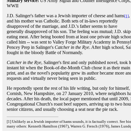
Military service:
US Army Signal and Counter Intelligence Corps,
WWII
J.D. Salinger's father was a Jewish importer of cheese and hams
,
[1]
and his mother was Catholic. Both sets of in-laws reportedly
disapproved of the marriage, and J.D.'s father seems to have
generally disapproved of his son. The feeling was mutual; J.D. skipp
eating meat. After being booted from at least one private high schoo
called him -- was sent to Valley Forge Military Academy in Pennsylv
Pencey Prep in Salinger's
Catcher in the Rye
. After high school, S
fought in the bloody Battle of Normandy.
Catcher in the Rye
, Salinger's first and only published novel, took
instant hit when the Book-of-the-Month Club chose it as their main 
print, and as the novel's popularity grew its author became more and
requests and virtually never being seen in public.
He reportedly spent the rest of his life writing, but only for himself
Cornish, New Hampshire, on 27 January 2010, where neighbors had 
decades. After his death, the local paper mentioned that until 2009, 
Congregational Church's roast beef suppers, arriving up to two hou
senior citizens, and usually choosing a seat near the pie rack.
[1] Unlikely as a Jewish importer of hams sounds, it is factually correct. See 
many others: Kenneth Hamilton (1967), Warren G. French (1976), James Lundqu