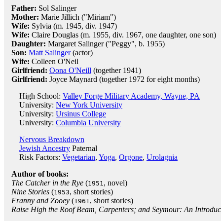
Father:
Sol Salinger
Mother:
Marie Jillich ("Miriam")
Wife:
Sylvia (m. 1945, div. 1947)
Wife:
Claire Douglas (m. 1955, div. 1967, one daughter, one son)
Daughter:
Margaret Salinger ("Peggy", b. 1955)
Son:
Matt Salinger
(actor)
Wife:
Colleen O'Neil
Girlfriend:
Oona O'Neill
(together 1941)
Girlfriend:
Joyce Maynard (together 1972 for eight months)
High School:
Valley Forge Military Academy, Wayne, PA
University:
New York University
University:
Ursinus College
University:
Columbia University
Nervous Breakdown
Jewish Ancestry
Paternal
Risk Factors:
Vegetarian
,
Yoga
,
Orgone
,
Urolagnia
Author of books:
The Catcher in the Rye
(
, novel)
1951
Nine Stories
(
, short stories)
1953
Franny and Zooey
(
, short stories)
1961
Raise High the Roof Beam, Carpenters; and Seymour: An Introduc