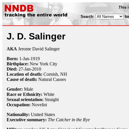
This 
Search:
fo
J. D. Salinger
AKA
Jerome David Salinger
Born:
1-Jan
-
1919
Birthplace:
New York City
Died:
27-Jan
-
2010
Location of death:
Cornish, NH
Cause of death:
Natural Causes
Gender:
Male
Race or Ethnicity:
White
Sexual orientation:
Straight
Occupation:
Novelist
Nationality:
United States
Executive summary:
The Catcher in the Rye