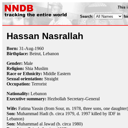
This 
Search:
fo
Hassan Nasrallah
Born:
31-Aug
-
1960
Birthplace:
Beirut, Lebanon
Gender:
Male
Religion:
Shia Muslim
Race or Ethnicity:
Middle Eastern
Sexual orientation:
Straight
Occupation:
Terrorist
Nationality:
Lebanon
Executive summary:
Hezbollah Secretary-General
Wife:
Fatima Yassin (from Sour, m. 1978, three sons, one daughter
Son:
Muhammad Hadi (b. circa 1979, d. 1997 killed by IDF in
Lebanon)
Son:
Muhammad al Jawad (b. circa 1980)