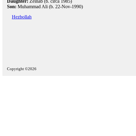
Daughter:
Zeinab (b. circa 1985)
Son:
Muhammad Ali (b. 22-Nov-1990)
Hezbollah
Copyright ©2026