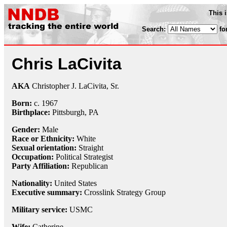
This 
Search:
fo
Chris LaCivita
AKA
Christopher J. LaCivita, Sr.
Born:
c.
1967
Birthplace:
Pittsburgh, PA
Gender:
Male
Race or Ethnicity:
White
Sexual orientation:
Straight
Occupation:
Political Strategist
Party Affiliation:
Republican
Nationality:
United States
Executive summary:
Crosslink Strategy Group
Military service:
USMC
Wife:
Catherine