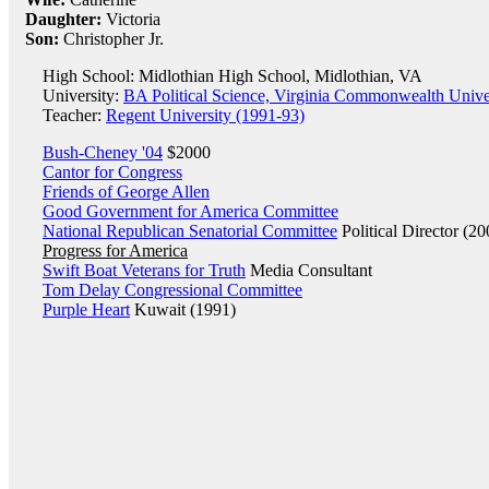
Daughter:
Victoria
Son:
Christopher Jr.
High School: Midlothian High School, Midlothian, VA
University:
BA Political Science, Virginia Commonwealth Unive
Teacher:
Regent University (1991-93)
Bush-Cheney '04
$2000
Cantor for Congress
Friends of George Allen
Good Government for America Committee
National Republican Senatorial Committee
Political Director (20
Progress for America
Swift Boat Veterans for Truth
Media Consultant
Tom Delay Congressional Committee
Purple Heart
Kuwait (1991)