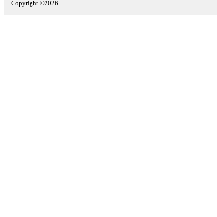
Copyright ©2026