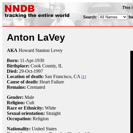
This 
Search:
fo
Anton LaVey
AKA
Howard Stanton Levey
Born:
11-Apr
-
1930
Birthplace:
Cook County, IL
Died:
29-Oct
-
1997
Location of death:
San Francisco, CA
[1]
Cause of death:
Heart Failure
Remains:
Cremated
Gender:
Male
Religion:
Cult
Race or Ethnicity:
White
Sexual orientation:
Straight
Occupation:
Religion
Nationality:
United States