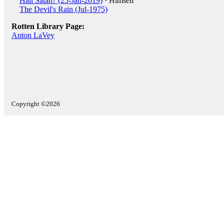
Hail Satan? (25-Jan-2019)
· Himself
The Devil's Rain (Jul-1975)
Rotten Library Page:
Anton LaVey
Copyright ©2026