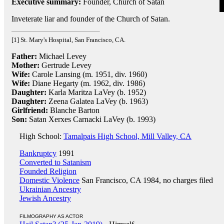
Executive summary:
Founder, Church of Satan
Inveterate liar and founder of the Church of Satan.
[1] St. Mary's Hospital, San Francisco, CA.
Father:
Michael Levey
Mother:
Gertrude Levey
Wife:
Carole Lansing (m. 1951, div. 1960)
Wife:
Diane Hegarty (m. 1962, div. 1986)
Daughter:
Karla Maritza LaVey (b. 1952)
Daughter:
Zeena Galatea LaVey (b. 1963)
Girlfriend:
Blanche Barton
Son:
Satan Xerxes Carnacki LaVey (b. 1993)
High School:
Tamalpais High School, Mill Valley, CA
Bankruptcy
1991
Converted to Satanism
Founded Religion
Domestic Violence
San Francisco, CA 1984, no charges filed
Ukrainian Ancestry
Jewish Ancestry
FILMOGRAPHY AS ACTOR