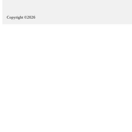
Copyright ©2026