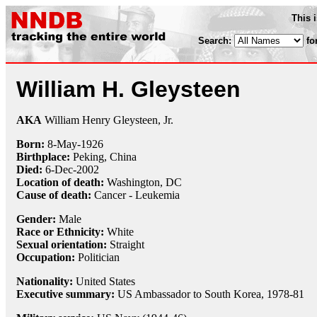
This 
Search:
fo
William H. Gleysteen
AKA
William Henry Gleysteen, Jr.
Born:
8-May
-
1926
Birthplace:
Peking, China
Died:
6-Dec
-
2002
Location of death:
Washington, DC
Cause of death:
Cancer - Leukemia
Gender:
Male
Race or Ethnicity:
White
Sexual orientation:
Straight
Occupation:
Politician
Nationality:
United States
Executive summary:
US Ambassador to South Korea, 1978-81