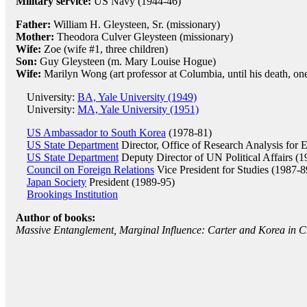
Military service:
US Navy (1944-46)
Father:
William H. Gleysteen, Sr. (missionary)
Mother:
Theodora Culver Gleysteen (missionary)
Wife:
Zoe (wife #1, three children)
Son:
Guy Gleysteen (m. Mary Louise Hogue)
Wife:
Marilyn Wong (art professor at Columbia, until his death, on
University:
BA, Yale University (1949)
University:
MA, Yale University (1951)
US Ambassador to South Korea
(1978-81)
US State Department
Director, Office of Research Analysis for E
US State Department
Deputy Director of UN Political Affairs (
Council on Foreign Relations
Vice President for Studies (1987-8
Japan Society
President (1989-95)
Brookings Institution
Author of books:
Massive Entanglement, Marginal Influence: Carter and Korea in Cr